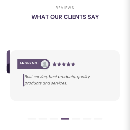
REVIEWS
WHAT OUR CLIENTS SAY
ANONYMOUS
Best service, best products, quality
products and services.