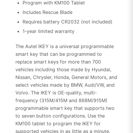
Program with KM100 Tablet
Includes Rescue Blade
Requires battery CR2032 (not included)
1-year limited warranty
The Autel IKEY is a universal programmable
smart key that can be programmed to
replace smart keys for more than 700
vehicles including those made by Hyundai,
Nissan, Chrysler, Honda, General Motors, and
select vehicles made by BMW, Audi/VW, and
Volvo. The IKEY is OE-quality, multi-
frequency (315M/415M and 868M/915M)
programmable smart key that supports two
to seven button configurations. Use the
KM100 tablet to program the IKEY for
supported vehicles in as little as a minute.