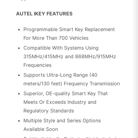
AUTEL IKEY FEATURES
Programmable Smart Key Replacement
For More Than 700 Vehicles
Compatible With Systems Using
315MHz/415MHz and 868MHz/915MHz
Frequencies
Supports Ultra-Long Range (40
meters/130 feet) Frequency Transmission
Superior, OE-quality Smart Key That
Meets Or Exceeds Industry and
Regulatory Standards
Multiple Style and Series Options
Available Soon