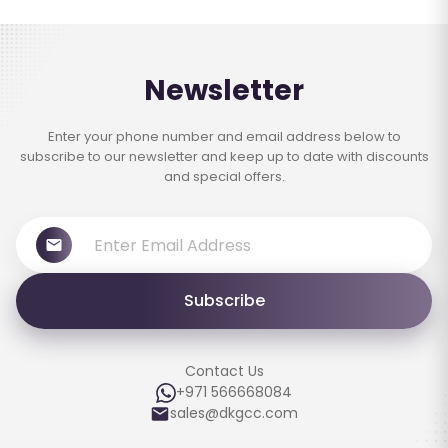
Newsletter
Enter your phone number and email address below to
subscribe to our newsletter and keep up to date with discounts
and special offers.
Subscribe
Contact Us
+971 566668084
sales@dkgcc.com