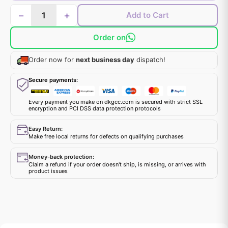
−
+
Add to Cart
Order on
Order now for
next business day
dispatch!
Secure payments:
Every payment you make on dkgcc.com is secured with strict SSL
encryption and PCI DSS data protection protocols
Easy Return:
Make free local returns for defects on qualifying purchases
Money-back protection:
Claim a refund if your order doesn't ship, is missing, or arrives with
product issues