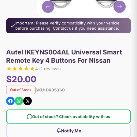
Important: Please verify compatibility with your vehicle
before purchasing. Contact us if you need assistance.
Autel IKEYNS004AL Universal Smart
Remote Key 4 Buttons For Nissan
★
★
★
★
★
4
(
1
reviews)
$20.00
SKU:
DK05360
Out of Stock
Out of stock? Check availability with us
Notify Me