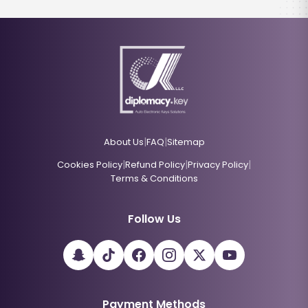
|
|
About Us
FAQ
Sitemap
|
|
|
Cookies Policy
Refund Policy
Privacy Policy
Terms & Conditions
Follow Us
Payment Methods