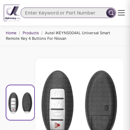
Home
/
Products
/
Autel IKEYNS004AL Universal Smart
Remote Key 4 Buttons For Nissan