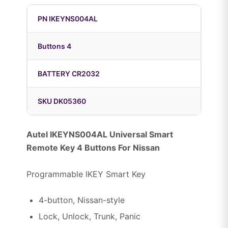
PN IKEYNS004AL
Buttons 4
BATTERY CR2032
SKU DK05360
Autel IKEYNS004AL Universal Smart
Remote Key 4 Buttons For Nissan
Programmable IKEY Smart Key
4-button, Nissan-style
Lock, Unlock, Trunk, Panic