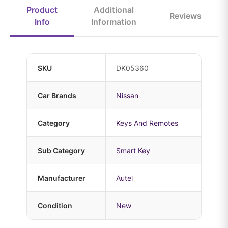
Product
Additional
Reviews
Info
Information
SKU
DK05360
Car Brands
Nissan
Category
Keys And Remotes
Sub Category
Smart Key
Manufacturer
Autel
Condition
New