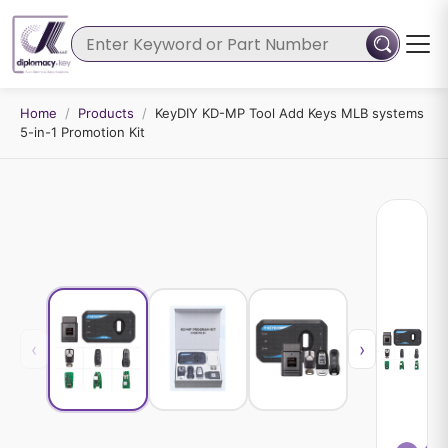
Home
/
Products
/
KeyDIY KD-MP Tool Add Keys MLB systems
5-in-1 Promotion Kit
‹
›