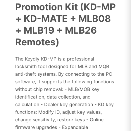
Promotion Kit (KD-MP
+ KD-MATE + MLB08
+ MLB19 + MLB26
Remotes)
The Keydiy KD-MP is a professional
locksmith tool designed for MLB and MQB
anti-theft systems. By connecting to the PC
software, it supports the following functions
without chip removal: - MLB/MQB key
identification, data collection, and
calculation - Dealer key generation - KD key
functions: Modify ID, adjust key values,
change sensitivity, restore keys - Online
firmware upgrades - Expandable