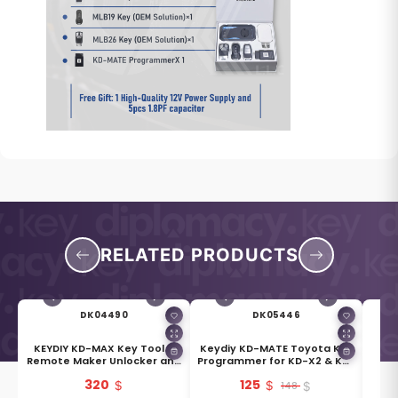
RELATED PRODUCTS
DK04490
DK05446
e
KEYDIY KD-MAX Key Tool &
Keydiy KD-MATE Toyota Key
Remote Maker Unlocker and
Programmer for KD-X2 & KD-
Generator
MAX
320
125
148