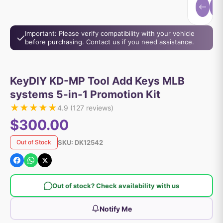
Important: Please verify compatibility with your vehicle
before purchasing. Contact us if you need assistance.
KeyDIY KD-MP Tool Add Keys MLB
systems 5-in-1 Promotion Kit
★
★
★
★
★
4.9
(
127
reviews)
$300.00
SKU:
DK12542
Out of Stock
Out of stock? Check availability with us
Notify Me