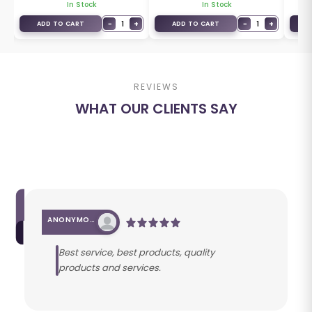
In Stock
In Stock
+
−
1
+
−
1
+
ADD TO CART
ADD TO CART
A
REVIEWS
WHAT OUR CLIENTS SAY
ANONYMOUS
Best service, best products, quality
products and services.