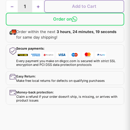
−
+
Add to Cart
Order on
Order within the next
3 hours, 24 minutes, 19 seconds
for same day shipping!
Secure payments:
Every payment you make on dkgcc.com is secured with strict SSL
encryption and PCI DSS data protection protocols
Easy Return:
Make free local returns for defects on qualifying purchases
Money-back protection:
Claim a refund if your order doesn't ship, is missing, or arrives with
product issues