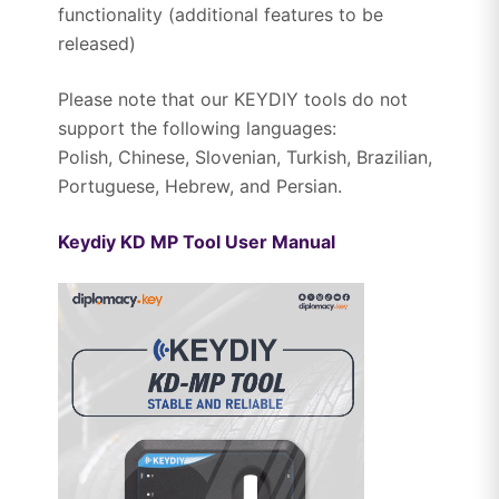
functionality (additional features to be
released)
Please note that our KEYDIY tools do not
support the following languages:
Polish, Chinese, Slovenian, Turkish, Brazilian,
Portuguese, Hebrew, and Persian.
Keydiy KD MP Tool User Manual