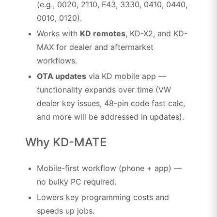
(e.g., 0020, 2110, F43, 3330, 0410, 0440,
0010, 0120).
Works with
KD remotes
, KD-X2, and KD-
MAX for dealer and aftermarket
workflows.
OTA updates
via KD mobile app —
functionality expands over time (VW
dealer key issues, 48-pin code fast calc,
and more will be addressed in updates).
Why KD-MATE
Mobile-first workflow (phone + app) —
no bulky PC required.
Lowers key programming costs and
speeds up jobs.