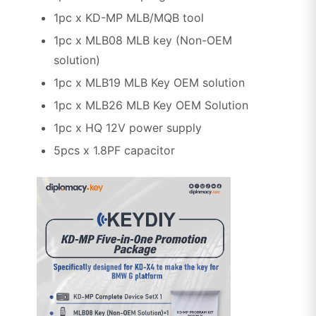
1pc x KD-MP MLB/MQB tool
1pc x MLB08 MLB key (Non-OEM
solution)
1pc x MLB19 MLB Key OEM solution
1pc x MLB26 MLB Key OEM Solution
1pc x HQ 12V power supply
5pcs x 1.8PF capacitor