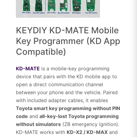
KEYDIY KD-MATE Mobile
Key Programmer (KD App
Compatible)
KD-MATE
is a mobile-key programming
device that pairs with the KD mobile app to
open a direct communication channel
between your phone and the vehicle. Paired
with included adapter cables, it enables
Toyota smart key programming without PIN
code
and
all-key-lost Toyota programming
without simulators
(ZB emergency ignition).
KD-MATE works with
KD-X2 / KD-MAX
and