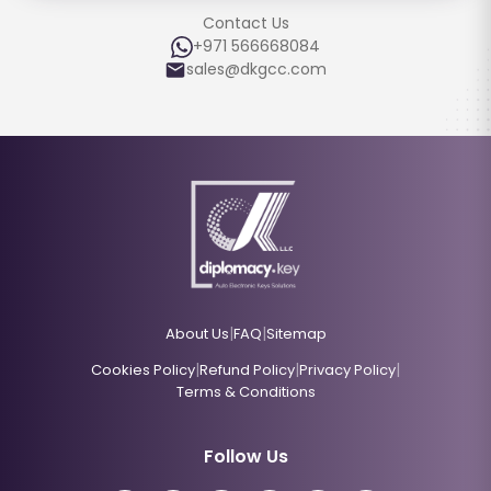
Contact Us
+971 566668084
sales@dkgcc.com
|
|
About Us
FAQ
Sitemap
|
|
|
Cookies Policy
Refund Policy
Privacy Policy
Terms & Conditions
Follow Us