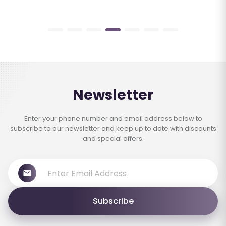
Newsletter
Enter your phone number and email address below to
subscribe to our newsletter and keep up to date with discounts
and special offers.
Subscribe