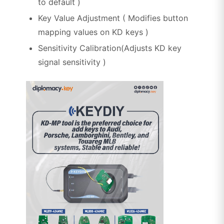
to default )
Key Value Adjustment ( Modifies button
mapping values on KD keys )
Sensitivity Calibration(Adjusts KD key
signal sensitivity )