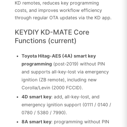
KD remotes, reduces key programming
costs, and improves workflow efficiency
through regular OTA updates via the KD app.
KEYDIY KD-MATE Core
Functions (current)
Toyota Hitag-AES (4A) smart key
programming
(post-2019) without PIN
and supports all-key-lost via emergency
ignition (ZB remote), including new
Corolla/Levin (2000 FCCID).
4D smart key
: add, all-key-lost, and
emergency ignition support (0111 / 0140 /
0780 / 5380 / 7990).
8A smart key
: programming without PIN