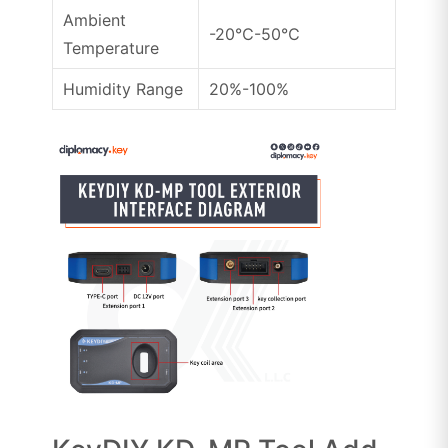
Ambient
-20℃-50℃
Temperature
Humidity Range
20%-100%