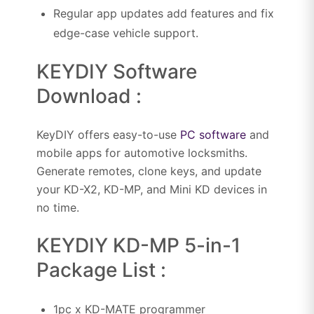
Regular app updates add features and fix
edge-case vehicle support.
KEYDIY Software
Download :
KeyDIY offers easy-to-use
PC software
and
mobile apps for automotive locksmiths.
Generate remotes, clone keys, and update
your KD-X2, KD-MP, and Mini KD devices in
no time.
KEYDIY KD-MP 5-in-1
Package List :
1pc x KD-MATE programmer