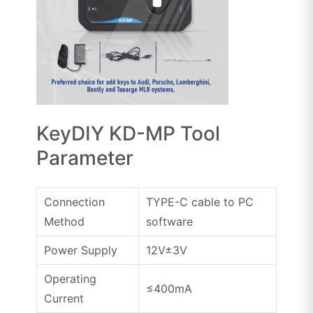
KeyDIY KD-MP Tool
Parameter
Connection
TYPE-C cable to PC
Method
software
Power Supply
12V±3V
Operating
≤400mA
Current