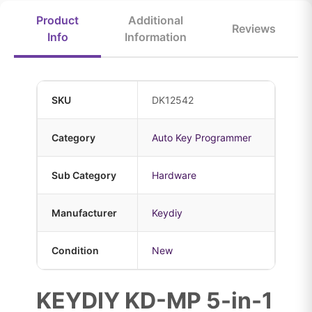
Product
Additional
Reviews
Info
Information
SKU
DK12542
Category
Auto Key Programmer
Sub Category
Hardware
Manufacturer
Keydiy
Condition
New
KEYDIY KD-MP 5-in-1