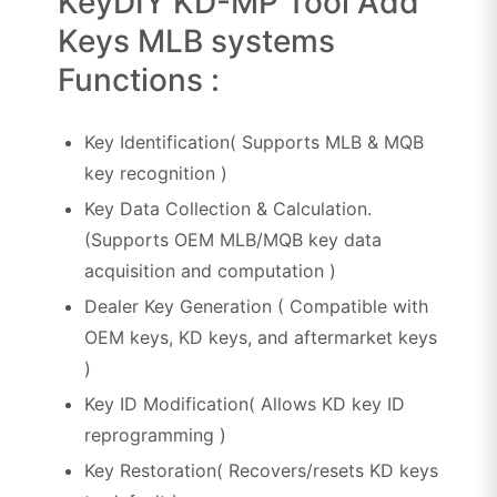
KeyDIY KD-MP Tool Add
Keys MLB systems
Functions :
Key Identification( Supports MLB & MQB
key recognition )
Key Data Collection & Calculation.
(Supports OEM MLB/MQB key data
acquisition and computation )
Dealer Key Generation ( Compatible with
OEM keys, KD keys, and aftermarket keys
)
Key ID Modification( Allows KD key ID
reprogramming )
Key Restoration( Recovers/resets KD keys