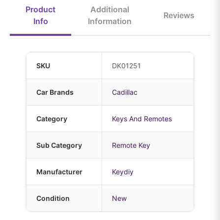
Product
Additional
Reviews
Info
Information
SKU
DK01251
Car Brands
Cadillac
Category
Keys And Remotes
Sub Category
Remote Key
Manufacturer
Keydiy
Condition
New