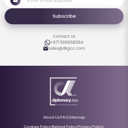
Subscribe
Contact Us
+971 566668084
sales@dkgcc.com
|
|
About Us
FAQ
Sitemap
|
|
|
Cookies Policy
Refund Policy
Privacy Policy