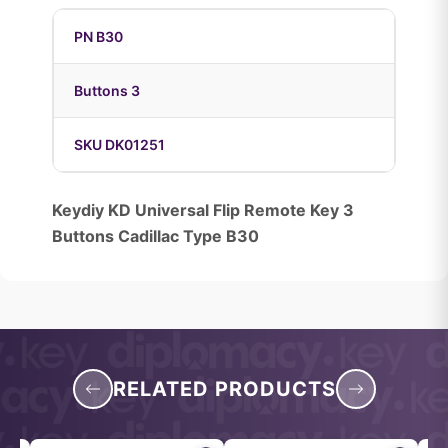
PN B30
Buttons 3
SKU DK01251
Keydiy KD Universal Flip Remote Key 3
Buttons Cadillac Type B30
RELATED PRODUCTS