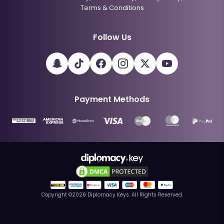
Terms & Conditions
Follow Us
Payment Methods
Copyright ©
2026
Diplomacy Keys. All Rights Reserved.