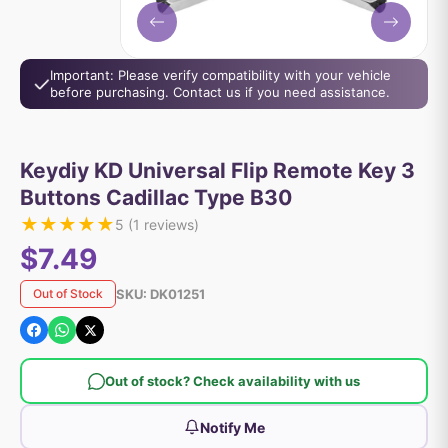
Important: Please verify compatibility with your vehicle
before purchasing. Contact us if you need assistance.
Keydiy KD Universal Flip Remote Key 3
Buttons Cadillac Type B30
★
★
★
★
★
5
(
1
reviews)
$7.49
SKU:
DK01251
Out of Stock
Out of stock? Check availability with us
Notify Me