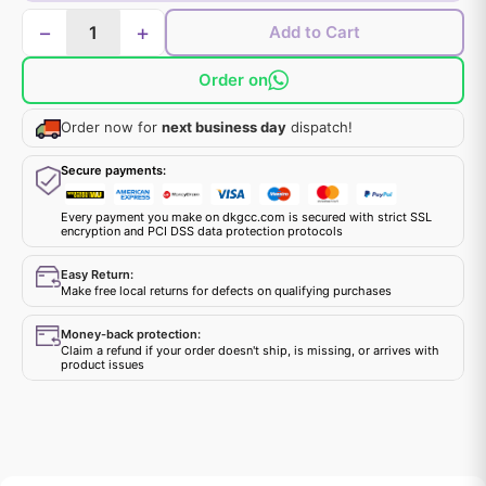
−
+
Add to Cart
Order on
Order now for
next business day
dispatch!
Secure payments:
Every payment you make on dkgcc.com is secured with strict SSL
encryption and PCI DSS data protection protocols
Easy Return:
Make free local returns for defects on qualifying purchases
Money-back protection:
Claim a refund if your order doesn't ship, is missing, or arrives with
product issues