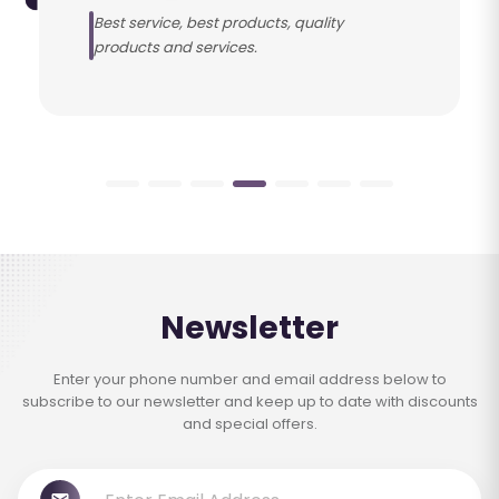
Best service, best products, quality
products and services.
Newsletter
Enter your phone number and email address below to
subscribe to our newsletter and keep up to date with discounts
and special offers.