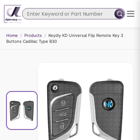
Home
/
Products
/
Keydiy KD Universal Flip Remote Key 3
Buttons Cadillac Type B30