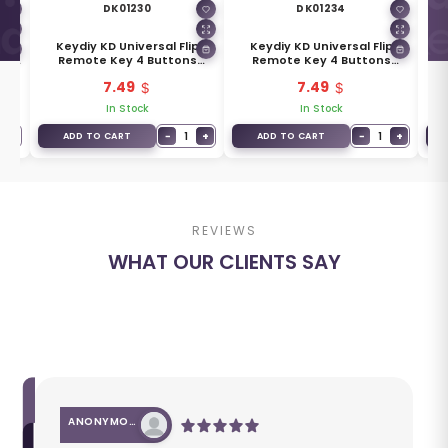
DK01230
DK01234
l
Keydiy KD Universal Flip
Keydiy KD Universal Flip
Ke
ons
Remote Key 4 Buttons
Remote Key 4 Buttons
Key
Mazda Type B14-3+1
Chevrolet Type B18
7.49
7.49
In Stock
In Stock
+
−
1
+
−
1
+
ADD TO CART
ADD TO CART
REVIEWS
WHAT OUR CLIENTS SAY
ANONYMOUS