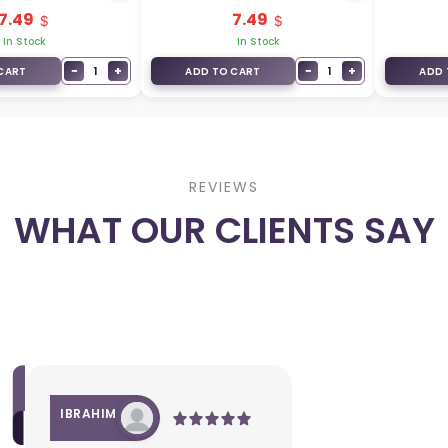
3+1
7.49
7.49
In Stock
In Stock
−
+
−
+
1
1
CART
ADD TO CART
ADD 
REVIEWS
WHAT OUR CLIENTS SAY
IBRAHIM