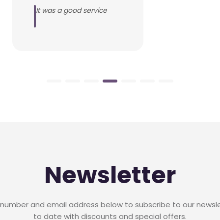
It was a good service
Newsletter
 number and email address below to subscribe to our newsl
to date with discounts and special offers.