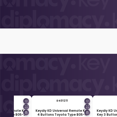
01210
DK01211
ersal Remote Key
Keydiy KD Universal Remote Key
Keydiy KD U
yota Type B05-3
4 Buttons Toyota Type B05-4
Key 3 Butto