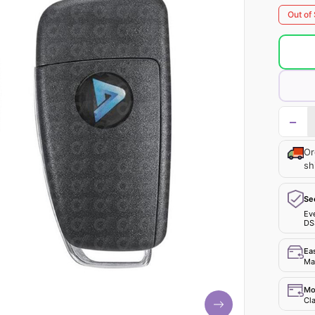
Out of
−
Or
sh
Se
Ev
DS
Ea
Mak
Mo
Cla