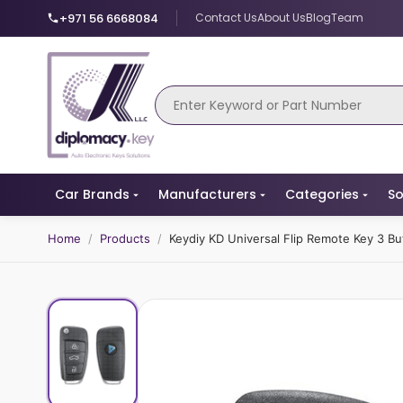
+971 56 6668084
Contact Us
About Us
Blog
Team
Car Brands
Manufacturers
Categories
So
Home
/
Products
/
Keydiy KD Universal Flip Remote Key 3 B