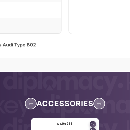
ns Audi Type B02
ACCESSORIES
DK04255