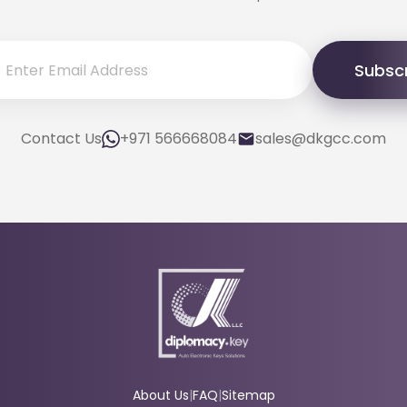
Subsc
Contact Us
+971 566668084
sales@dkgcc.com
About Us
|
FAQ
|
Sitemap