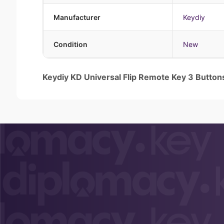
Manufacturer
Keydiy
Condition
New
Keydiy KD Universal Flip Remote Key 3 Butto