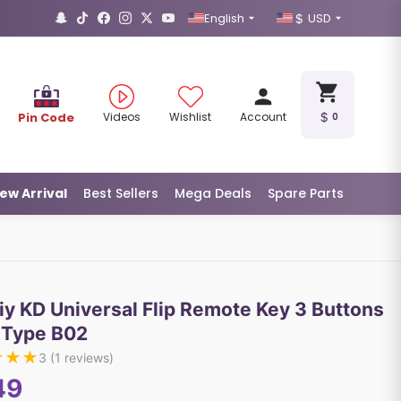
English
USD
Pin Code
Videos
Wishlist
Account
0
ew Arrival
Best Sellers
Mega Deals
Spare Parts
iy KD Universal Flip Remote Key 3 Buttons
 Type B02
★
★
★
3
(
1
reviews)
49