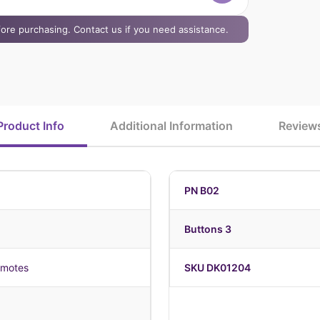
efore purchasing. Contact us if you need assistance.
Product Info
Additional Information
Review
PN B02
Buttons 3
emotes
SKU DK01204