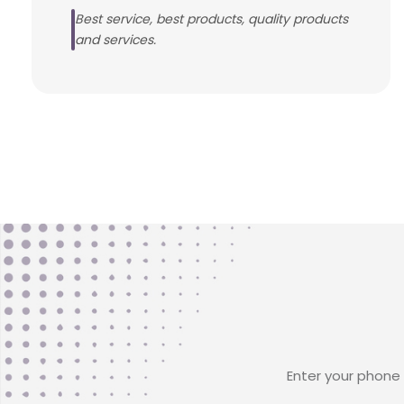
Best service, best products, quality products
and services.
Enter your phone