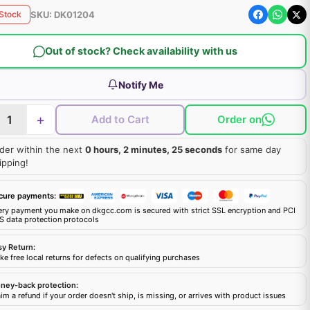
SKU:
DK01204
 Stock
Out of stock? Check availability with us
Notify Me
+
Add to Cart
Order on
der within the next
0 hours, 2 minutes, 24 seconds
for same day
ipping!
cure payments:
ery payment you make on dkgcc.com is secured with strict SSL encryption and PCI
S data protection protocols
sy Return:
e free local returns for defects on qualifying purchases
ney-back protection:
im a refund if your order doesn't ship, is missing, or arrives with product issues