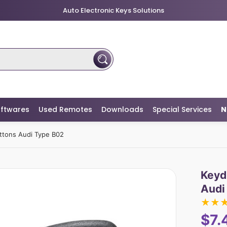
Auto Electronic Keys Solutions
ftwares
Used Remotes
Downloads
Special Services
N
uttons Audi Type B02
Keyd
Audi
★
★
$7.