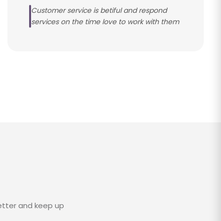
Customer service is betiful and respond
services on the time love to work with them
etter and keep up