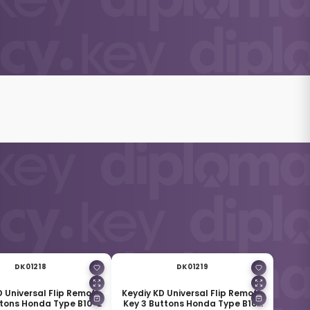
DK01218
DK01219
D Universal Flip Remote
Keydiy KD Universal Flip Remote
ttons Honda Type B10-2
Key 3 Buttons Honda Type B10-