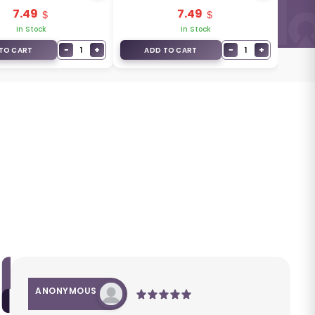
2+1
7.49
7.49
In Stock
In Stock
−
+
−
+
1
1
TO CART
ADD TO CART
ANONYMOUS