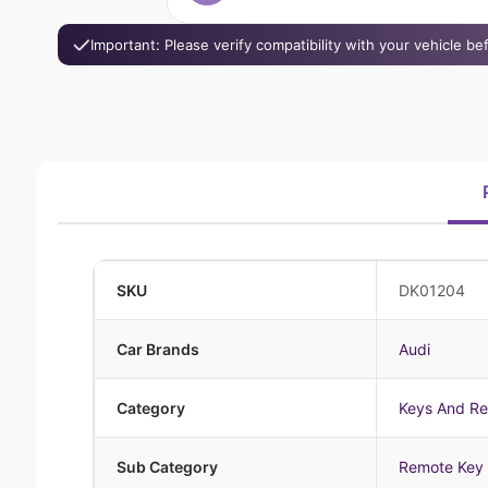
Important: Please verify compatibility with your vehicle b
SKU
DK01204
Car Brands
Audi
Category
Keys And R
Sub Category
Remote Key