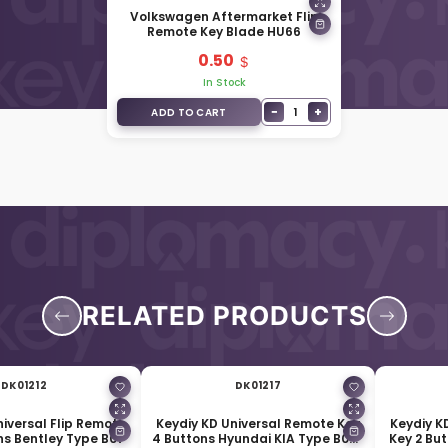
Volkswagen Aftermarket Flip
Remote Key Blade HU66
0.50
In Stock
−
+
1
ADD TO CART
RELATED PRODUCTS
DK01212
DK01217
niversal Flip Remote
Keydiy KD Universal Remote Key
Keydiy K
ns Bentley Type B07
4 Buttons Hyundai KIA Type B09-
Key 2 Bu