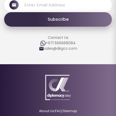
Subscribe
Contact Us
+971 566668084
sales@dkgcc.com
|
|
About Us
FAQ
Sitemap