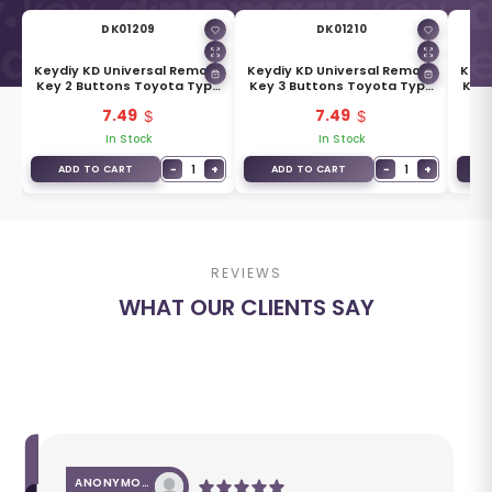
DK01209
DK01210
Keydiy KD Universal Remote
Keydiy KD Universal Remote
Keyd
Key 2 Buttons Toyota Type
Key 3 Buttons Toyota Type
Key 
B05-2
B05-3
7.49
7.49
In Stock
In Stock
+
−
1
+
−
1
+
ADD TO CART
ADD TO CART
A
REVIEWS
WHAT OUR CLIENTS SAY
ANONYMOUS