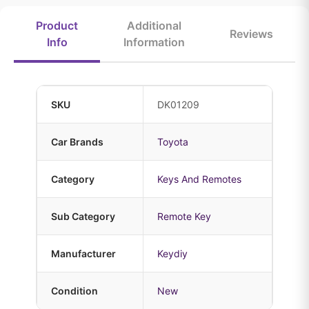
Product
Additional
Reviews
Info
Information
SKU
DK01209
Car Brands
Toyota
Category
Keys And Remotes
Sub Category
Remote Key
Manufacturer
Keydiy
Condition
New