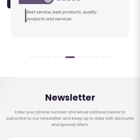
Best service, best products, quality
products and services.
Newsletter
Enter your phone number and email address below to
subscribe to our newsletter and keep up to date with discounts
and special offers.