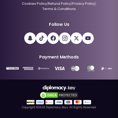
|
|
|
Cookies Policy
Refund Policy
Privacy Policy
Terms & Conditions
Follow Us
Payment Methods
Copyright ©
2026
Diplomacy Keys. All Rights Reserved.