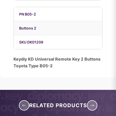
PN B05-2
Buttons 2
SKU DK01209
Keydiy KD Universal Remote Key 2 Buttons
Toyota Type B05-2
RELATED PRODUCTS