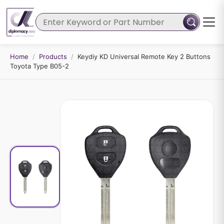
Home
/
Products
/
Keydiy KD Universal Remote Key 2 Buttons
Toyota Type B05-2