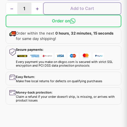
−
+
Add to Cart
Order on
Order within the next
0 hours, 32 minutes, 15 seconds
for same day shipping!
Secure payments:
Every payment you make on dkgcc.com is secured with strict SSL
encryption and PCI DSS data protection protocols
Easy Return:
Make free local returns for defects on qualifying purchases
Money-back protection:
Claim a refund if your order doesn't ship, is missing, or arrives with
product issues