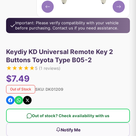
Important: Please verify compatibility with your vehicle
before purchasing. Contact us if you need assistance.
Keydiy KD Universal Remote Key 2
Buttons Toyota Type B05-2
★
★
★
★
★
5
(
1
reviews)
$7.49
SKU:
DK01209
Out of Stock
Out of stock? Check availability with us
Notify Me