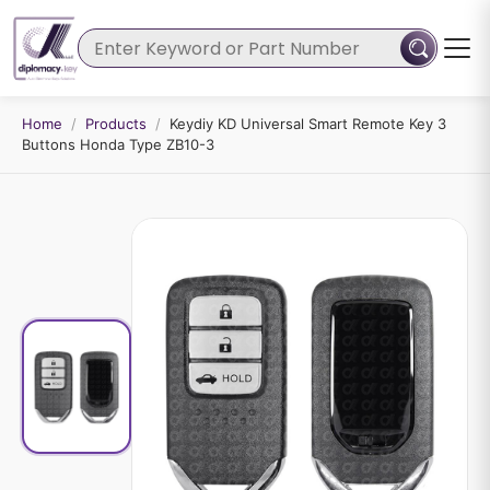
Home
/
Products
/
Keydiy KD Universal Smart Remote Key 3
Buttons Honda Type ZB10-3