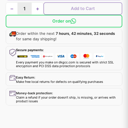
−
+
Add to Cart
Order on
Order within the next
7 hours, 42 minutes, 32 seconds
for same day shipping!
Secure payments:
Every payment you make on dkgcc.com is secured with strict SSL
encryption and PCI DSS data protection protocols
Easy Return:
Make free local returns for defects on qualifying purchases
Money-back protection:
Claim a refund if your order doesn't ship, is missing, or arrives with
product issues