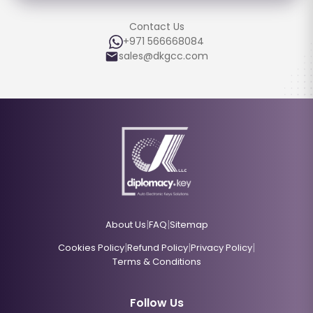
Contact Us
+971 566668084
sales@dkgcc.com
|
|
About Us
FAQ
Sitemap
|
|
|
Cookies Policy
Refund Policy
Privacy Policy
Terms & Conditions
Follow Us