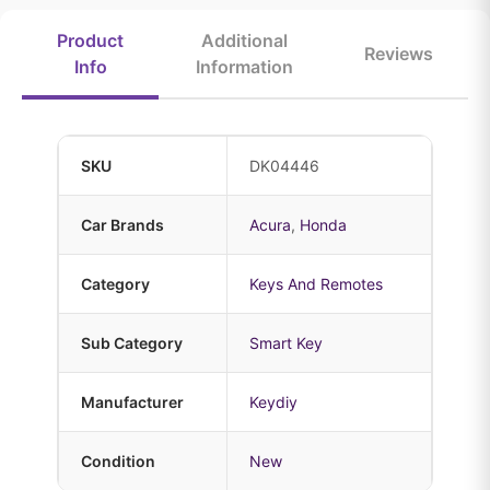
Product
Additional
Reviews
Info
Information
SKU
DK04446
Car Brands
Acura
,
Honda
Category
Keys And Remotes
Sub Category
Smart Key
Manufacturer
Keydiy
Condition
New