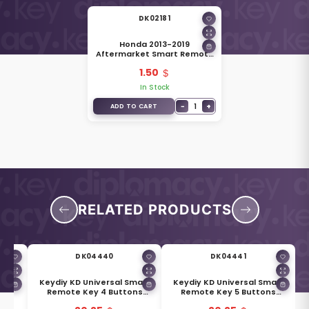
DK02181
Honda 2013-2019
Aftermarket Smart Remote
Key HO01 Blade
1.50
In Stock
−
1
+
ADD TO CART
RELATED PRODUCTS
DK04440
DK04441
mart
Keydiy KD Universal Smart
Keydiy KD Universal Smart
ns
Remote Key 4 Buttons
Remote Key 5 Buttons
-3
Hyundai Type ZB04-4
Cadillac Type ZB05-5