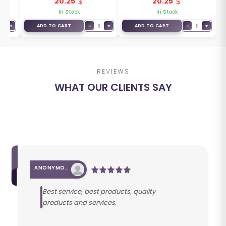
20.25
20.25
In Stock
In Stock
1
+
−
1
+
−
1
+
ADD TO CART
ADD TO CART
REVIEWS
WHAT OUR CLIENTS SAY
ANONYMOUS
Best service, best products, quality
products and services.