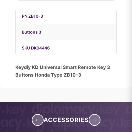
PN ZB10-3
Buttons 3
SKU DK04446
Keydiy KD Universal Smart Remote Key 3
Buttons Honda Type ZB10-3
ACCESSORIES