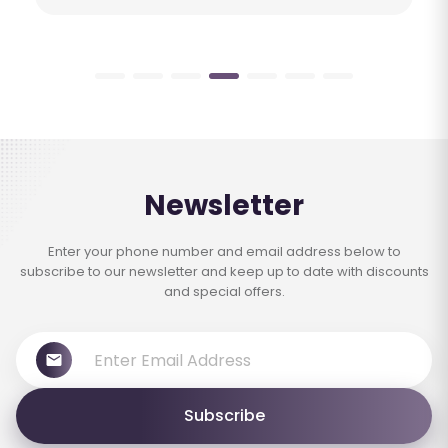
Newsletter
Enter your phone number and email address below to
subscribe to our newsletter and keep up to date with discounts
and special offers.
Subscribe