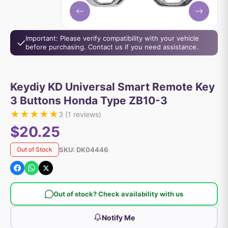
Important: Please verify compatibility with your vehicle
before purchasing. Contact us if you need assistance.
Keydiy KD Universal Smart Remote Key
3 Buttons Honda Type ZB10-3
★
★
★
★
★
3
(
1
reviews)
$20.25
SKU:
DK04446
Out of Stock
Out of stock? Check availability with us
Notify Me