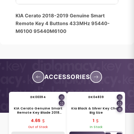
KIA Cerato 2018-2019 Genuine Smart
Remote Key 4 Buttons 433MHz 95440-
M6100 95440M6100
ACCESSORIES
DK00394
DK04839
KIA Cerato Genuine Smart
Kia Black & Silver Key Chain
Remote Key Blade 2018
Big Size
81996-M6020
4.65
1
Out of Stock
In Stock