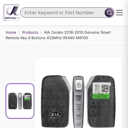
Home
/
Products
/
KIA Cerato 2018-2019 Genuine Smart
Remote Key 4 Buttons 433MHz 95440-M6100