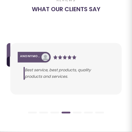
WHAT OUR CLIENTS SAY
ANONYMOUS
Best service, best products, quality
products and services.