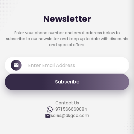
Newsletter
Enter your phone number and email address below to
subscribe to our newsletter and keep up to date with discounts
and special offers.
Subscribe
Contact Us
+971 566668084
sales@dkgcc.com