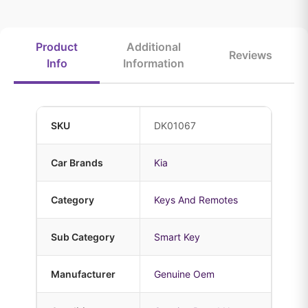
Product
Additional
Reviews
Info
Information
SKU
DK01067
Car Brands
Kia
Category
Keys And Remotes
Sub Category
Smart Key
Manufacturer
Genuine Oem