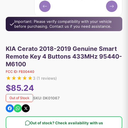
Important: Please verify compatibility with your vehicle
before purchasing. Contact us if you need assistance.
KIA Cerato 2018-2019 Genuine Smart
Remote Key 4 Buttons 433MHz 95440-
M6100
FCC ID:
FE00440
★
★
★
★
★
3
(
1
reviews)
$85.24
SKU:
DK01067
Out of Stock
Out of stock? Check availability with us