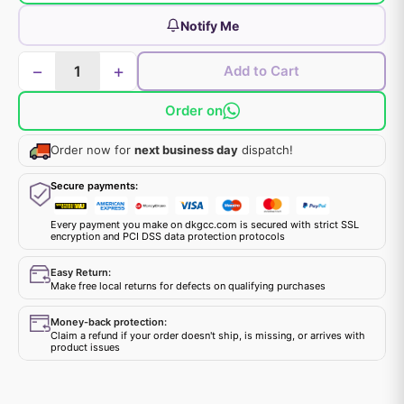
Notify Me
−
+
Add to Cart
Order on
Order now for
next business day
dispatch!
Secure payments:
Every payment you make on dkgcc.com is secured with strict SSL
encryption and PCI DSS data protection protocols
Easy Return:
Make free local returns for defects on qualifying purchases
Money-back protection:
Claim a refund if your order doesn't ship, is missing, or arrives with
product issues