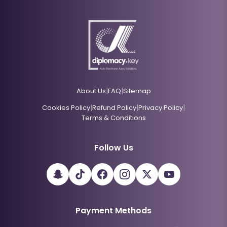
|
|
About Us
FAQ
Sitemap
|
|
|
Cookies Policy
Refund Policy
Privacy Policy
Terms & Conditions
Follow Us
Payment Methods