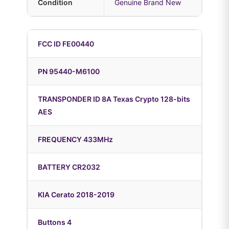
Condition
Genuine Brand New
FCC ID FE00440
PN 95440-M6100
TRANSPONDER ID 8A Texas Crypto 128-bits
AES
FREQUENCY 433MHz
BATTERY CR2032
KIA Cerato 2018-2019
Buttons 4