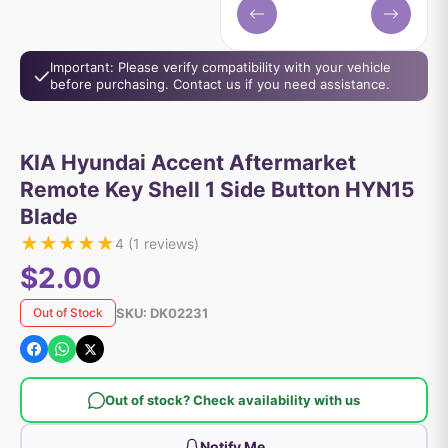
Important: Please verify compatibility with your vehicle
before purchasing. Contact us if you need assistance.
KIA Hyundai Accent Aftermarket
Remote Key Shell 1 Side Button HYN15
Blade
★
★
★
★
★
4
(
1
reviews)
$2.00
SKU:
DK02231
Out of Stock
Out of stock? Check availability with us
Notify Me