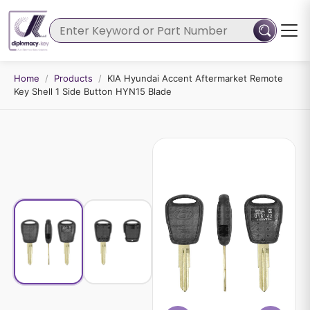
Home
/
Products
/
KIA Hyundai Accent Aftermarket Remote
Key Shell 1 Side Button HYN15 Blade