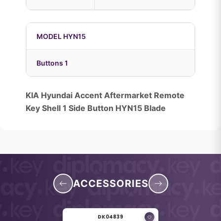
MODEL HYN15
Buttons 1
KIA Hyundai Accent Aftermarket Remote
Key Shell 1 Side Button HYN15 Blade
ACCESSORIES
DK04839