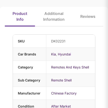
Product
Additional
Reviews
Info
Information
SKU
DK02231
Car Brands
Kia
,
Hyundai
Category
Remotes And Keys Shell
Sub Category
Remote Shell
Manufacturer
Chinese Factory
Condition
After Market