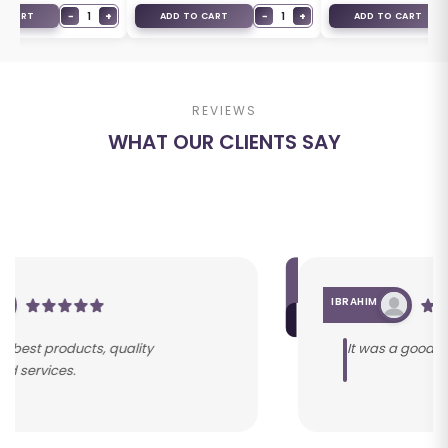
−
1
+
−
1
+
O CART
ADD TO CART
ADD TO CART
REVIEWS
WHAT OUR CLIENTS SAY
IBRAHIM
It was a good service