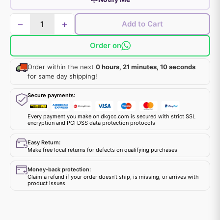
−
+
Add to Cart
Order on
Order within the next
0 hours, 21 minutes, 10 seconds
for same day shipping!
Secure payments:
Every payment you make on dkgcc.com is secured with strict SSL
encryption and PCI DSS data protection protocols
Easy Return:
Make free local returns for defects on qualifying purchases
Money-back protection:
Claim a refund if your order doesn't ship, is missing, or arrives with
product issues