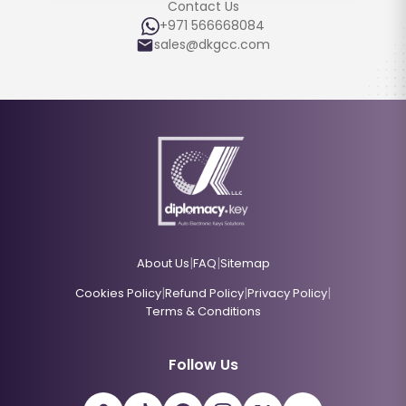
Contact Us
+971 566668084
sales@dkgcc.com
|
|
About Us
FAQ
Sitemap
|
|
|
Cookies Policy
Refund Policy
Privacy Policy
Terms & Conditions
Follow Us