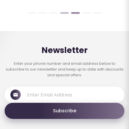
Newsletter
Enter your phone number and email address below to
subscribe to our newsletter and keep up to date with discounts
and special offers.
Subscribe