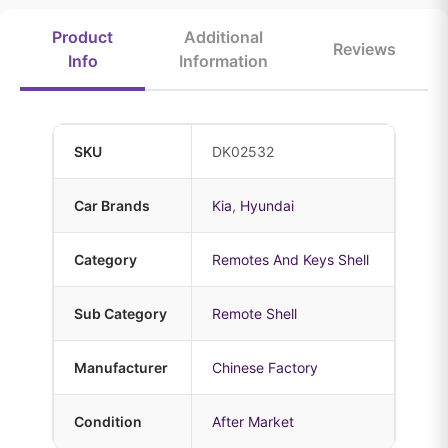
Product
Additional
Reviews
Info
Information
SKU
DK02532
Car Brands
Kia
,
Hyundai
Category
Remotes And Keys Shell
Sub Category
Remote Shell
Manufacturer
Chinese Factory
Condition
After Market