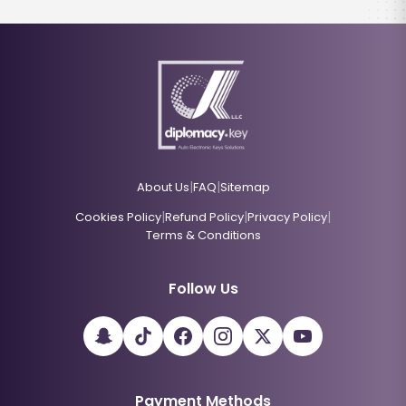
|
|
About Us
FAQ
Sitemap
|
|
|
Cookies Policy
Refund Policy
Privacy Policy
Terms & Conditions
Follow Us
Payment Methods