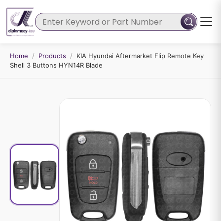
Home
/
Products
/
KIA Hyundai Aftermarket Flip Remote Key
Shell 3 Buttons HYN14R Blade