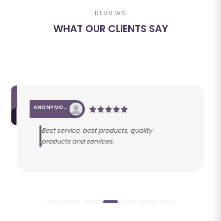
REVIEWS
WHAT OUR CLIENTS SAY
ANONYMOUS
Best service, best products, quality
products and services.