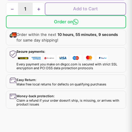
−
+
Add to Cart
Order on
Order within the next
10 hours, 55 minutes, 9 seconds
for same day shipping!
Secure payments:
Every payment you make on dkgcc.com is secured with strict SSL
encryption and PCI DSS data protection protocols
Easy Return:
Make free local returns for defects on qualifying purchases
Money-back protection:
Claim a refund if your order doesn't ship, is missing, or arrives with
product issues