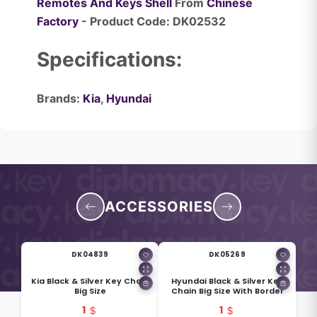
Remotes And Keys Shell
From
Chinese
Factory
- Product Code: DK02532
Specifications:
Brands:
Kia
,
Hyundai
ACCESSORIES
DK04839
DK05269
Kia Black & Silver Key Chain
Hyundai Black & Silver Key
Big Size
Chain Big Size With Border
1
1