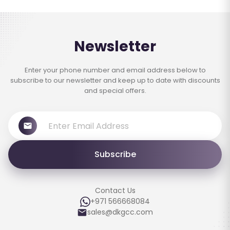
Newsletter
Enter your phone number and email address below to
subscribe to our newsletter and keep up to date with discounts
and special offers.
Subscribe
Contact Us
+971 566668084
sales@dkgcc.com