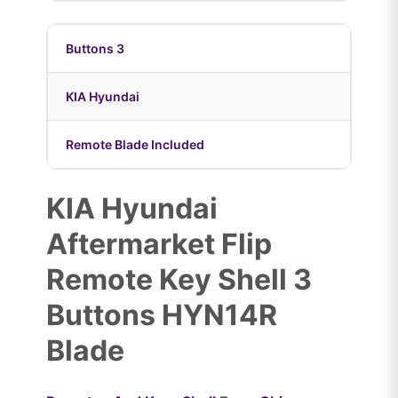
Buttons 3
KIA Hyundai
Remote Blade Included
KIA Hyundai
Aftermarket Flip
Remote Key Shell 3
Buttons HYN14R
Blade