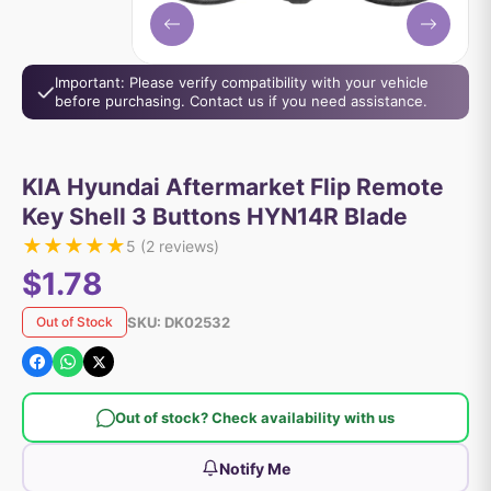
Important: Please verify compatibility with your vehicle
before purchasing. Contact us if you need assistance.
KIA Hyundai Aftermarket Flip Remote
Key Shell 3 Buttons HYN14R Blade
★
★
★
★
★
5
(
2
reviews)
$1.78
SKU:
DK02532
Out of Stock
Out of stock? Check availability with us
Notify Me