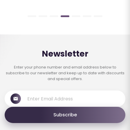
Newsletter
Enter your phone number and email address below to
subscribe to our newsletter and keep up to date with discounts
and special offers.
Subscribe