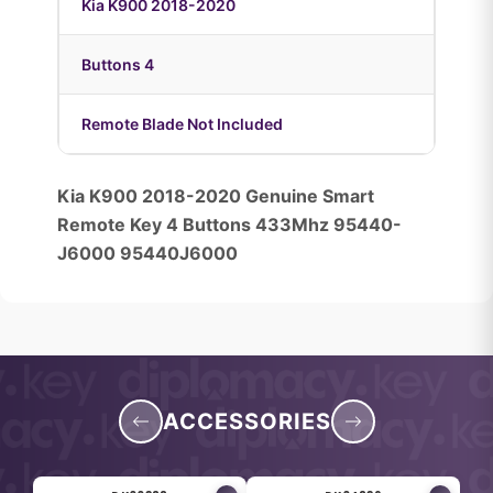
Kia K900 2018-2020
Buttons 4
Remote Blade Not Included
Kia K900 2018-2020 Genuine Smart
Remote Key 4 Buttons 433Mhz 95440-
J6000 95440J6000
ACCESSORIES