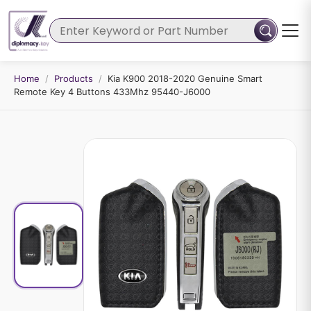
Home
/
Products
/
Kia K900 2018-2020 Genuine Smart
Remote Key 4 Buttons 433Mhz 95440-J6000