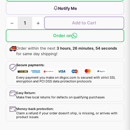
Notify Me
−
+
Add to Cart
Order on
Order within the next
3 hours, 26 minutes, 54 seconds
for same day shipping!
Secure payments:
Every payment you make on dkgcc.com is secured with strict SSL
encryption and PCI DSS data protection protocols
Easy Return:
Make free local returns for defects on qualifying purchases
Money-back protection:
Claim a refund if your order doesn't ship, is missing, or arrives with
product issues