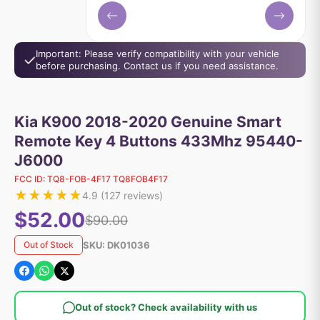
Important: Please verify compatibility with your vehicle
before purchasing. Contact us if you need assistance.
Kia K900 2018-2020 Genuine Smart
Remote Key 4 Buttons 433Mhz 95440-
J6000
FCC ID:
TQ8-FOB-4F17 TQ8FOB4F17
★
★
★
★
★
4.9
(
127
reviews)
$52.00
$90.00
SKU:
DK01036
Out of Stock
Out of stock? Check availability with us