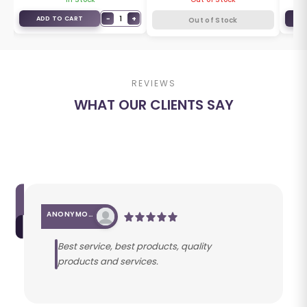
+
−
1
+
ADD TO CART
A
Out of Stock
REVIEWS
WHAT OUR CLIENTS SAY
ANONYMOUS
Best service, best products, quality
products and services.