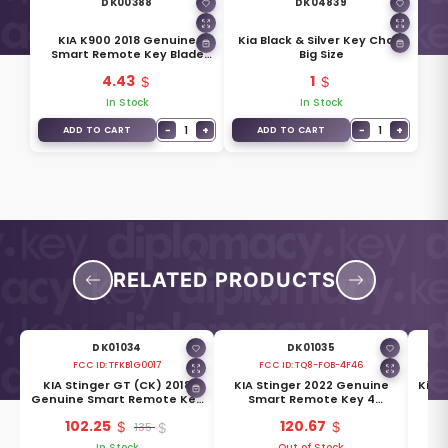
DK00388
DK04839
KIA K900 2018 Genuine
Kia Black & Silver Key Chain
Smart Remote Key Blade
Big Size
81996-J6000
4.43
1
In Stock
In Stock
−
1
+
−
1
+
ADD TO CART
ADD TO CART
RELATED PRODUCTS
DK01034
DK01035
FCC ID:
TFKB1G0017
FCC ID:
TQ8-FOB-4F46
FCC 
KIA Stinger GT (CK) 2018
KIA Stinger 2022 Genuine
Kia 
ey
Genuine Smart Remote Key
Smart Remote Key 4
-
4 Buttons 433MHz 95440-
Buttons 433MHz 95440-
Bu
102.25
120.67
J5300
135
J5551
In Stock
Out of Stock