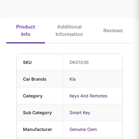
Product
Additional
Reviews
Info
Information
SKU
DK01036
Car Brands
Kia
Category
Keys And Remotes
Sub Category
Smart Key
Manufacturer
Genuine Oem