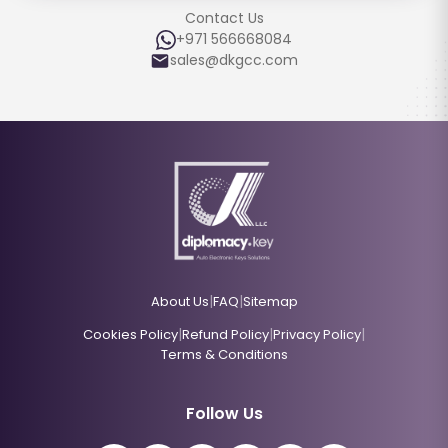
Contact Us
+971 566668084
sales@dkgcc.com
|
|
About Us
FAQ
Sitemap
|
|
|
Cookies Policy
Refund Policy
Privacy Policy
Terms & Conditions
Follow Us