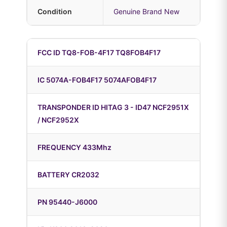
Condition
Genuine Brand New
FCC ID TQ8-FOB-4F17 TQ8FOB4F17
IC 5074A-FOB4F17 5074AFOB4F17
TRANSPONDER ID HITAG 3 - ID47 NCF2951X
/ NCF2952X
FREQUENCY 433Mhz
BATTERY CR2032
PN 95440-J6000