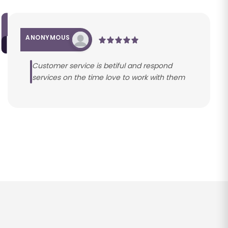
ANONYMOUS
Customer service is betiful and respond
services on the time love to work with them