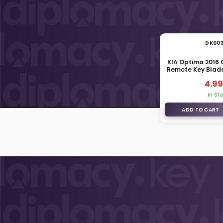
DK00
KIA Optima 2016
Remote Key Blad
4.99
In St
ADD TO CART