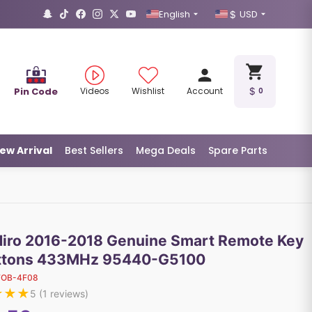
English
USD
Pin Code
Videos
Wishlist
Account
0
ew Arrival
Best Sellers
Mega Deals
Spare Parts
Niro 2016-2018 Genuine Smart Remote Key
ttons 433MHz 95440-G5100
FOB-4F08
★
★
★
5
(
1
reviews)