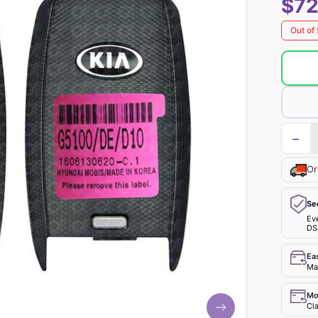
$72
Out of
−
Or
Se
Ev
DS
Ea
Mak
Mo
Cla