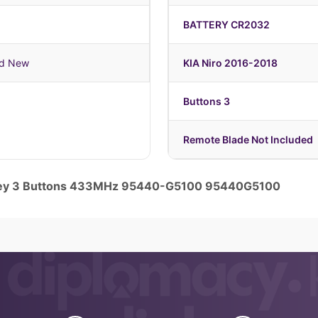
BATTERY CR2032
nd New
KIA Niro 2016-2018
Buttons 3
Remote Blade Not Included
 Key 3 Buttons 433MHz 95440-G5100 95440G5100