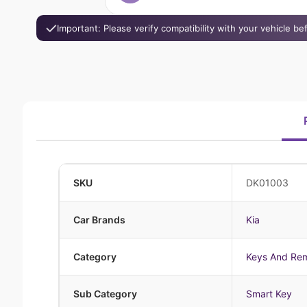
Important: Please verify compatibility with your vehicle b
SKU
DK01003
Car Brands
Kia
Category
Keys And Re
Sub Category
Smart Key