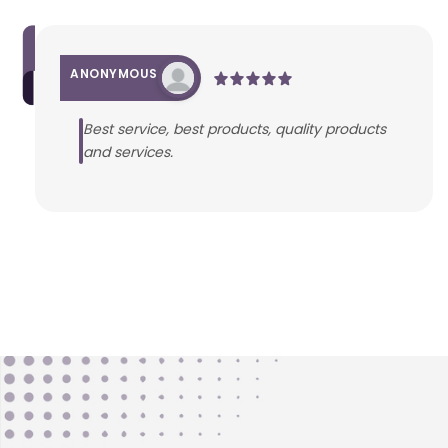
ANONYMOUS
Best service, best products, quality products
and services.