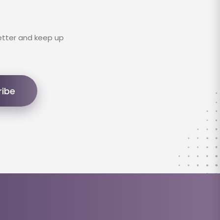
etter and keep up
ribe