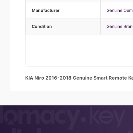
Manufacturer
Genuine Oem
Condition
Genuine Bra
KIA Niro 2016-2018 Genuine Smart Remote