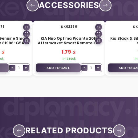
ACCESSORIES
378
DK02260
DK
 Genuine Smart
KIA Niro Optima Picanto 2016
Kia Black & Si
e 81996-G5A20
Aftermarket Smart Remote Key
Blade KK12
1.79
ock
In Stock
In
−
+
−
+
1
1
ADD TO CART
ADD TO CA
RELATED PRODUCTS