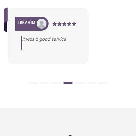
IBRAHIM
It was a good service