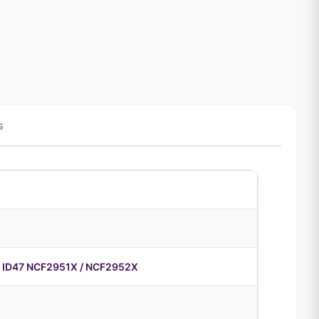
s
 ID47 NCF2951X / NCF2952X