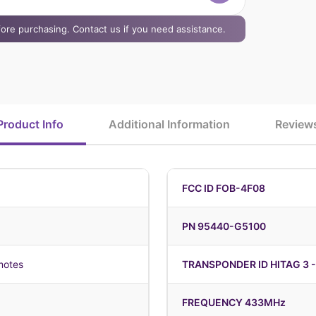
efore purchasing. Contact us if you need assistance.
Product Info
Additional Information
Review
FCC ID FOB-4F08
PN 95440-G5100
motes
TRANSPONDER ID HITAG 3 -
FREQUENCY 433MHz