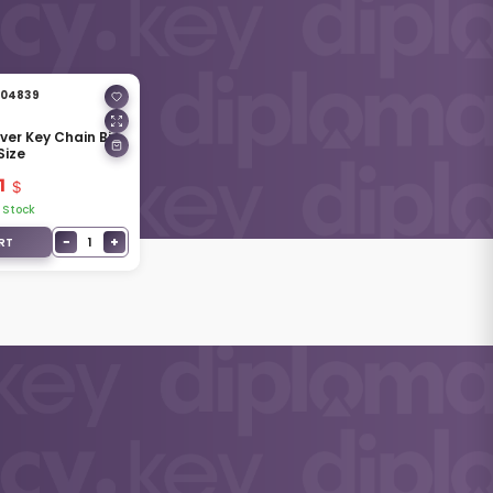
04839
lver Key Chain Big
Size
1
 Stock
−
+
1
RT