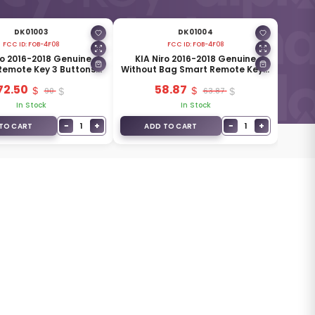
DK01003
DK01004
FCC ID:
FOB-4F08
FCC ID:
FOB-4F08
ro 2016-2018 Genuine
KIA Niro 2016-2018 Genuine
Remote Key 3 Buttons
Without Bag Smart Remote Key 3
MHz 95440-G5100
Buttons 433MHz 95440-G5100
72.50
58.87
90
63.87
In Stock
In Stock
−
+
−
+
1
1
TO CART
ADD TO CART