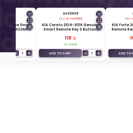
00907
DK00908
EK-FD00030
FCC ID:
FG00050
FCC I
14 Genuine Smart
KIA Cerato 2014-2016 Genuine
KIA Forte 
 Buttons 433MHz
Smart Remote Key 3 Buttons
Remote Key
-A7000
433MHz 95440-A7100
95
.50
118
1
Stock
In Stock
−
+
−
+
1
1
T
ADD TO CART
ADD TO 