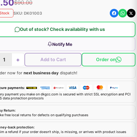
.50
$90.00
SKU:
DK01003
 Stock
Out of stock? Check availability with us
Notify Me
+
Add to Cart
Order on
der now for
next business day
dispatch!
cure payments:
ery payment you make on dkgcc.com is secured with strict SSL encryption and PCI
S data protection protocols
sy Return:
e free local returns for defects on qualifying purchases
ney-back protection:
im a refund if your order doesn't ship, is missing, or arrives with product issues