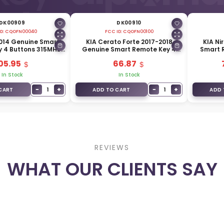
DK00909
DK00910
D:
CQOFN00040
FCC ID:
CQOFN00100
2014 Genuine Smart
KIA Cerato Forte 2017-2018
KIA Ni
 4 Buttons 315MHz
Genuine Smart Remote Key 4
Smart 
440-A7500
Buttons 433MHz 95440-A7600
433
05.95
66.87
In Stock
In Stock
−
+
−
+
1
1
CART
ADD TO CART
ADD 
REVIEWS
WHAT OUR CLIENTS SAY