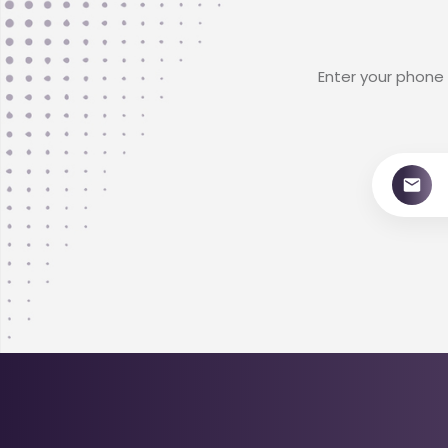
Enter your phone