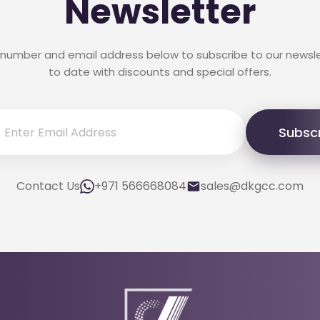
Newsletter
 number and email address below to subscribe to our newsl
to date with discounts and special offers.
Subsc
Contact Us
+971 566668084
sales@dkgcc.com