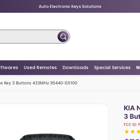
Auto Electronic Keys Solutions
ftwares
Used Remotes
Downloads
Special Services
N
ote Key 3 Buttons 433MHz 95440-G5100
KIA 
3 Bu
FCC ID:
★
★