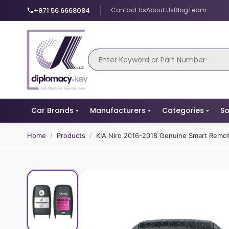
+971 56 6668084
Contact Us
About Us
Blog
Team
Car Brands
Manufacturers
Categories
So
Home
/
Products
/
KIA Niro 2016-2018 Genuine Smart Rem