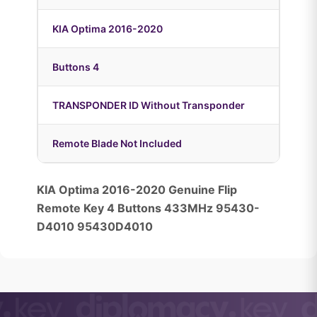
KIA Optima 2016-2020
Buttons 4
TRANSPONDER ID Without Transponder
Remote Blade Not Included
KIA Optima 2016-2020 Genuine Flip
Remote Key 4 Buttons 433MHz 95430-
D4010 95430D4010