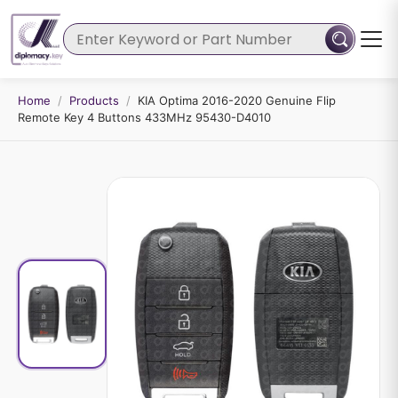
Home
/
Products
/
KIA Optima 2016-2020 Genuine Flip
Remote Key 4 Buttons 433MHz 95430-D4010