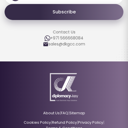
Subscribe
Contact Us
+971 566668084
sales@dkgcc.com
|
|
About Us
FAQ
Sitemap
|
|
|
Cookies Policy
Refund Policy
Privacy Policy