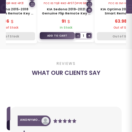
 ID:
TQ8-RKE-4F21
FCC ID:
TQ8-RKE-4F37 (YP PE 6BT)
FCC ID:
SVI-HMF
edona 2015-2018
KIA Sedona 2019-2021
KIA Optima 2010
 Flip Remote Key 6
Genuine Flip Remote Key 6
Smart Remote 
s 433MHz 95430-
Buttons 433MHz 95430-
Buttons 447MHz
86
91
63.98
A9300
A9350
2G100
Out of Stock
In Stock
Out of Stoc
−
1
+
ADD TO CART
Out of Stock
Out of Stoc
REVIEWS
WHAT OUR CLIENTS SAY
ANONYMOUS