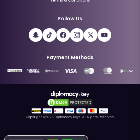
Terms & Conditions
Follow Us
Payment Methods
Copyright ©
2026
Diplomacy Keys. All Rights Reserved.