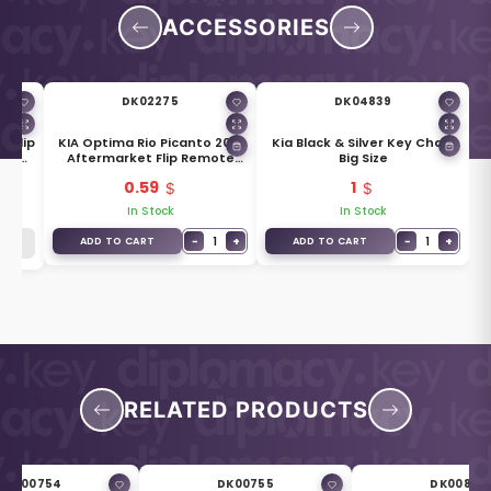
ACCESSORIES
DK02275
DK04839
 Flip
KIA Optima Rio Picanto 2018
Kia Black & Silver Key Chain
ade
Aftermarket Flip Remote
Big Size
Blade KK12
0.59
1
In Stock
In Stock
−
1
+
−
1
+
ADD TO CART
ADD TO CART
RELATED PRODUCTS
DK00754
DK00755
DK00838