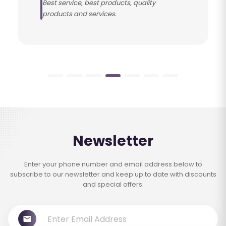
Best service, best products, quality
products and services.
Newsletter
Enter your phone number and email address below to
subscribe to our newsletter and keep up to date with discounts
and special offers.