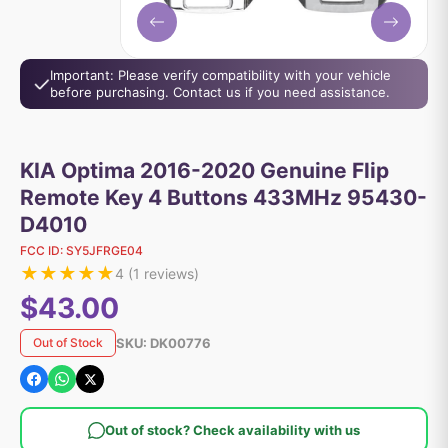
Important: Please verify compatibility with your vehicle
before purchasing. Contact us if you need assistance.
KIA Optima 2016-2020 Genuine Flip
Remote Key 4 Buttons 433MHz 95430-
D4010
FCC ID:
SY5JFRGE04
★
★
★
★
★
4
(
1
reviews)
$43.00
SKU:
DK00776
Out of Stock
Out of stock? Check availability with us