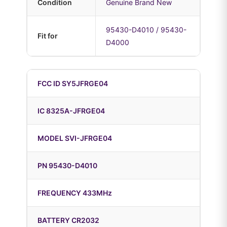
Condition
Genuine Brand New
95430-D4010 / 95430-
Fit for
D4000
FCC ID SY5JFRGE04
IC 8325A-JFRGE04
MODEL SVI-JFRGE04
PN 95430-D4010
FREQUENCY 433MHz
BATTERY CR2032