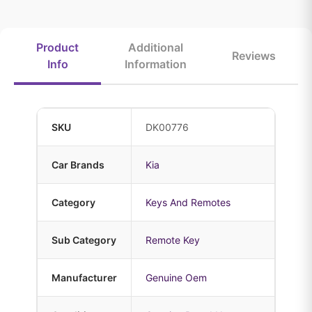
Product
Additional
Reviews
Info
Information
SKU
DK00776
Car Brands
Kia
Category
Keys And Remotes
Sub Category
Remote Key
Manufacturer
Genuine Oem