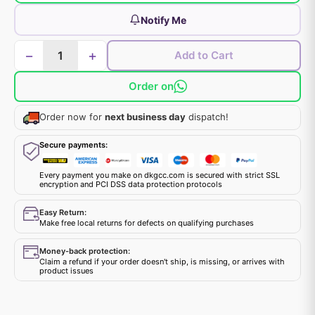
Notify Me
−
+
Add to Cart
Order on
Order now for
next business day
dispatch!
Secure payments:
Every payment you make on dkgcc.com is secured with strict SSL
encryption and PCI DSS data protection protocols
Easy Return:
Make free local returns for defects on qualifying purchases
Money-back protection:
Claim a refund if your order doesn't ship, is missing, or arrives with
product issues