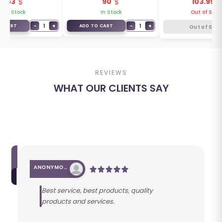
63
90
103.99
1Y500
1Y600
3R550
In Stock
In Stock
Out of Stoc
−
1
+
−
1
+
O CART
ADD TO CART
Out of Stoc
REVIEWS
WHAT OUR CLIENTS SAY
ANONYMOUS
Best service, best products, quality
products and services.