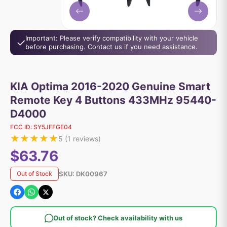
Important: Please verify compatibility with your vehicle
before purchasing. Contact us if you need assistance.
KIA Optima 2016-2020 Genuine Smart
Remote Key 4 Buttons 433MHz 95440-
D4000
FCC ID:
SY5JFFGE04
★
★
★
★
★
5
(
1
reviews)
$63.76
SKU:
DK00967
Out of Stock
Out of stock? Check availability with us