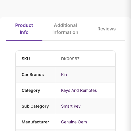
Product
Additional
Reviews
Info
Information
SKU
DK00967
Car Brands
Kia
Category
Keys And Remotes
Sub Category
Smart Key
Manufacturer
Genuine Oem