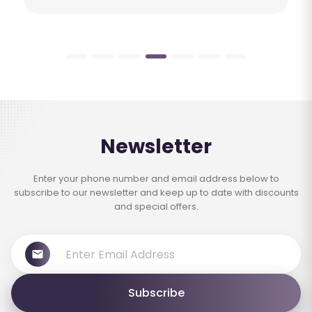
Newsletter
Enter your phone number and email address below to
subscribe to our newsletter and keep up to date with discounts
and special offers.
Subscribe