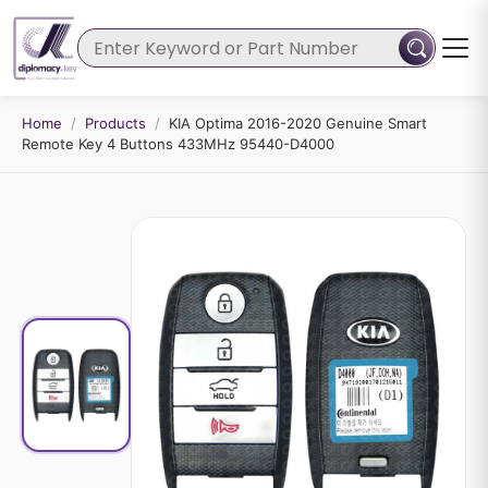
Home
/
Products
/
KIA Optima 2016-2020 Genuine Smart
Remote Key 4 Buttons 433MHz 95440-D4000