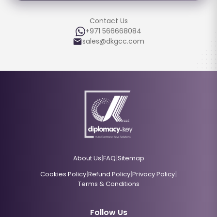
Contact Us
+971 566668084
sales@dkgcc.com
|
|
About Us
FAQ
Sitemap
|
|
|
Cookies Policy
Refund Policy
Privacy Policy
Terms & Conditions
Follow Us