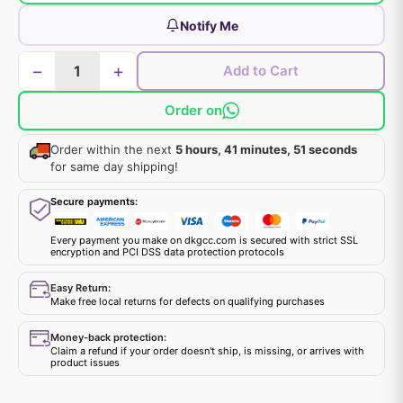
Notify Me
−
+
Add to Cart
Order on
Order within the next
5 hours, 41 minutes, 51 seconds
for same day shipping!
Secure payments:
Every payment you make on dkgcc.com is secured with strict SSL
encryption and PCI DSS data protection protocols
Easy Return:
Make free local returns for defects on qualifying purchases
Money-back protection:
Claim a refund if your order doesn't ship, is missing, or arrives with
product issues