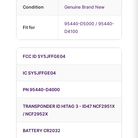
Condition
Genuine Brand New
95440-D5000 / 95440-
Fit for
D4100
FCC ID SY5JFFGE04
IC SY5JFFGE04
PN 95440-D4000
TRANSPONDER ID HITAG 3 - ID47 NCF2951X
/ NCF2952X
BATTERY CR2032