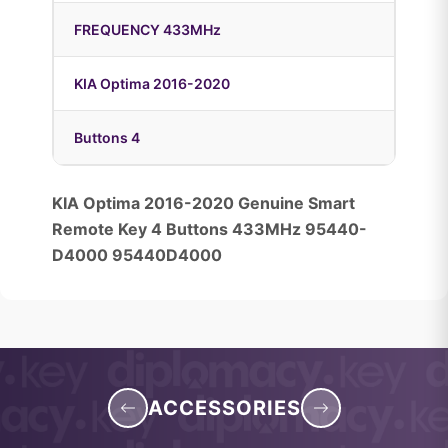
FREQUENCY 433MHz
KIA Optima 2016-2020
Buttons 4
KIA Optima 2016-2020 Genuine Smart
Remote Key 4 Buttons 433MHz 95440-
D4000 95440D4000
ACCESSORIES