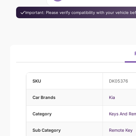
Important: Please verify compatibility with your vehicle b
SKU
DK05376
Car Brands
Kia
Category
Keys And Re
Sub Category
Remote Key