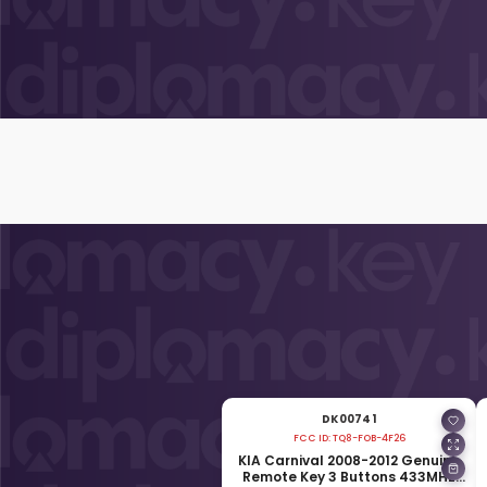
DK00741
FCC ID:
TQ8-FOB-4F26
KIA Carnival 2008-2012 Genuine
Remote Key 3 Buttons 433MHz