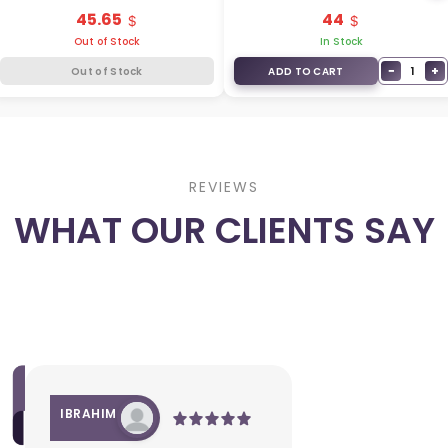
95430-4D082
95430-L2000
45.65
44
Out of Stock
In Stock
−
+
1
Out of Stock
ADD TO CART
REVIEWS
WHAT OUR CLIENTS SAY
IBRAHIM