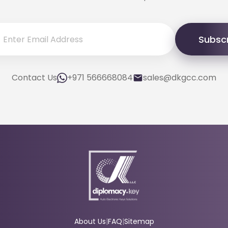
Subsc
Contact Us
+971 566668084
sales@dkgcc.com
About Us
|
FAQ
|
Sitemap