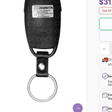
$31
Out of
−
Or
sh
Se
Ev
DS
Ea
Mak
Mo