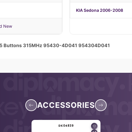
KIA Sedona 2006-2008
nd New
y 5 Buttons 315MHz 95430-4D041 954304D041
ACCESSORIES
DK04839