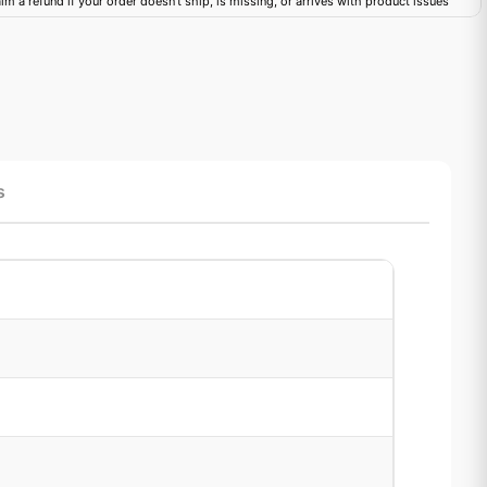
im a refund if your order doesn't ship, is missing, or arrives with product issues
s