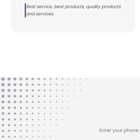
Best service, best products, quality products
and services.
Enter your phone