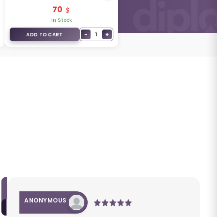
95430-G5010
70
In Stock
−
+
1
ADD TO CART
ANONYMOUS