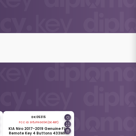
DK05315
FCC ID:
SY5JFRGE04 (DE 4BT)
KIA Niro 2017-2019 Genuine Flip
Remote Key 4 Buttons 433MHz