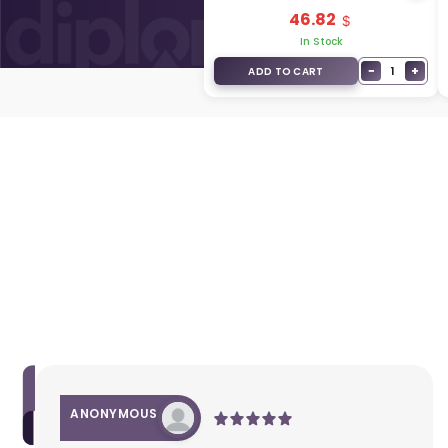
95430-4D062
46.82
In Stock
−
+
1
ADD TO CART
ANONYMOUS