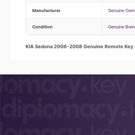
Manufacturer
Genuine Oem
Condition
Genuine Bra
KIA Sedona 2006-2008 Genuine Remote Ke