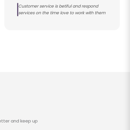
Customer service is betiful and respond
services on the time love to work with them
etter and keep up