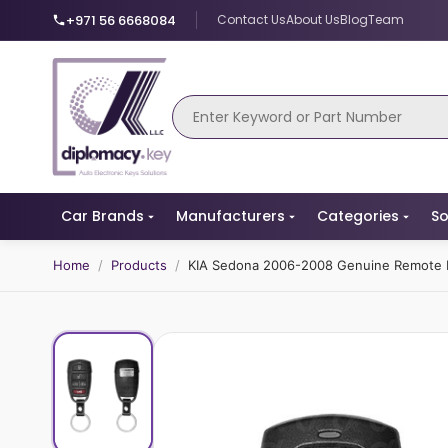
+971 56 6668084
Contact Us
About Us
Blog
Team
Car Brands
Manufacturers
Categories
So
Home
/
Products
/
KIA Sedona 2006-2008 Genuine Remote 