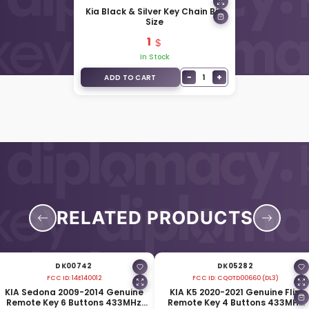
Kia Black & Silver Key Chain Big
Size
1
In Stock
−
+
1
ADD TO CART
RELATED PRODUCTS
DK00742
DK05282
FCC ID:
14E140012
FCC ID:
CQOTD00660 (DL3)
KIA Sedona 2009-2014 Genuine
KIA K5 2020-2021 Genuine Flip
Remote Key 6 Buttons 433MHz
Remote Key 4 Buttons 433MHz