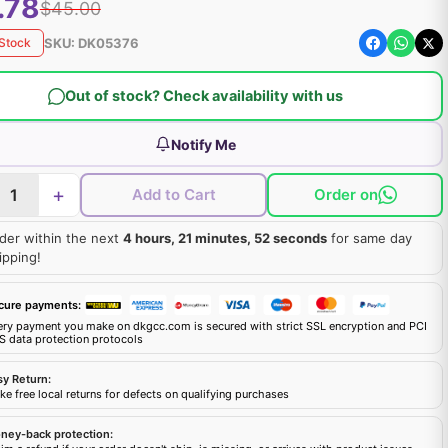
.78
$45.00
SKU:
DK05376
 Stock
Out of stock? Check availability with us
Notify Me
+
Add to Cart
Order on
der within the next
4 hours, 21 minutes, 51 seconds
for same day
ipping!
cure payments:
ery payment you make on dkgcc.com is secured with strict SSL encryption and PCI
S data protection protocols
sy Return:
e free local returns for defects on qualifying purchases
ney-back protection: