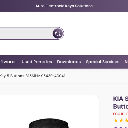
Auto Electronic Keys Solutions
ftwares
Used Remotes
Downloads
Special Services
N
Key 5 Buttons 315MHz 95430-4D041
KIA 
Butt
FCC ID:
★
★