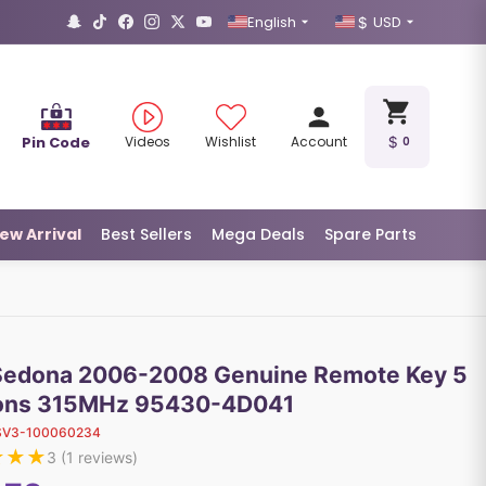
English
USD
Pin Code
Videos
Wishlist
Account
0
ew Arrival
Best Sellers
Mega Deals
Spare Parts
Sedona 2006-2008 Genuine Remote Key 5
ons 315MHz 95430-4D041
SV3-100060234
★
★
★
3
(
1
reviews)