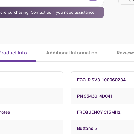
Cla
efore purchasing. Contact us if you need assistance.
Product Info
Additional Information
Review
FCC ID SV3-100060234
PN 95430-4D041
motes
FREQUENCY 315MHz
Buttons 5