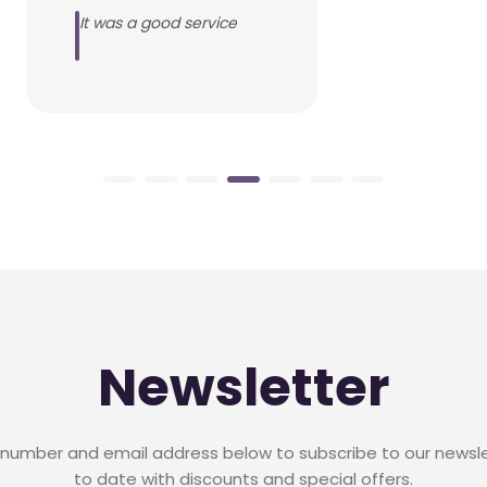
It was a good service
Newsletter
 number and email address below to subscribe to our newsl
to date with discounts and special offers.