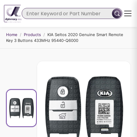
Home
/
Products
/
KIA Seltos 2020 Genuine Smart Remote
Key 3 Buttons 433MHz 95440-Q6000