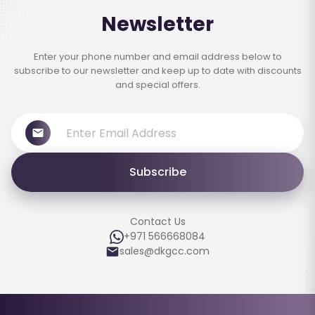
Newsletter
Enter your phone number and email address below to
subscribe to our newsletter and keep up to date with discounts
and special offers.
Subscribe
Contact Us
+971 566668084
sales@dkgcc.com