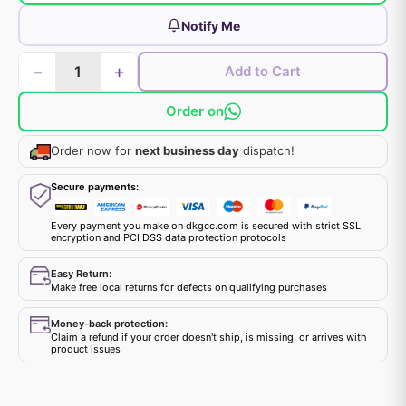
Notify Me
−
+
Add to Cart
Order on
Order now for
next business day
dispatch!
Secure payments:
Every payment you make on dkgcc.com is secured with strict SSL
encryption and PCI DSS data protection protocols
Easy Return:
Make free local returns for defects on qualifying purchases
Money-back protection:
Claim a refund if your order doesn't ship, is missing, or arrives with
product issues