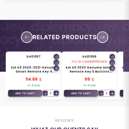
RELATED PRODUCTS
DK01057
DK01058
FCC ID:
CQOFD00790 (DL3)
KIA K5 2020-2021 Genuine
KIA K5 2020 Genuine Smart
KIA
ey
Smart Remote Key 4
Remote Key 5 Buttons
R
-
Buttons 433MHz 95440-L2110
433MHz 95440-L3010
4
114.69
59
In Stock
In Stock
−
1
+
−
1
+
ADD TO CART
ADD TO CART
A
REVIEWS