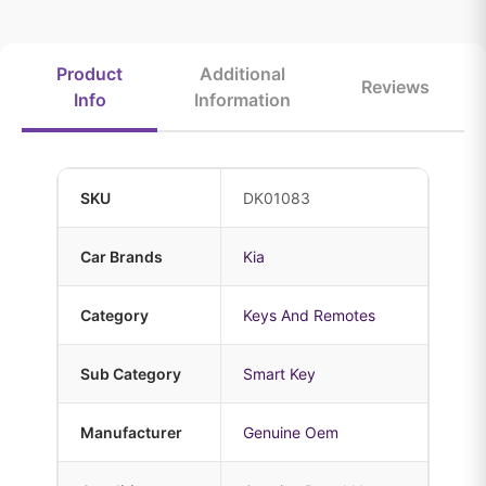
Product
Additional
Reviews
Info
Information
SKU
DK01083
Car Brands
Kia
Category
Keys And Remotes
Sub Category
Smart Key
Manufacturer
Genuine Oem