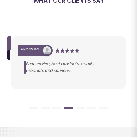
WHAT OUR CLIENTS SAY
ANONYMOUS
Best service, best products, quality
products and services.