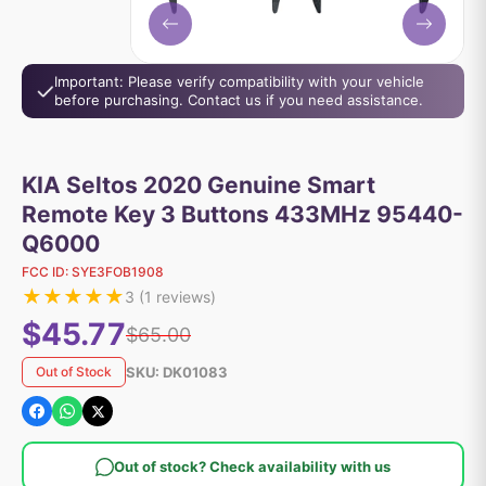
Important: Please verify compatibility with your vehicle
before purchasing. Contact us if you need assistance.
KIA Seltos 2020 Genuine Smart
Remote Key 3 Buttons 433MHz 95440-
Q6000
FCC ID:
SYE3FOB1908
★
★
★
★
★
3
(
1
reviews)
$45.77
$65.00
SKU:
DK01083
Out of Stock
Out of stock? Check availability with us