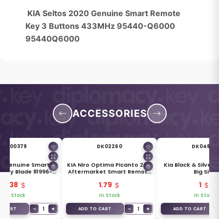
KIA Seltos 2020 Genuine Smart Remote
Key 3 Buttons 433MHz 95440-Q6000
95440Q6000
ACCESSORIES
DK00379
DK02260
DK04839
ro Genuine Smart
KIA Niro Optima Picanto 2016
Kia Black & Silver 
Key Blade 81996-
Aftermarket Smart Remote
Big Size
G6020
Key Blade KK12
3.38
1.79
1
In Stock
In Stock
In Stock
−
1
+
−
1
+
O CART
ADD TO CART
ADD TO CART