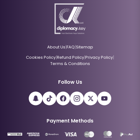
|
|
About Us
FAQ
Sitemap
|
|
|
Cookies Policy
Refund Policy
Privacy Policy
Terms & Conditions
Follow Us
Payment Methods