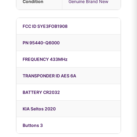
Condition
Genuine Brand New
FCC ID SYE3FOB1908
PN 95440-Q6000
FREQUENCY 433MHz
TRANSPONDER ID AES 6A
BATTERY CR2032
KIA Seltos 2020
Buttons 3