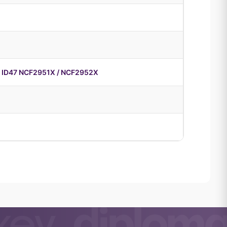
 ID47 NCF2951X / NCF2952X