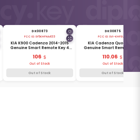
DK00873
DK00875
FCC ID:
SY5KHFNA433
FCC ID:
SVI-KHFEU03
KIA K900 Cadenza 2014-2015
KIA Cadenza Quoris 2014
Genuine Smart Remote Key 4
Genuine Smart Remote Key 
Buttons 433MHz 95440-3R601
Buttons 433MHz 95440-3T4
106
110.06
Out of Stock
Out of Stock
Out of Stock
Out of Stock