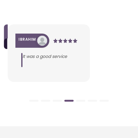
IBRAHIM
It was a good service