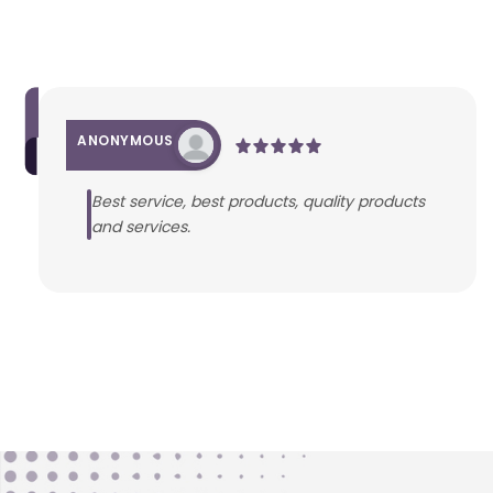
ANONYMOUS
Best service, best products, quality products
and services.