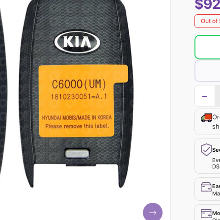
$92
Out of
−
Or
sh
Se
Ev
DS
Ea
Mak
Mo