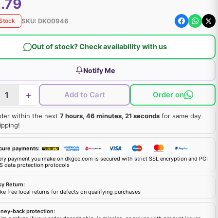
.79
SKU:
DK00946
 Stock
Out of stock? Check availability with us
Notify Me
+
Add to Cart
Order on
der within the next
7 hours, 46 minutes, 20 seconds
for same day
ipping!
cure payments:
ery payment you make on dkgcc.com is secured with strict SSL encryption and PCI
S data protection protocols
sy Return:
e free local returns for defects on qualifying purchases
ney-back protection: