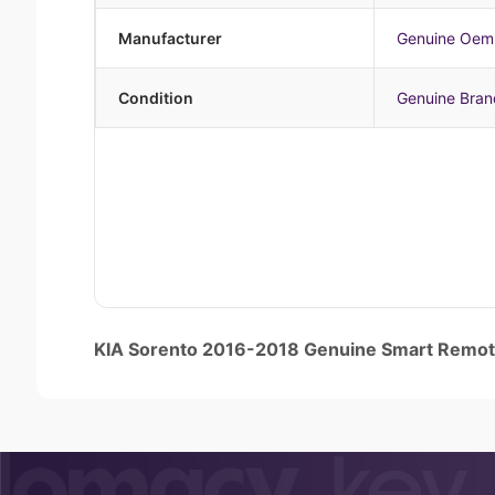
Manufacturer
Genuine Oem
Condition
Genuine Bra
KIA Sorento 2016-2018 Genuine Smart Rem