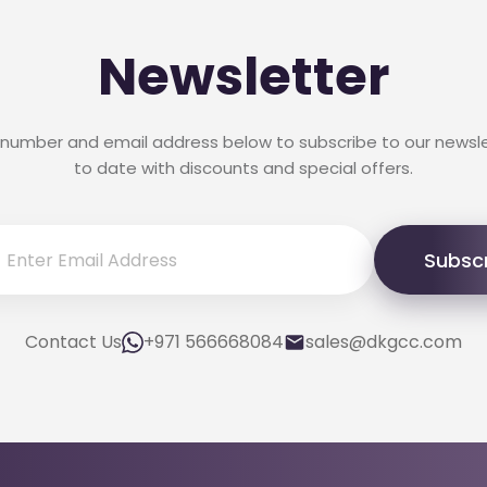
Newsletter
 number and email address below to subscribe to our newsl
to date with discounts and special offers.
Subsc
Contact Us
+971 566668084
sales@dkgcc.com