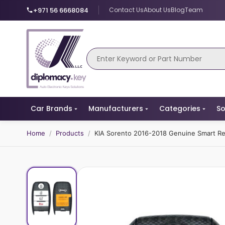
+971 56 6668084
Contact Us
About Us
Blog
Team
Car Brands
Manufacturers
Categories
So
Home
/
Products
/
KIA Sorento 2016-2018 Genuine Smart 