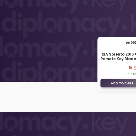
DK00
KIA Sorento 2016
Remote Key Blade
C50
5
In St
ADD TO CART