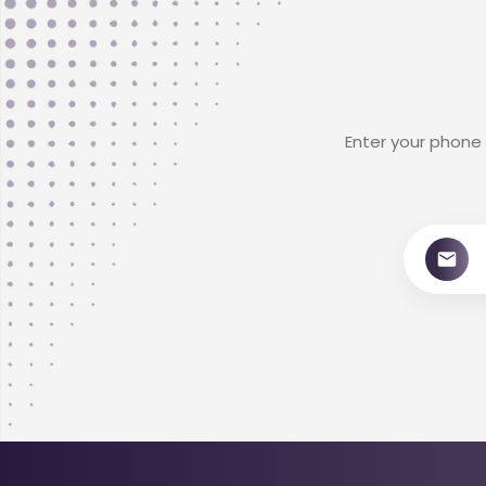
Enter your phone