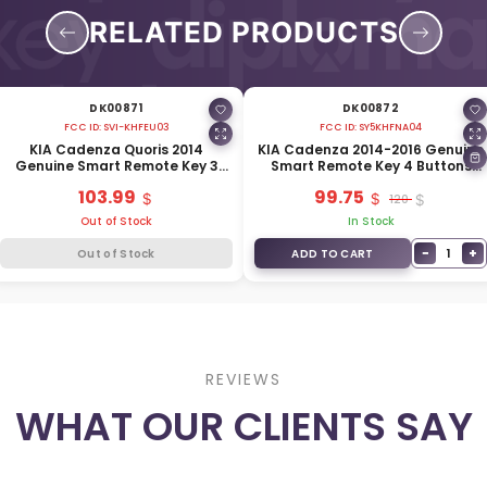
RELATED PRODUCTS
DK00871
DK00872
FCC ID:
SVI-KHFEU03
FCC ID:
SY5KHFNA04
KIA Cadenza Quoris 2014
KIA Cadenza 2014-2016 Genuine
Genuine Smart Remote Key 3
Smart Remote Key 4 Buttons
Buttons 433MHz 95440-3R550
315MHz 95440-3R600
103.99
99.75
120
Out of Stock
In Stock
−
+
1
Out of Stock
ADD TO CART
REVIEWS
WHAT OUR CLIENTS SAY