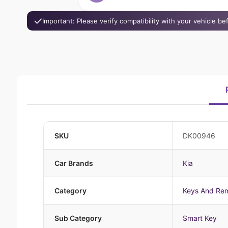
Important: Please verify compatibility with your vehicle b
SKU
DK00946
Car Brands
Kia
Category
Keys And Re
Sub Category
Smart Key