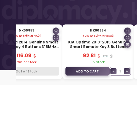
DK00853
DK00854
FCC ID:
SY5XMFNA04
FCC ID:
SV1-XMFGEO3
A Optima 2014 Genuine Smart
KIA Optima 2013-2015 Genuine
emote Key 4 Buttons 315MHz
Smart Remote Key 3 Buttons
95440-2T510
433MHz 95440-2T520
116.09
92.81
120
Out of Stock
In Stock
−
+
1
Out of Stock
ADD TO CART