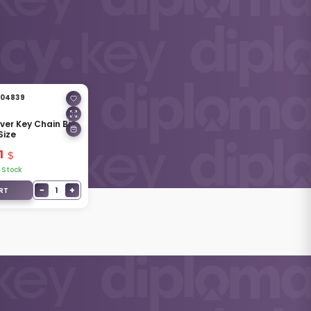
04839
lver Key Chain Big
Size
1
 Stock
−
+
1
RT