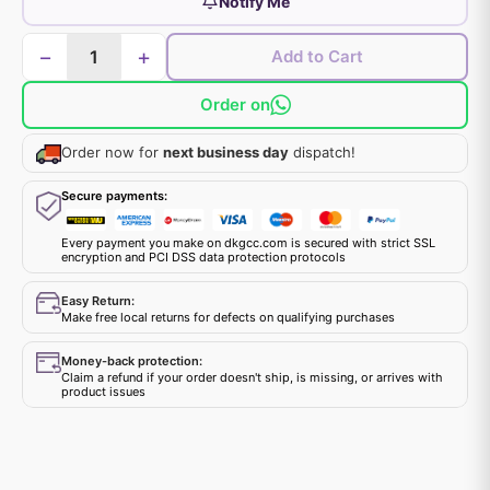
Notify Me
−
+
Add to Cart
Order on
Order now for
next business day
dispatch!
Secure payments:
Every payment you make on dkgcc.com is secured with strict SSL
encryption and PCI DSS data protection protocols
Easy Return:
Make free local returns for defects on qualifying purchases
Money-back protection:
Claim a refund if your order doesn't ship, is missing, or arrives with
product issues