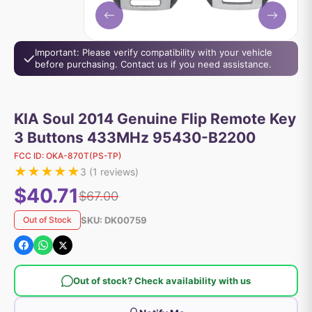
Important: Please verify compatibility with your vehicle
before purchasing. Contact us if you need assistance.
KIA Soul 2014 Genuine Flip Remote Key
3 Buttons 433MHz 95430-B2200
FCC ID:
OKA-870T(PS-TP)
★
★
★
★
★
3
(
1
reviews)
$40.71
$67.00
SKU:
DK00759
Out of Stock
Out of stock? Check availability with us