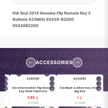
KIA Soul 2014 Genuine Flip Remote Key 3
Buttons 433MHz 95430-B2200
95430B2200
ACCESSORIES
DK02530
DK04839
 Flip
Kia Aftermarket Flip Remote
Kia Black & Silver Key Chain
Y48
Key Shell 3 Buttons
Big Size
3.85
1
In Stock
In Stock