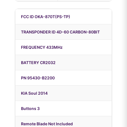
FCC ID OKA-870T(PS-TP)
TRANSPONDER ID 4D-60 CARBON-80BIT
FREQUENCY 433MHz
BATTERY CR2032
PN 95430-B2200
KIA Soul 2014
Buttons 3
Remote Blade Not Included