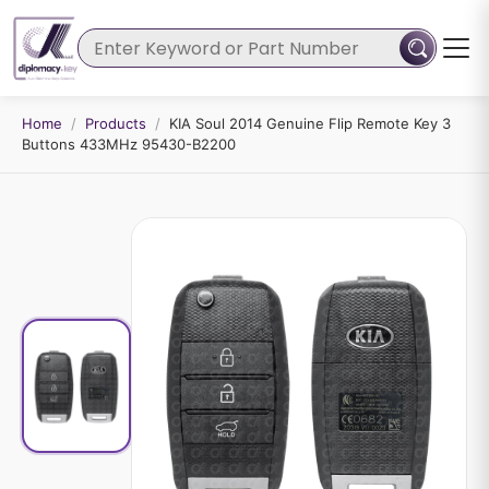
Home
/
Products
/
KIA Soul 2014 Genuine Flip Remote Key 3
Buttons 433MHz 95430-B2200