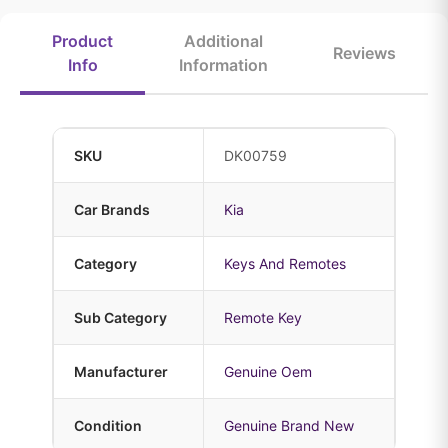
Product
Additional
Reviews
Info
Information
SKU
DK00759
Car Brands
Kia
Category
Keys And Remotes
Sub Category
Remote Key
Manufacturer
Genuine Oem
Condition
Genuine Brand New