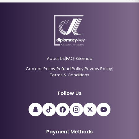
|
|
About Us
FAQ
Sitemap
|
|
|
Cookies Policy
Refund Policy
Privacy Policy
Terms & Conditions
Follow Us
Payment Methods