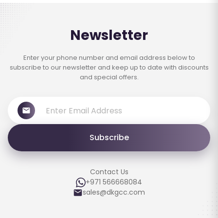
Newsletter
Enter your phone number and email address below to
subscribe to our newsletter and keep up to date with discounts
and special offers.
Subscribe
Contact Us
+971 566668084
sales@dkgcc.com