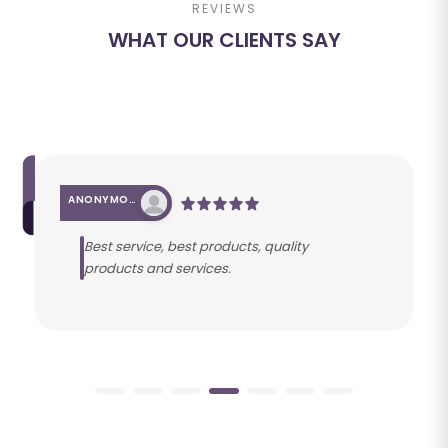
REVIEWS
WHAT OUR CLIENTS SAY
ANONYMOUS
Best service, best products, quality
products and services.