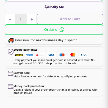
Notify Me
−
+
Add to Cart
Order on
Order now for
next business day
dispatch!
Secure payments:
Every payment you make on dkgcc.com is secured with strict SSL
encryption and PCI DSS data protection protocols
Easy Return:
Make free local returns for defects on qualifying purchases
Money-back protection:
Claim a refund if your order doesn't ship, is missing, or arrives with
product issues