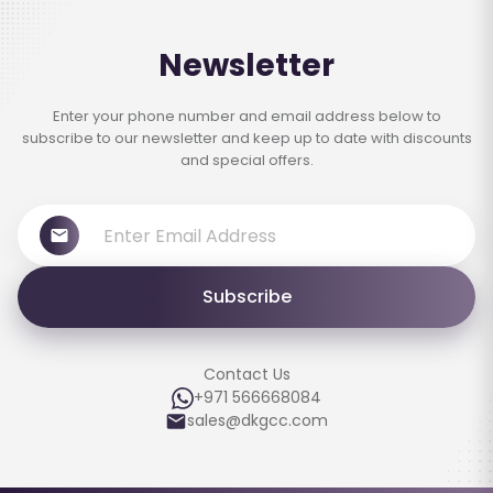
Newsletter
Enter your phone number and email address below to
subscribe to our newsletter and keep up to date with discounts
and special offers.
Subscribe
Contact Us
+971 566668084
sales@dkgcc.com