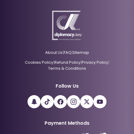
|
|
About Us
FAQ
Sitemap
|
|
|
Cookies Policy
Refund Policy
Privacy Policy
Terms & Conditions
Follow Us
Payment Methods