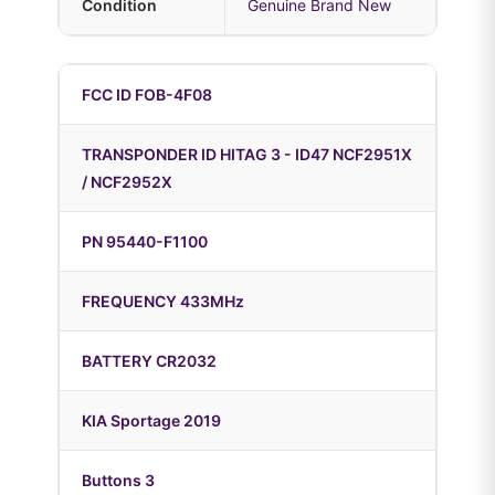
Condition
Genuine Brand New
FCC ID FOB-4F08
TRANSPONDER ID HITAG 3 - ID47 NCF2951X
/ NCF2952X
PN 95440-F1100
FREQUENCY 433MHz
BATTERY CR2032
KIA Sportage 2019
Buttons 3