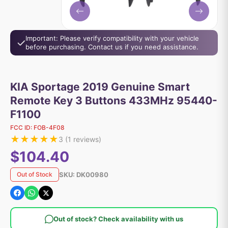
Important: Please verify compatibility with your vehicle
before purchasing. Contact us if you need assistance.
KIA Sportage 2019 Genuine Smart
Remote Key 3 Buttons 433MHz 95440-
F1100
FCC ID:
FOB-4F08
★
★
★
★
★
3
(
1
reviews)
$104.40
SKU:
DK00980
Out of Stock
Out of stock? Check availability with us