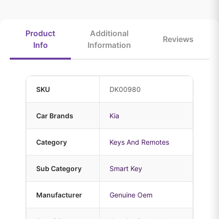
Product
Additional
Reviews
Info
Information
SKU
DK00980
Car Brands
Kia
Category
Keys And Remotes
Sub Category
Smart Key
Manufacturer
Genuine Oem