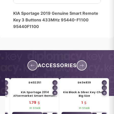
KIA Sportage 2019 Genuine Smart Remote
Key 3 Buttons 433MHz 95440-F1100
95440F1100
ACCESSORIES
DK02251
DK04839
Smart
KIA Sportage 2014
Kia Black & Silver Key Chain
96-
Aftermarket Smart Remote
Big Size
Key Blade TOY48 HY20 81996-
1.79
1
2P300
In Stock
In Stock