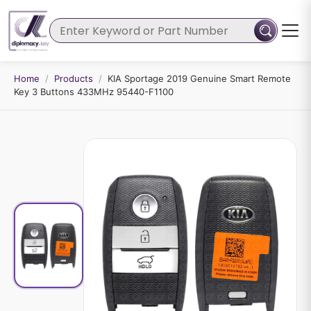
Home
/
Products
/
KIA Sportage 2019 Genuine Smart Remote
Key 3 Buttons 433MHz 95440-F1100