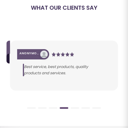
WHAT OUR CLIENTS SAY
ANONYMOUS
Best service, best products, quality
products and services.