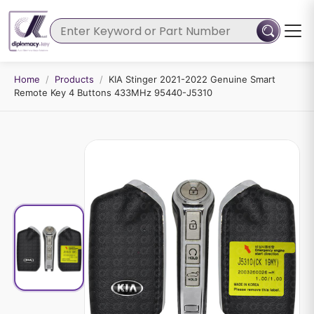
Home
/
Products
/
KIA Stinger 2021-2022 Genuine Smart
Remote Key 4 Buttons 433MHz 95440-J5310