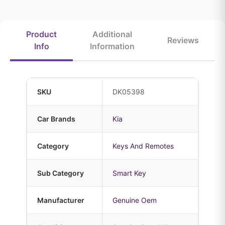
Product
Additional
Reviews
Info
Information
SKU
DK05398
Car Brands
Kia
Category
Keys And Remotes
Sub Category
Smart Key
Manufacturer
Genuine Oem