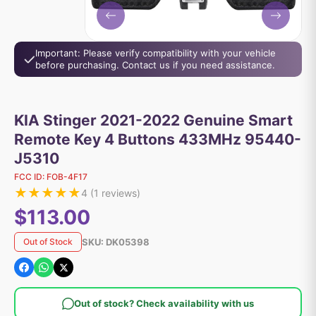
Important: Please verify compatibility with your vehicle
before purchasing. Contact us if you need assistance.
KIA Stinger 2021-2022 Genuine Smart
Remote Key 4 Buttons 433MHz 95440-
J5310
FCC ID:
FOB-4F17
★
★
★
★
★
4
(
1
reviews)
$113.00
SKU:
DK05398
Out of Stock
Out of stock? Check availability with us