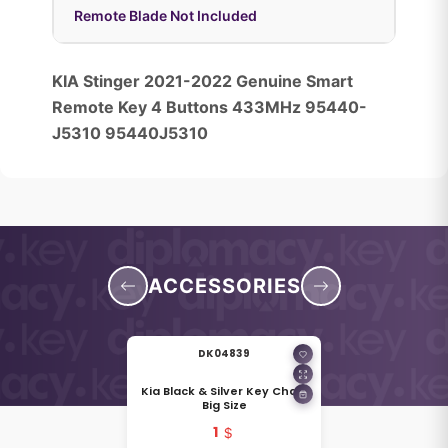
Remote Blade Not Included
KIA Stinger 2021-2022 Genuine Smart
Remote Key 4 Buttons 433MHz 95440-
J5310 95440J5310
ACCESSORIES
DK04839
Kia Black & Silver Key Chain
Big Size
1