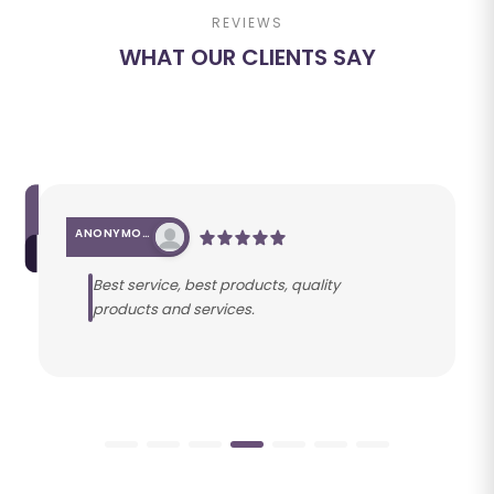
REVIEWS
WHAT OUR CLIENTS SAY
ANONYMOUS
Best service, best products, quality
products and services.