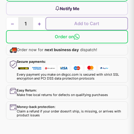
Notify Me
−
+
Add to Cart
Order on
Order now for
next business day
dispatch!
Secure payments:
Every payment you make on dkgcc.com is secured with strict SSL
encryption and PCI DSS data protection protocols
Easy Return:
Make free local returns for defects on qualifying purchases
Money-back protection:
Claim a refund if your order doesn't ship, is missing, or arrives with
product issues