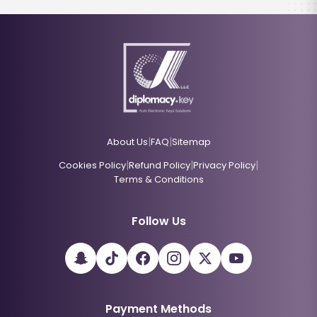
|
|
About Us
FAQ
Sitemap
|
|
|
Cookies Policy
Refund Policy
Privacy Policy
Terms & Conditions
Follow Us
Payment Methods