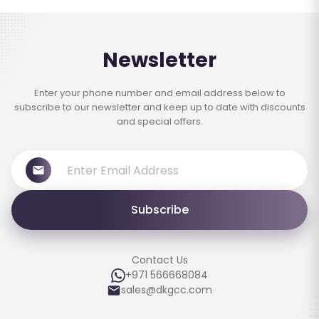
Newsletter
Enter your phone number and email address below to
subscribe to our newsletter and keep up to date with discounts
and special offers.
Subscribe
Contact Us
+971 566668084
sales@dkgcc.com