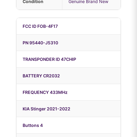
Condition
Genuine Brand New
FCC ID FOB-4F17
PN 95440-J5310
TRANSPONDER ID 47CHIP
BATTERY CR2032
FREQUENCY 433MHz
KIA Stinger 2021-2022
Buttons 4