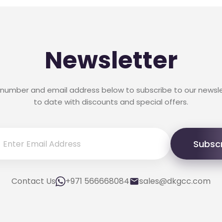
Newsletter
 number and email address below to subscribe to our newsl
to date with discounts and special offers.
Subsc
Contact Us
+971 566668084
sales@dkgcc.com