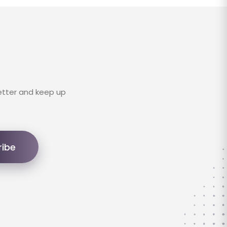
etter and keep up
ribe