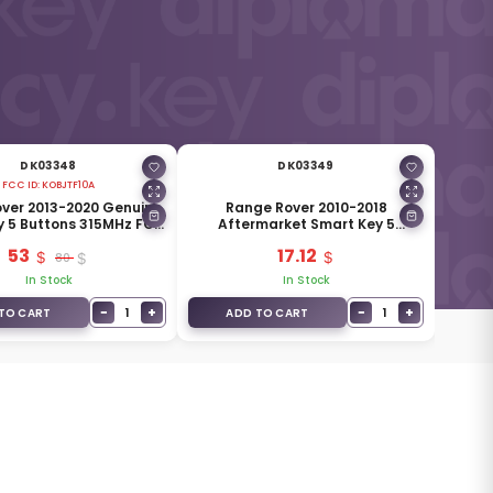
DK03348
DK03349
FCC ID:
KOBJTF10A
ver 2013-2020 Genuine
Range Rover 2010-2018
y 5 Buttons 315MHz FCC
Aftermarket Smart Key 5
ID: KOBJTF10A
Buttons 433MHz 5E0U30287-AK
53
17.12
80
In Stock
In Stock
−
+
−
+
1
1
TO CART
ADD TO CART