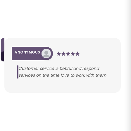
ANONYMOUS
Customer service is betiful and respond
services on the time love to work with them