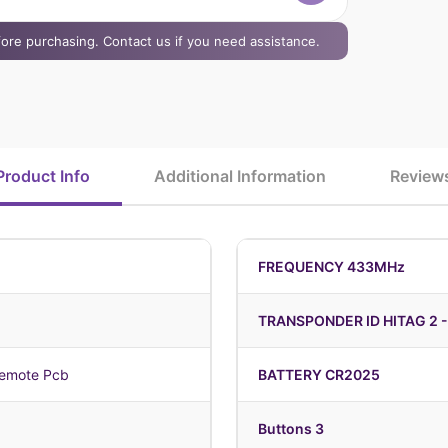
efore purchasing. Contact us if you need assistance.
Product Info
Additional Information
Review
FREQUENCY 433MHz
TRANSPONDER ID HITAG 2 -
emote Pcb
BATTERY CR2025
Buttons 3