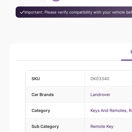
Important: Please verify compatibility with your vehicle b
SKU
DK03340
Car Brands
Landrover
Category
Keys And Remotes
,
R
Sub Category
Remote Key