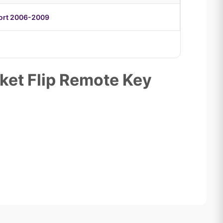
port 2006-2009
ket Flip Remote Key