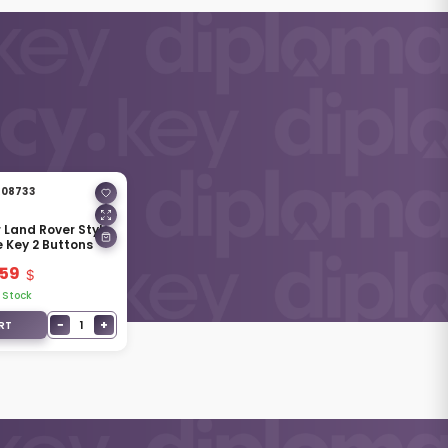
08733
r Land Rover Style
e Key 2 Buttons
.59
 Stock
−
+
1
RT