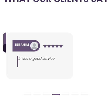
IBRAHIM
It was a good service