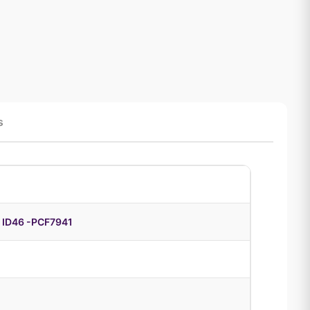
s
 ID46 -PCF7941