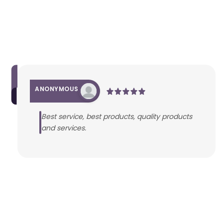
ANONYMOUS
Best service, best products, quality products
and services.