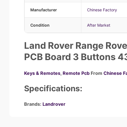
Manufacturer
Chinese Factory
Condition
After Market
Land Rover Range Rove
PCB Board 3 Buttons 
Keys & Remotes
,
Remote Pcb
From
Chinese F
Specifications:
Brands:
Landrover