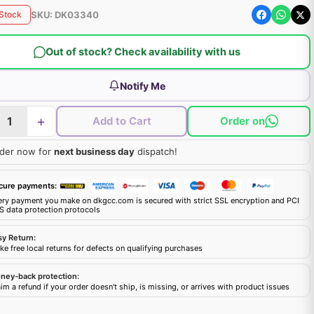
SKU:
DK03340
 Stock
Out of stock? Check availability with us
Notify Me
+
Add to Cart
Order on
der now for
next business day
dispatch!
cure payments:
ery payment you make on dkgcc.com is secured with strict SSL encryption and PCI
S data protection protocols
sy Return:
e free local returns for defects on qualifying purchases
ney-back protection:
im a refund if your order doesn't ship, is missing, or arrives with product issues