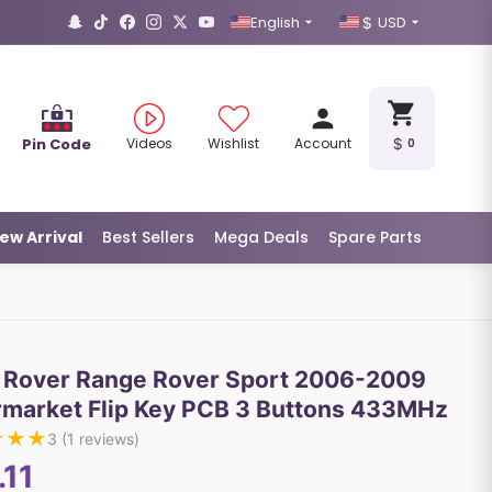
English
USD
Pin Code
Videos
Wishlist
Account
0
ew Arrival
Best Sellers
Mega Deals
Spare Parts
 Rover Range Rover Sport 2006-2009
rmarket Flip Key PCB 3 Buttons 433MHz
★
★
★
3
(
1
reviews)
.11