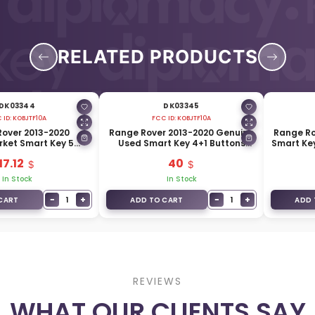
RELATED PRODUCTS
DK03344
DK03345
 ID:
KOBJTF10A
FCC ID:
KOBJTF10A
over 2013-2020
Range Rover 2013-2020 Genuine
Range Ro
ket Smart Key 5
Used Smart Key 4+1 Buttons
Smart Ke
 315MHz FCC ID:
315MHz CH22-15K601-AB
17.12
40
OBJTF10A
In Stock
In Stock
−
+
−
+
1
1
CART
ADD TO CART
ADD 
REVIEWS
WHAT OUR CLIENTS SAY