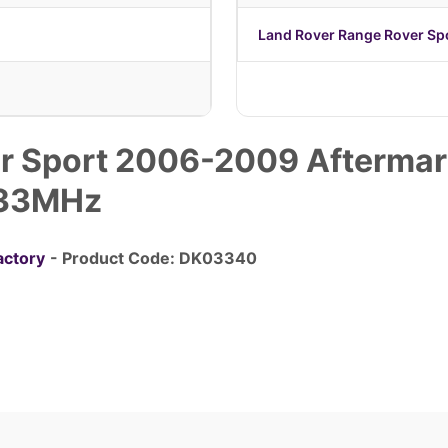
Land Rover Range Rover S
r Sport 2006-2009 Aftermar
433MHz
actory
- Product Code: DK03340