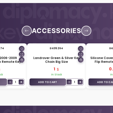
ACCESSORIES
574
DK05264
DK
 2006-2009
Landrover Green & Silver Key
Silicone Cove
ip Remote Key
Chain Big Size
Flip Remot
 HU101 Blade
1
0
ock
In Stock
In
−
+
−
+
1
1
ADD TO CART
ADD TO CA