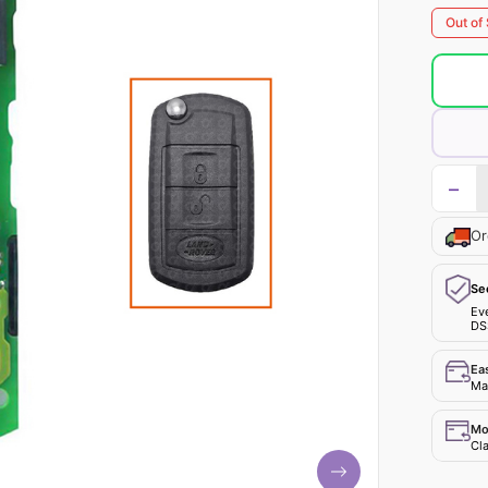
Out of
−
Or
Se
Ev
DS
Ea
Mak
Mo
Cla