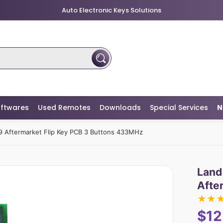
Auto Electronic Keys Solutions
ftwares
Used Remotes
Downloads
Special Services
N
 Aftermarket Flip Key PCB 3 Buttons 433MHz
Land
Afte
★
★
$12