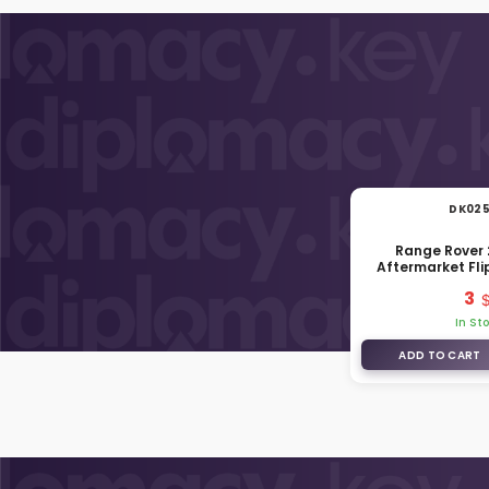
DK02
Range Rover
Aftermarket Fl
Shell 3 Buttons
3
In St
ADD TO CART