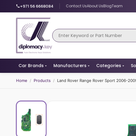
+971 56 6668084
Contact Us
About Us
Blog
Team
Car Brands
Manufacturers
Categories
So
Home
/
Products
/
Land Rover Range Rover Sport 2006-2009