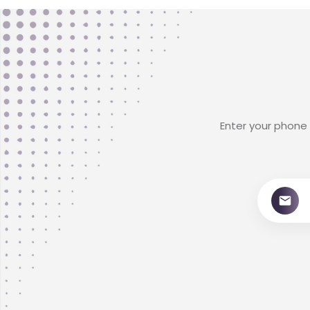
Enter your phone