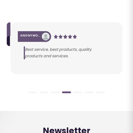
ANONYMOUS
Best service, best products, quality
products and services.
Newsletter