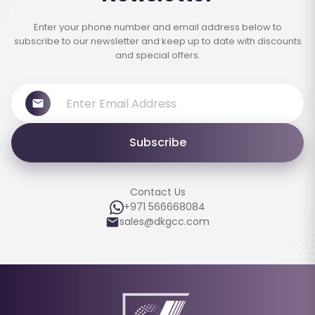
Enter your phone number and email address below to
subscribe to our newsletter and keep up to date with discounts
and special offers.
Subscribe
Contact Us
+971 566668084
sales@dkgcc.com