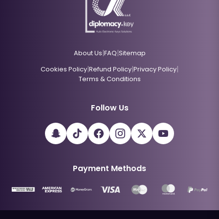
|
|
About Us
FAQ
Sitemap
|
|
|
Cookies Policy
Refund Policy
Privacy Policy
Terms & Conditions
Follow Us
Payment Methods