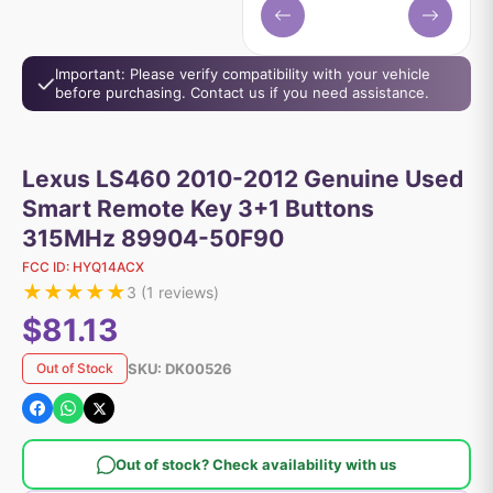
Important: Please verify compatibility with your vehicle
before purchasing. Contact us if you need assistance.
Lexus LS460 2010-2012 Genuine Used
Smart Remote Key 3+1 Buttons
315MHz 89904-50F90
FCC ID:
HYQ14ACX
★
★
★
★
★
3
(
1
reviews)
$81.13
SKU:
DK00526
Out of Stock
Out of stock? Check availability with us