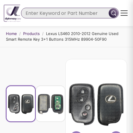
Home
/
Products
/
Lexus LS460 2010-2012 Genuine Used
Smart Remote Key 3+1 Buttons 315MHz 89904-50F90