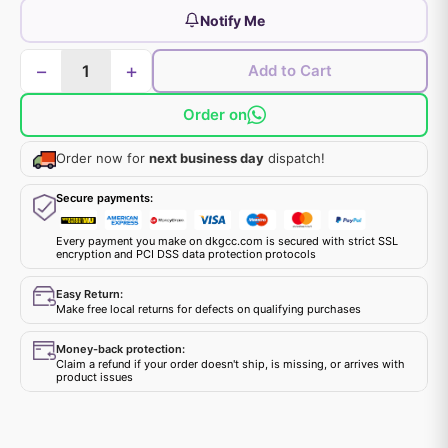
Notify Me
−
+
Add to Cart
Order on
Order now for
next business day
dispatch!
Secure payments:
Every payment you make on dkgcc.com is secured with strict SSL
encryption and PCI DSS data protection protocols
Easy Return:
Make free local returns for defects on qualifying purchases
Money-back protection:
Claim a refund if your order doesn't ship, is missing, or arrives with
product issues