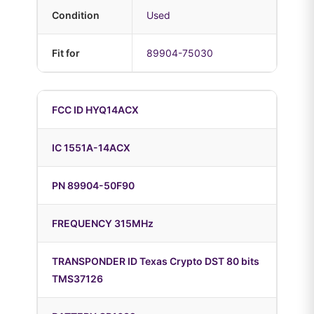
Condition
Used
Fit for
89904-75030
FCC ID HYQ14ACX
IC 1551A-14ACX
PN 89904-50F90
FREQUENCY 315MHz
TRANSPONDER ID Texas Crypto DST 80 bits
TMS37126