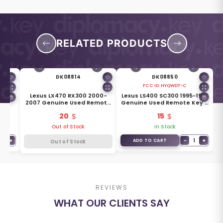
RELATED PRODUCTS
DK08814
DK08850
FCC ID:
HYQWDT-C
-2005
Lexus LX470 RX300 2000-
Lexus LS400 SC300 1995-1997
te
2007 Genuine Used Remote
Genuine Used Remote Key 4
ons
Module Key 2+1 Buttons
Buttons 315MHz HYQWDT-C
20
15
0
433MHz 89070-4D201
89742-50510
Out of Stock
In Stock
1
+
−
1
+
ADD TO CART
Out of Stock
REVIEWS
WHAT OUR CLIENTS SAY