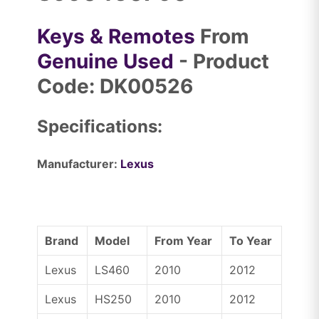
Keys & Remotes
From
Genuine Used
- Product
Code: DK00526
Specifications:
Manufacturer:
Lexus
Brand
Model
From Year
To Year
Lexus
LS460
2010
2012
Lexus
HS250
2010
2012