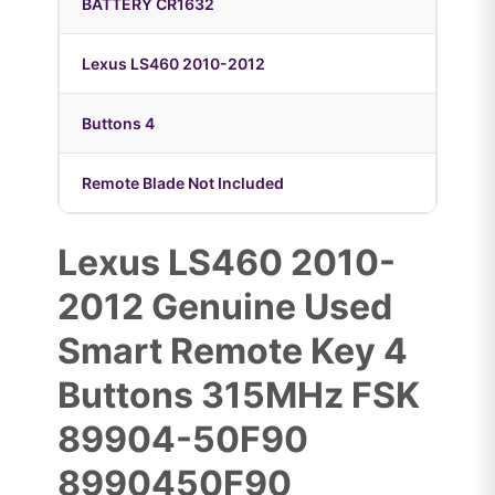
BATTERY CR1632
Lexus LS460 2010-2012
Buttons 4
Remote Blade Not Included
Lexus LS460 2010-
2012 Genuine Used
Smart Remote Key 4
Buttons 315MHz FSK
89904-50F90
8990450F90