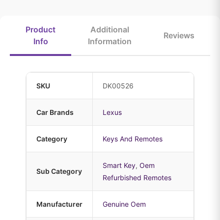
Product
Additional
Reviews
Info
Information
SKU
DK00526
Car Brands
Lexus
Category
Keys And Remotes
Smart Key
,
Oem
Sub Category
Refurbished Remotes
Manufacturer
Genuine Oem