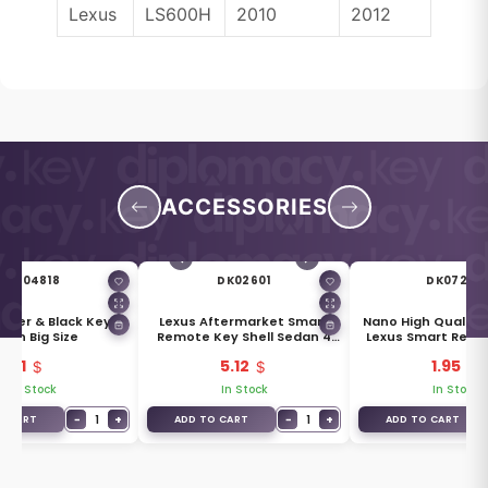
Lexus
LS600H
2010
2012
ACCESSORIES
DK04818
DK02601
DK07284
Silver & Black Key
Lexus Aftermarket Smart
Nano High Quality 
ain Big Size
Remote Key Shell Sedan 4
Lexus Smart Remo
Buttons
Buttons Wh
1
5.12
1.95
In Stock
In Stock
In Stock
−
1
+
−
1
+
O CART
ADD TO CART
ADD TO CART