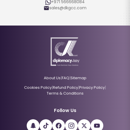
+971 566668084
sales@dkgcc.com
|
|
About Us
FAQ
Sitemap
|
|
|
Cookies Policy
Refund Policy
Privacy Policy
Terms & Conditions
Follow Us