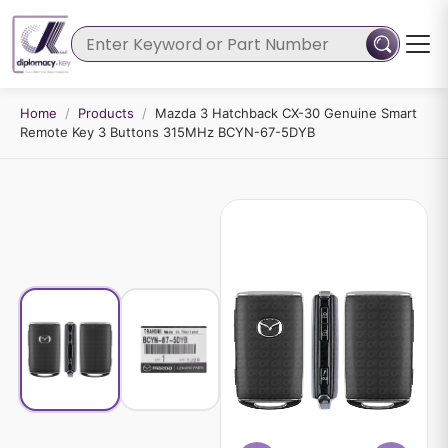
Home
/
Products
/
Mazda 3 Hatchback CX-30 Genuine Smart
Remote Key 3 Buttons 315MHz BCYN-67-5DYB