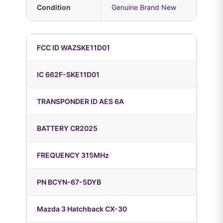
Condition
Genuine Brand New
FCC ID WAZSKE11D01
IC 662F-SKE11D01
TRANSPONDER ID AES 6A
BATTERY CR2025
FREQUENCY 315MHz
PN BCYN-67-5DYB
Mazda 3 Hatchback CX-30