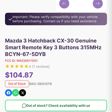
Important: Please verify compatibility with your vehicle
before purchasing. Contact us if you need assistance.
Mazda 3 Hatchback CX-30 Genuine
Smart Remote Key 3 Buttons 315MHz
BCYN-67-5DYB
FCC ID:
WAZSKE11D01
★
★
★
★
★
4
(
1
reviews)
$104.87
SKU:
DK01276
Out of Stock
Out of stock? Check availability with us