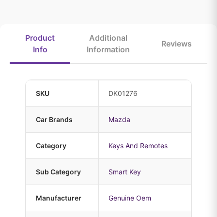
Product
Additional
Reviews
Info
Information
SKU
DK01276
Car Brands
Mazda
Category
Keys And Remotes
Sub Category
Smart Key
Manufacturer
Genuine Oem