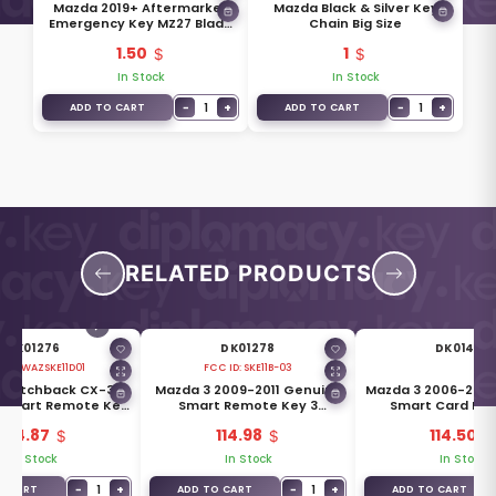
Mazda 2019+ Aftermarket
Mazda Black & Silver Key
Emergency Key MZ27 Blade
Chain Big Size
BCY0-76-201
1.50
1
In Stock
In Stock
−
1
+
−
1
+
ADD TO CART
ADD TO CART
RELATED PRODUCTS
DK01276
DK01278
DK01400
 ID:
WAZSKE11D01
FCC ID:
SKE11B-03
 Hatchback CX-30
Mazda 3 2009-2011 Genuine
Mazda 3 2006-200
 Smart Remote Key
Smart Remote Key 3
Smart Card Re
s 315MHz BCYN-67-
Buttons 433MHz BDY1-67-
Buttons 433MHz 
104.87
114.98
114.50
5DYB
5RYA
5RYB
In Stock
In Stock
In Stock
−
1
+
−
1
+
O CART
ADD TO CART
ADD TO CART