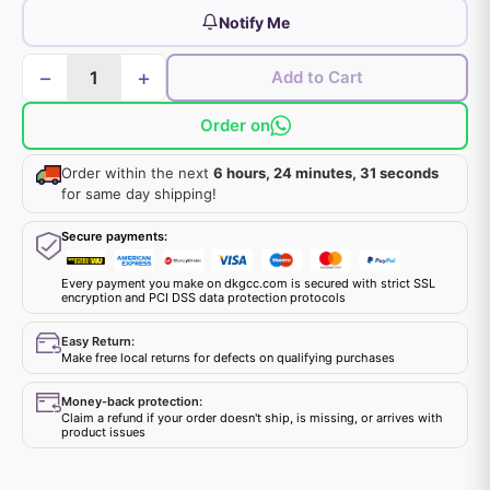
Notify Me
−
+
Add to Cart
Order on
Order within the next
6 hours, 24 minutes, 31 seconds
for same day shipping!
Secure payments:
Every payment you make on dkgcc.com is secured with strict SSL
encryption and PCI DSS data protection protocols
Easy Return:
Make free local returns for defects on qualifying purchases
Money-back protection:
Claim a refund if your order doesn't ship, is missing, or arrives with
product issues