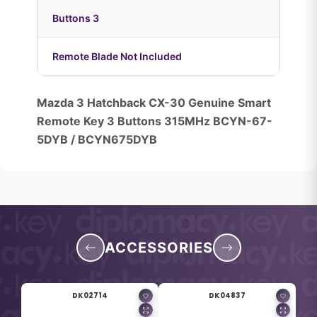
Buttons 3
Remote Blade Not Included
Mazda 3 Hatchback CX-30 Genuine Smart
Remote Key 3 Buttons 315MHz BCYN-67-
5DYB / BCYN675DYB
ACCESSORIES
DK02714
DK04837