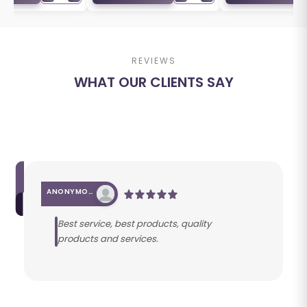
REVIEWS
WHAT OUR CLIENTS SAY
ANONYMOUS
Best service, best products, quality
products and services.