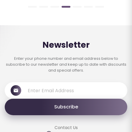
Newsletter
Enter your phone number and email address below to
subscribe to our newsletter and keep up to date with discounts
and special offers.
Subscribe
Contact Us