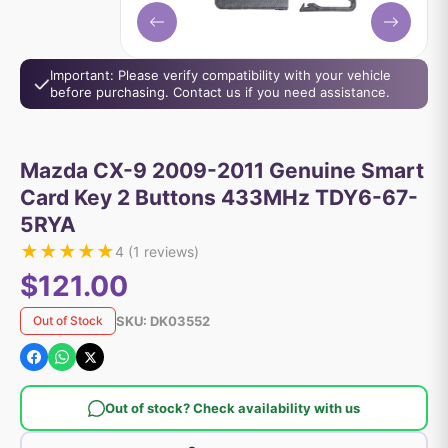
Important: Please verify compatibility with your vehicle
before purchasing. Contact us if you need assistance.
Mazda CX-9 2009-2011 Genuine Smart
Card Key 2 Buttons 433MHz TDY6-67-
5RYA
★
★
★
★
★
4
(
1
reviews)
$121.00
SKU:
DK03552
Out of Stock
Out of stock? Check availability with us