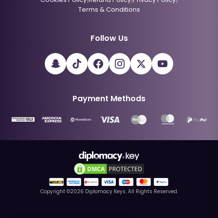
Terms & Conditions
Follow Us
Payment Methods
Copyright ©
2026
Diplomacy Keys. All Rights Reserved.