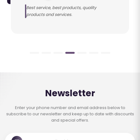
Best service, best products, quality
products and services.
Newsletter
Enter your phone number and email address below to
subscribe to our newsletter and keep up to date with discounts
and special offers.