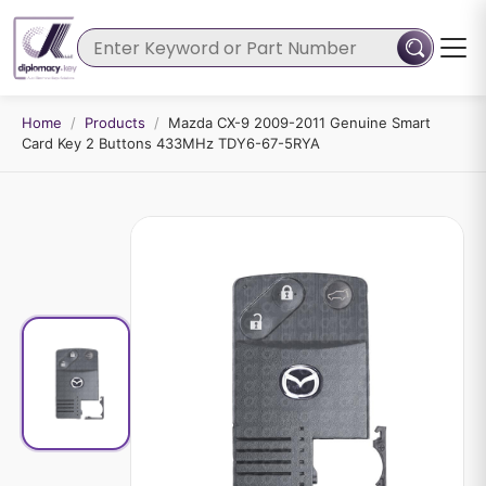
Home
/
Products
/
Mazda CX-9 2009-2011 Genuine Smart
Card Key 2 Buttons 433MHz TDY6-67-5RYA