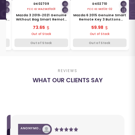
DK02709
DK02710
FCC ID:
WAZSKE11D01
FCC ID:
SKE13E-02
8
Mazda 3 2019-2021 Genuine
Mazda 6 2015 Genuine Smart
Smart
Without Bag Smart Remote
Remote Key 3 Buttons
ns
Key 4 Buttons 315MHz BCKA-
433MHz GRV6-67-5RY
73.65
59.98
Y
675RYA
Out of Stock
Out of Stock
Out of Stock
Out of Stock
REVIEWS
WHAT OUR CLIENTS SAY
ANONYMOUS