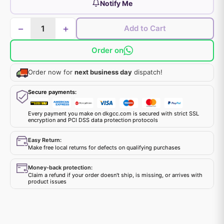
Notify Me
−
+
Add to Cart
Order on
Order now for
next business day
dispatch!
Secure payments:
Every payment you make on dkgcc.com is secured with strict SSL
encryption and PCI DSS data protection protocols
Easy Return:
Make free local returns for defects on qualifying purchases
Money-back protection:
Claim a refund if your order doesn't ship, is missing, or arrives with
product issues