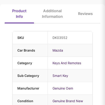
Product
Additional
Reviews
Info
Information
SKU
DK03552
Car Brands
Mazda
Category
Keys And Remotes
Sub Category
Smart Key
Manufacturer
Genuine Oem
Condition
Genuine Brand New