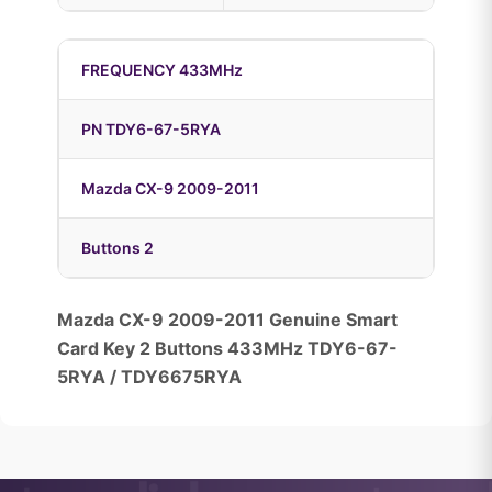
FREQUENCY 433MHz
PN TDY6-67-5RYA
Mazda CX-9 2009-2011
Buttons 2
Mazda CX-9 2009-2011 Genuine Smart
Card Key 2 Buttons 433MHz TDY6-67-
5RYA / TDY6675RYA