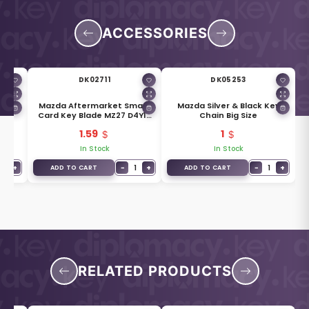
ACCESSORIES
DK02711
DK05253
mart
Mazda Aftermarket Smart
Mazda Silver & Black Key
ons
Card Key Blade MZ27 D4Y1-
Chain Big Size
76-2GXA
1.59
1
In Stock
In Stock
1
+
−
1
+
−
1
+
ADD TO CART
ADD TO CART
RELATED PRODUCTS