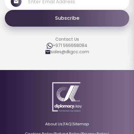
Subscribe
Contact Us
+971 566668084
sales@dkgcc.com
|
|
About Us
FAQ
Sitemap
|
|
|
Cookies Policy
Refund Policy
Privacy Policy