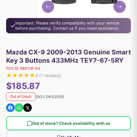
Important: Please verify compatibility with your vehicle
before purchasing. Contact us if you need assistance.
Mazda CX-9 2009-2013 Genuine Smart
Key 3 Buttons 433MHz TEY7-67-5RY
FCC ID:
SKE118-04
★
★
★
★
★
3
(
1
reviews)
$185.87
SKU:
DK03555
Out of Stock
Out of stock? Check availability with us