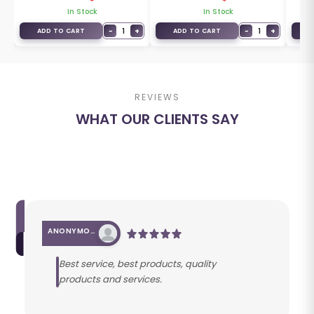
In Stock
In Stock
+
−
1
+
−
1
+
ADD TO CART
ADD TO CART
A
REVIEWS
WHAT OUR CLIENTS SAY
ANONYMOUS
Best service, best products, quality
products and services.