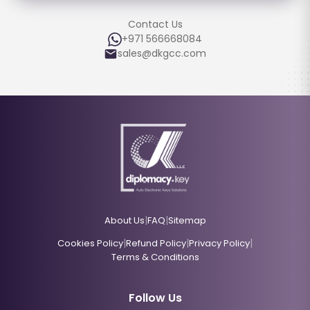
Contact Us
+971 566668084
sales@dkgcc.com
|
|
About Us
FAQ
Sitemap
|
|
|
Cookies Policy
Refund Policy
Privacy Policy
Terms & Conditions
Follow Us