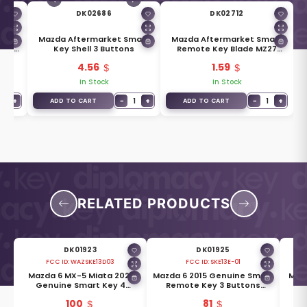
DK02686
DK02712
uine
Mazda Aftermarket Smart
Mazda Aftermarket Smart
ade
Key Shell 3 Buttons
Remote Key Blade MZ27
D6Y1-76-2GXB
4.56
1.59
In Stock
In Stock
1
+
−
1
+
−
1
+
ADD TO CART
ADD TO CART
RELATED PRODUCTS
DK01923
DK01925
FCC ID:
WAZSKE13D03
FCC ID:
SKE13E-01
Mazda 6 MX-5 Miata 2021
Mazda 6 2015 Genuine Smart
Mazd
Genuine Smart Key 4
Remote Key 3 Buttons
-
Buttons 315MHz GDYL-67-
433MHz GHY1-67-5DY
But
100
81
5DYB