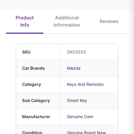
Product
Additional
Reviews
Info
Information
SKU
DK03555
Car Brands
Mazda
Category
Keys And Remotes
Sub Category
Smart Key
Manufacturer
Genuine Oem
Condition
Genuine Brand New