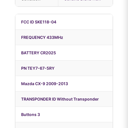
FCC ID SKE118-04
FREQUENCY 433MHz
BATTERY CR2025
PN TEY7-67-5RY
Mazda CX-9 2009-2013
TRANSPONDER ID Without Transponder
Buttons 3