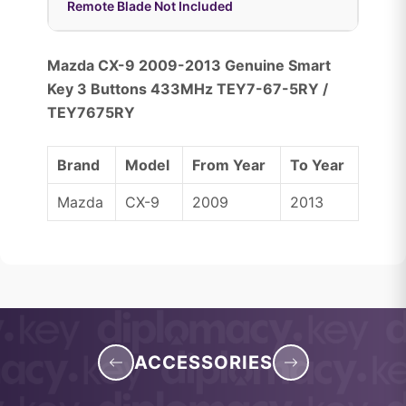
Remote Blade Not Included
Mazda CX-9 2009-2013 Genuine Smart
Key 3 Buttons 433MHz TEY7-67-5RY /
TEY7675RY
Brand
Model
From Year
To Year
Mazda
CX-9
2009
2013
ACCESSORIES