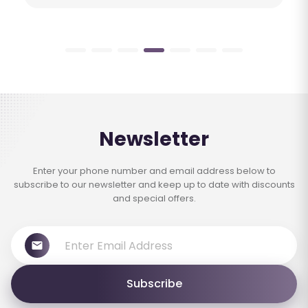
Newsletter
Enter your phone number and email address below to
subscribe to our newsletter and keep up to date with discounts
and special offers.
Subscribe