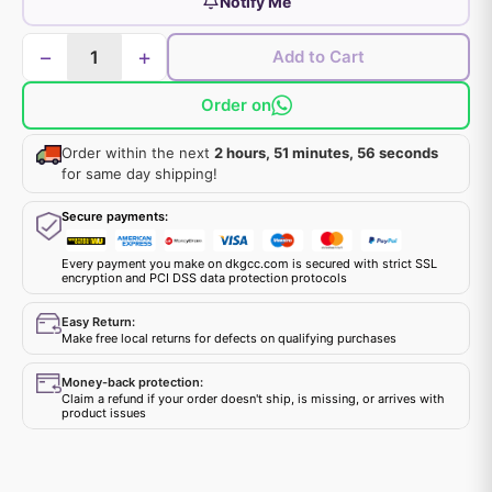
Notify Me
−
+
Add to Cart
Order on
Order within the next
2 hours, 51 minutes, 56 seconds
for same day shipping!
Secure payments:
Every payment you make on dkgcc.com is secured with strict SSL
encryption and PCI DSS data protection protocols
Easy Return:
Make free local returns for defects on qualifying purchases
Money-back protection:
Claim a refund if your order doesn't ship, is missing, or arrives with
product issues