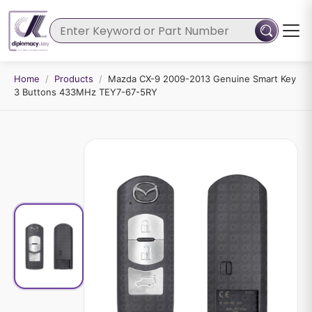
Home
/
Products
/
Mazda CX-9 2009-2013 Genuine Smart Key
3 Buttons 433MHz TEY7-67-5RY