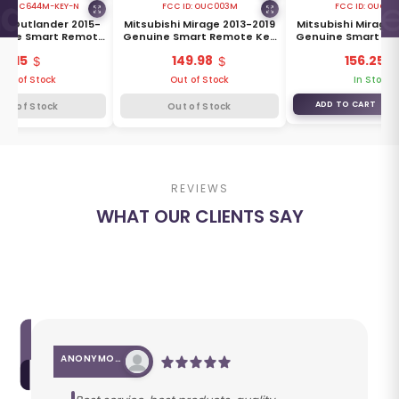
D:
OUC644M-KEY-N
FCC ID:
OUC003M
FCC ID:
OUC00
hi Outlander 2015-
Mitsubishi Mirage 2013-2019
Mitsubishi Mirage 
uine Smart Remote
Genuine Smart Remote Key
Genuine Smart Re
 Buttons 315MHz
3 Buttons 315MHz 8637C286
3 Buttons 315MHz 
115
149.98
156.25
8637A817
Out of Stock
Out of Stock
In Stock
ADD TO CART
Out of Stock
Out of Stock
REVIEWS
WHAT OUR CLIENTS SAY
ANONYMOUS