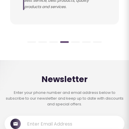
Best service, best products, quality
products and services.
Newsletter
Enter your phone number and email address below to
subscribe to our newsletter and keep up to date with discounts
and special offers.