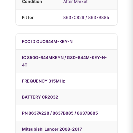
Condition
After Market
Fit for
8637C826 / 8637B885
FCC ID OUC644M-KEY-N
IC 850G-644MKEYN / G8D-644M-KEY-N-
4T
FREQUENCY 315MHz
BATTERY CR2032
PN 8637A228 / 8637B885 / 8637B885
Mitsubishi Lancer 2008-2017