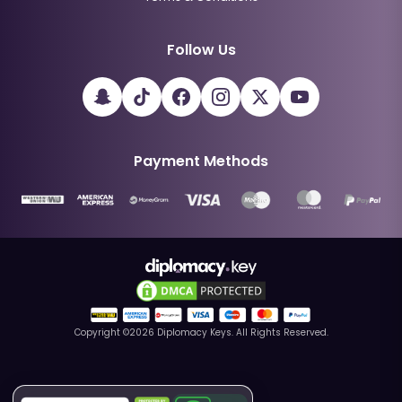
Follow Us
Payment Methods
Copyright ©
2026
Diplomacy Keys. All Rights Reserved.