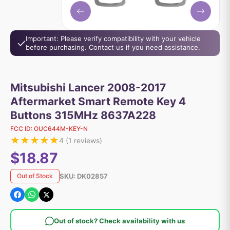
Important: Please verify compatibility with your vehicle
before purchasing. Contact us if you need assistance.
Mitsubishi Lancer 2008-2017
Aftermarket Smart Remote Key 4
Buttons 315MHz 8637A228
FCC ID:
OUC644M-KEY-N
★
★
★
★
★
4
(
1
reviews)
$18.87
SKU:
DK02857
Out of Stock
Out of stock? Check availability with us