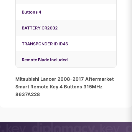
Buttons 4
BATTERY CR2032
TRANSPONDER ID ID46
Remote Blade Included
Mitsubishi Lancer 2008-2017 Aftermarket
Smart Remote Key 4 Buttons 315MHz
8637A228