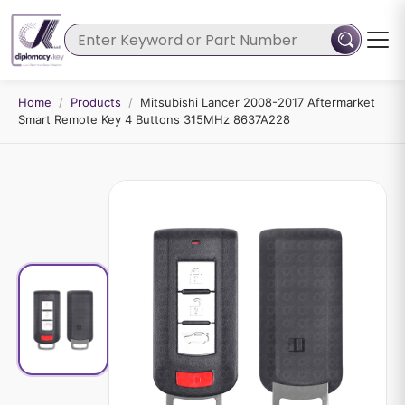
Home
/
Products
/
Mitsubishi Lancer 2008-2017 Aftermarket
Smart Remote Key 4 Buttons 315MHz 8637A228