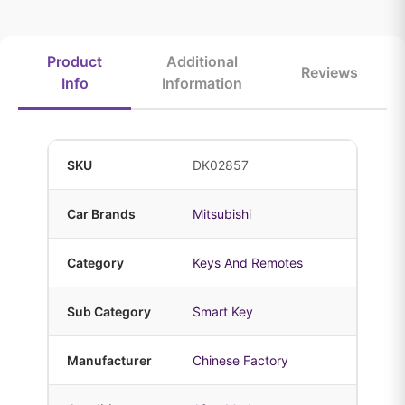
Product
Additional
Reviews
Info
Information
SKU
DK02857
Car Brands
Mitsubishi
Category
Keys And Remotes
Sub Category
Smart Key
Manufacturer
Chinese Factory