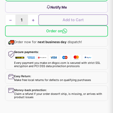
Notify Me
−
+
Add to Cart
Order on
Order now for
next business day
dispatch!
Secure payments:
Every payment you make on dkgcc.com is secured with strict SSL
encryption and PCI DSS data protection protocols
Easy Return:
Make free local returns for defects on qualifying purchases
Money-back protection:
Claim a refund if your order doesn't ship, is missing, or arrives with
product issues