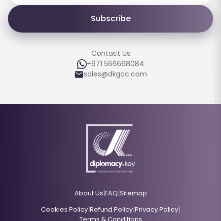
Subscribe
Contact Us
+971 566668084
sales@dkgcc.com
|
|
About Us
FAQ
Sitemap
|
|
|
Cookies Policy
Refund Policy
Privacy Policy
Terms & Conditions