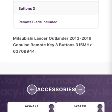
Buttons 3
Remote Blade Included
Mitsubishi Lancer Outlander 2013-2019
Genuine Remote Key 3 Buttons 315MHz
6370B944
ACCESSORIES
DK04847
DK02837