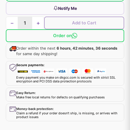
Notify Me
−
+
Add to Cart
Order on
Order within the next
6 hours, 42 minutes, 36 seconds
for same day shipping!
Secure payments:
Every payment you make on dkgcc.com is secured with strict SSL
encryption and PCI DSS data protection protocols
Easy Return:
Make free local returns for defects on qualifying purchases
Money-back protection:
Claim a refund if your order doesn't ship, is missing, or arrives with
product issues