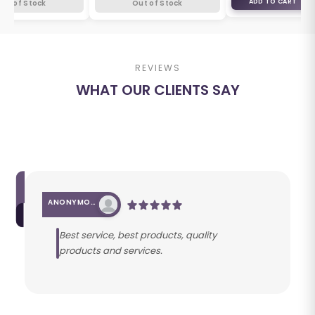
ADD TO CART
Out of Stock
Out of Stock
REVIEWS
WHAT OUR CLIENTS SAY
ANONYMOUS
Best service, best products, quality
products and services.