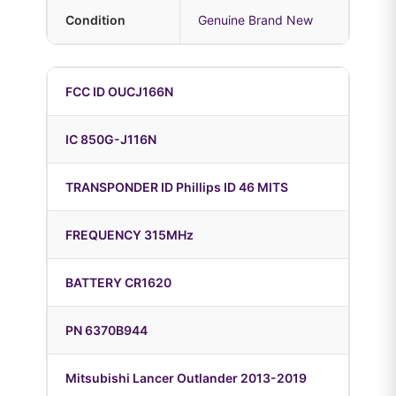
Condition
Genuine Brand New
FCC ID OUCJ166N
IC 850G-J116N
TRANSPONDER ID Phillips ID 46 MITS
FREQUENCY 315MHz
BATTERY CR1620
PN 6370B944
Mitsubishi Lancer Outlander 2013-2019