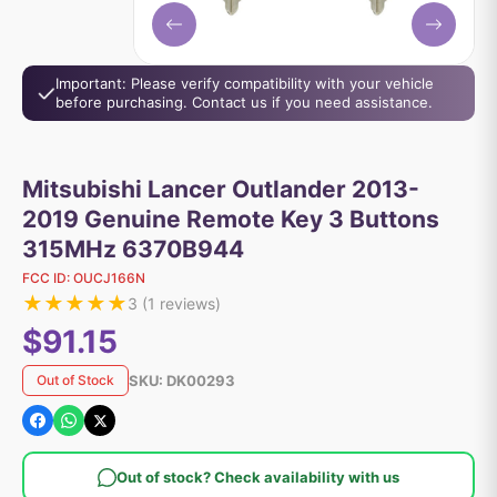
Important: Please verify compatibility with your vehicle
before purchasing. Contact us if you need assistance.
Mitsubishi Lancer Outlander 2013-
2019 Genuine Remote Key 3 Buttons
315MHz 6370B944
FCC ID:
OUCJ166N
★
★
★
★
★
3
(
1
reviews)
$91.15
SKU:
DK00293
Out of Stock
Out of stock? Check availability with us