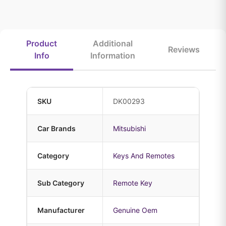
Product
Additional
Reviews
Info
Information
SKU
DK00293
Car Brands
Mitsubishi
Category
Keys And Remotes
Sub Category
Remote Key
Manufacturer
Genuine Oem