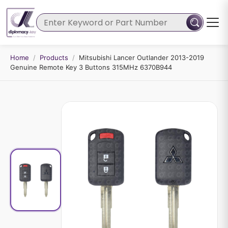
Home
/
Products
/
Mitsubishi Lancer Outlander 2013-2019
Genuine Remote Key 3 Buttons 315MHz 6370B944