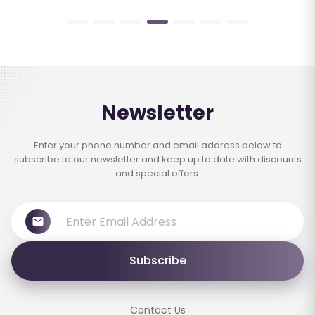
Newsletter
Enter your phone number and email address below to
subscribe to our newsletter and keep up to date with discounts
and special offers.
Subscribe
Contact Us