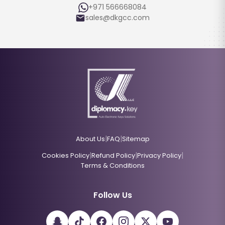
+971 566668084
sales@dkgcc.com
|
|
About Us
FAQ
Sitemap
|
|
|
Cookies Policy
Refund Policy
Privacy Policy
Terms & Conditions
Follow Us