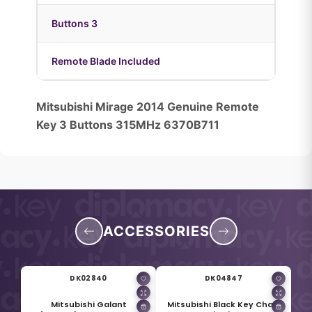
Buttons 3
Remote Blade Included
Mitsubishi Mirage 2014 Genuine Remote
Key 3 Buttons 315MHz 6370B711
ACCESSORIES
DK02840
DK04847
Mitsubishi Galant
Mitsubishi Black Key Chain