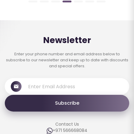
Newsletter
Enter your phone number and email address below to
subscribe to our newsletter and keep up to date with discounts
and special offers.
Subscribe
Contact Us
+971 566668084