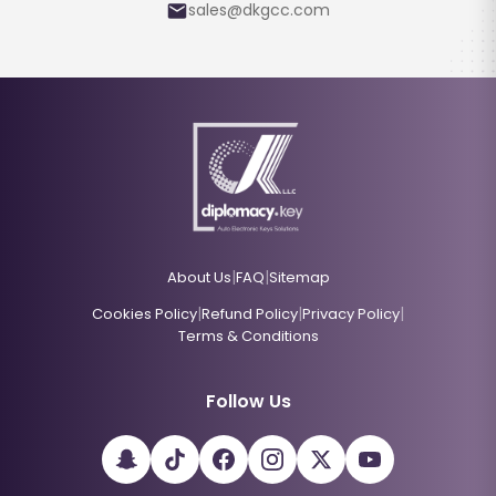
sales@dkgcc.com
|
|
About Us
FAQ
Sitemap
|
|
|
Cookies Policy
Refund Policy
Privacy Policy
Terms & Conditions
Follow Us