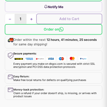
Notify Me
−
+
Add to Cart
Order on
Order within the next
12 hours, 41 minutes, 25 seconds
for same day shipping!
Secure payments:
Every payment you make on dkgcc.com is secured with strict SSL
encryption and PCI DSS data protection protocols
Easy Return:
Make free local returns for defects on qualifying purchases
Money-back protection:
Claim a refund if your order doesn't ship, is missing, or arrives with
product issues