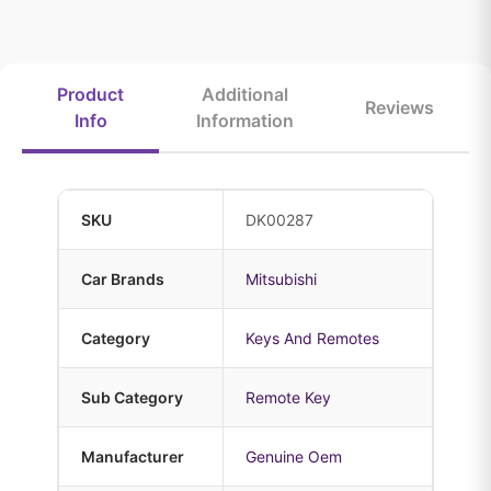
Product
Additional
Reviews
Info
Information
SKU
DK00287
Car Brands
Mitsubishi
Category
Keys And Remotes
Sub Category
Remote Key
Manufacturer
Genuine Oem