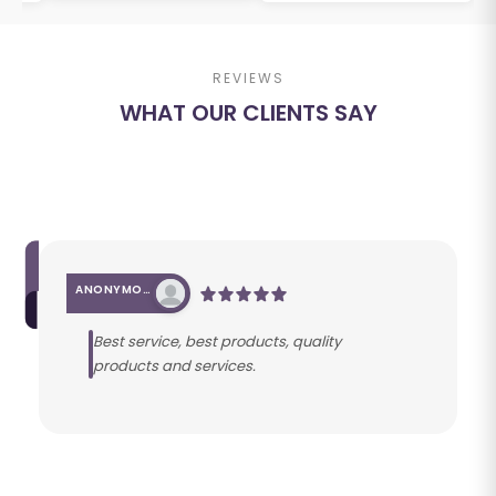
REVIEWS
WHAT OUR CLIENTS SAY
ANONYMOUS
Best service, best products, quality
products and services.