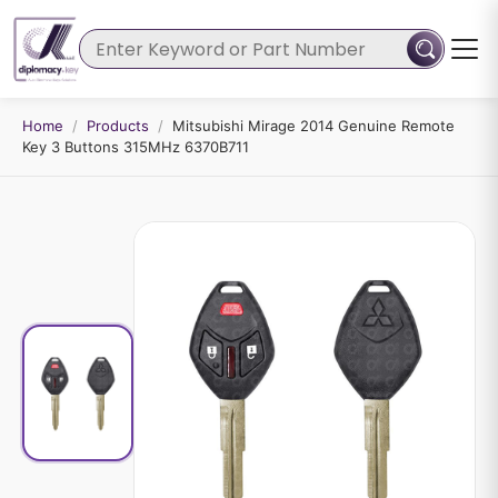
Home
/
Products
/
Mitsubishi Mirage 2014 Genuine Remote
Key 3 Buttons 315MHz 6370B711