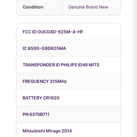
Condition
Genuine Brand New
FCC ID OUCG8D-625M-A-HF
IC 850G-G8D625MA
TRANSPONDER ID PHILIPS ID46 MITS
FREQUENCY 315MHz
BATTERY CR1620
PN 6370B711
Mitsubishi Mirage 2014