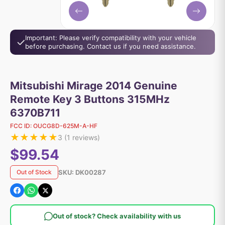
Important: Please verify compatibility with your vehicle
before purchasing. Contact us if you need assistance.
Mitsubishi Mirage 2014 Genuine
Remote Key 3 Buttons 315MHz
6370B711
FCC ID:
OUCG8D-625M-A-HF
★
★
★
★
★
3
(
1
reviews)
$99.54
SKU:
DK00287
Out of Stock
Out of stock? Check availability with us