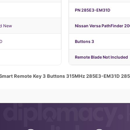
PN 285E3-EM31D
nd New
Nissan Versa PathFinder 2
D
Buttons 3
Remote Blade Not Included
e Smart Remote Key 3 Buttons 315MHz 285E3-EM31D 2