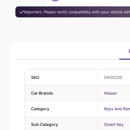
Important: Please verify compatibility with your vehicle b
SKU
DK00230
Car Brands
Nissan
Category
Keys And Re
Sub Category
Smart Key