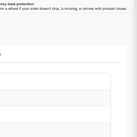
ney-back protection:
im a refund if your order doesn't ship, is missing, or arrives with product issues
s