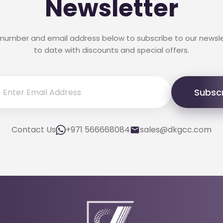
Newsletter
 number and email address below to subscribe to our newsl
to date with discounts and special offers.
Subsc
Contact Us
+971 566668084
sales@dkgcc.com