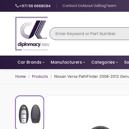
+971 56 6668084
Contact Us
About Us
Blog
Team
Car Brands
Manufacturers
Categories
So
Home
/
Products
/
Nissan Versa PathFinder 2008-2012 Ge