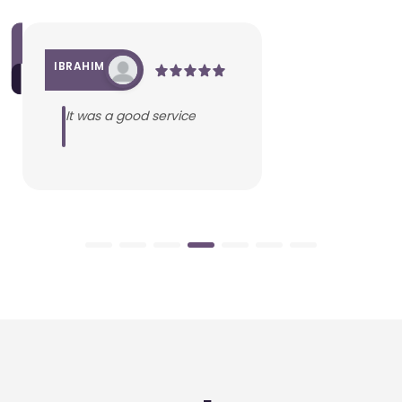
IBRAHIM
It was a good service