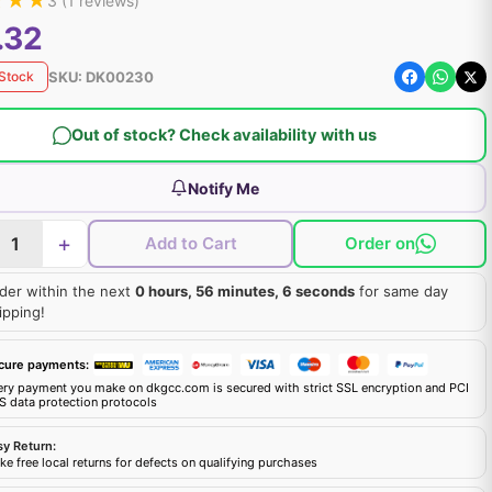
★
★
★
3
(
1
reviews)
.32
SKU:
DK00230
 Stock
Out of stock? Check availability with us
Notify Me
+
Add to Cart
Order on
der within the next
0 hours, 56 minutes, 5 seconds
for same day
ipping!
cure payments:
ery payment you make on dkgcc.com is secured with strict SSL encryption and PCI
S data protection protocols
sy Return:
e free local returns for defects on qualifying purchases