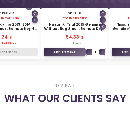
DK00237
DK04901
 ID:
5WK49609
FCC ID:
S180144104
F
axima 2013-2014
Nissan X-Trial 2015 Genuine
Nissan
mart Remote Key 4
Without Bag Smart Remote Key 3
Genuine 
33MHz 285E3-JC07A
Buttons 433MHz 285E3-4CB5C
4 Button
74
54.33
ut of Stock
In Stock
−
+
1
ut of Stock
ADD TO CART
ADD 
REVIEWS
WHAT OUR CLIENTS SAY