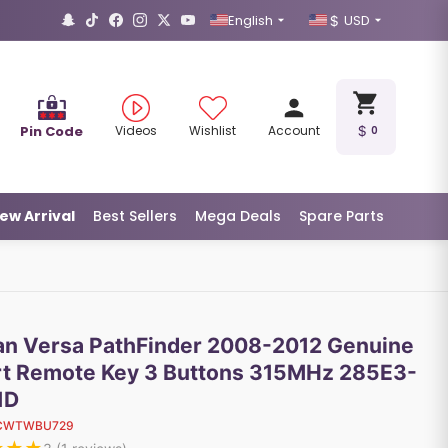
English
USD
Pin Code
Videos
Wishlist
Account
0
ew Arrival
Best Sellers
Mega Deals
Spare Parts
an Versa PathFinder 2008-2012 Genuine
t Remote Key 3 Buttons 315MHz 285E3-
1D
CWTWBU729