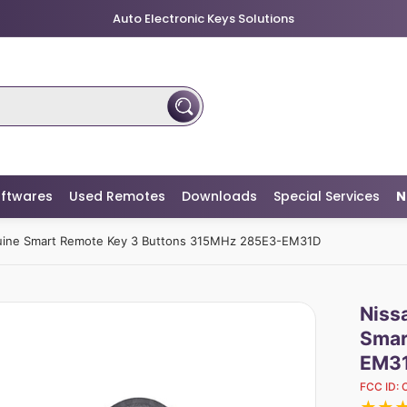
Auto Electronic Keys Solutions
ftwares
Used Remotes
Downloads
Special Services
N
nuine Smart Remote Key 3 Buttons 315MHz 285E3-EM31D
Niss
Smar
EM3
FCC ID: