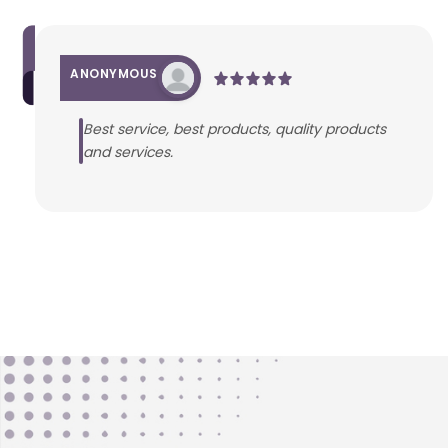
ANONYMOUS
Best service, best products, quality products
and services.