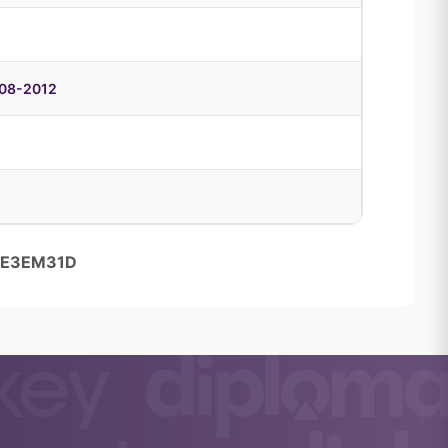
008-2012
85E3EM31D