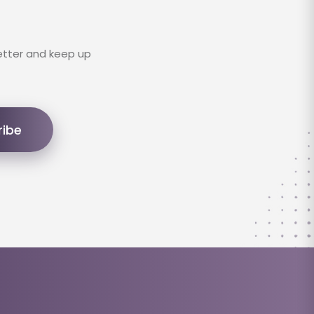
etter and keep up
ribe