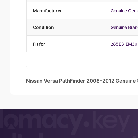
Manufacturer
Genuine Oem
Condition
Genuine Bra
Fit for
285E3-EM30
Nissan Versa PathFinder 2008-2012 Genuin