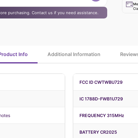
Mo
Cla
efore purchasing. Contact us if you need assistance.
Product Info
Additional Information
Review
FCC ID CWTWBU729
IC 1788D-FWB1U729
motes
FREQUENCY 315MHz
BATTERY CR2025