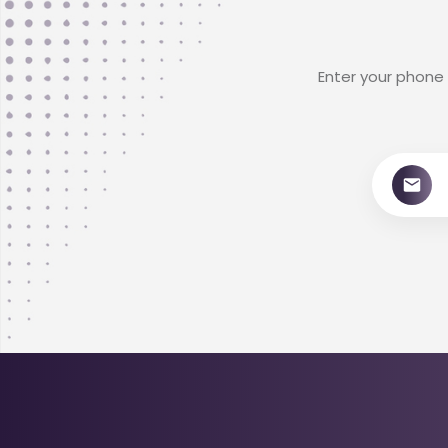
Enter your phone