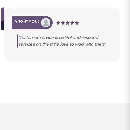
ANONYMOUS
Customer service is betiful and respond
services on the time love to work with them