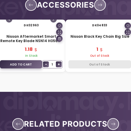
ACCESSORIES
DK02963
DK04833
Nissan Aftermarket Smart
Nissan Black Key Chain Big Size
Remote Key Blade NSN14 H0564-
EG010
1.18
1
In Stock
Out of Stock
−
+
1
ADD TO CART
Out of Stock
RELATED PRODUCTS