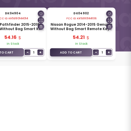
DK04904
DK04902
CC ID:
KR5S180144014
FCC ID:
KR5S180144106
 Pathfinder 2015-2018
Nissan Rogue 2014-2015 Genuine
Without Bag Smart Key
Without Bag Smart Remote Key 3
s 433MHz 285E3-5AA3D
Buttons 433MHz 285E3-4CB1C
54.16
54.21
In Stock
In Stock
−
+
−
+
1
1
TO CART
ADD TO CART