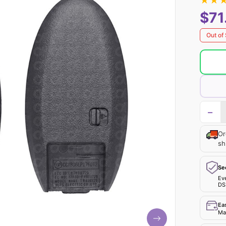
★
★
$71
Out of
−
Or
sh
Se
Ev
DS
Ea
Mak