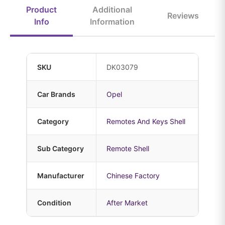
Product
Additional
Reviews
Info
Information
SKU
DK03079
Car Brands
Opel
Category
Remotes And Keys Shell
Sub Category
Remote Shell
Manufacturer
Chinese Factory
Condition
After Market