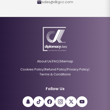
sales@dkgcc.com
|
|
About Us
FAQ
Sitemap
|
|
|
Cookies Policy
Refund Policy
Privacy Policy
Terms & Conditions
Follow Us