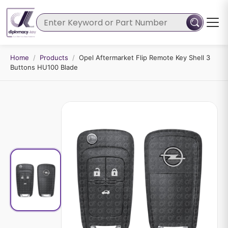
Home
/
Products
/
Opel Aftermarket Flip Remote Key Shell 3
Buttons HU100 Blade