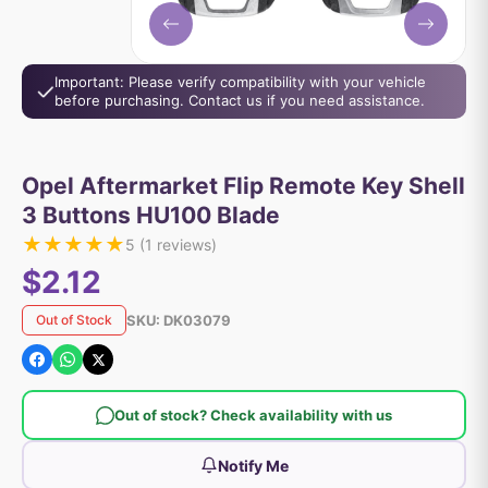
Important: Please verify compatibility with your vehicle
before purchasing. Contact us if you need assistance.
Opel Aftermarket Flip Remote Key Shell
3 Buttons HU100 Blade
★
★
★
★
★
5
(
1
reviews)
$2.12
SKU:
DK03079
Out of Stock
Out of stock? Check availability with us
Notify Me