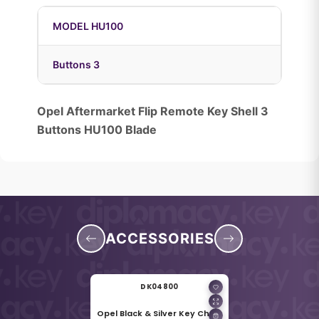
MODEL HU100
Buttons 3
Opel Aftermarket Flip Remote Key Shell 3
Buttons HU100 Blade
ACCESSORIES
DK04800
Opel Black & Silver Key Chain