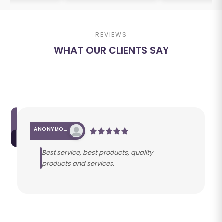
REVIEWS
WHAT OUR CLIENTS SAY
ANONYMOUS
Best service, best products, quality
products and services.