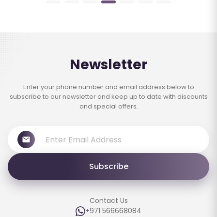
Newsletter
Enter your phone number and email address below to
subscribe to our newsletter and keep up to date with discounts
and special offers.
Subscribe
Contact Us
+971 566668084