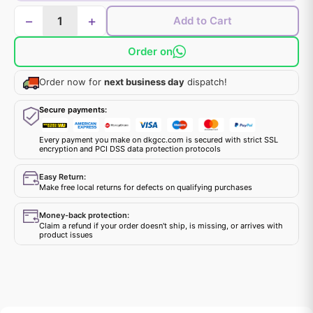
−
+
Add to Cart
Order on
Order now for
next business day
dispatch!
Secure payments:
Every payment you make on dkgcc.com is secured with strict SSL
encryption and PCI DSS data protection protocols
Easy Return:
Make free local returns for defects on qualifying purchases
Money-back protection:
Claim a refund if your order doesn't ship, is missing, or arrives with
product issues