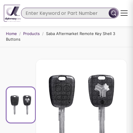
Home
/
Products
/
Saba Aftermarket Remote Key Shell 3
Buttons