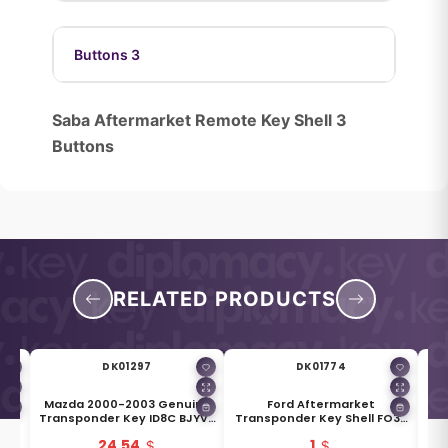
Buttons 3
Saba Aftermarket Remote Key Shell 3
Buttons
RELATED PRODUCTS
DK01297
DK01774
18
Mazda 2000-2003 Genuine
Ford Aftermarket
Key
Transponder Key ID8C BJYV-
Transponder Key Shell FO38
Tr
Y48
76-2GX
H75 Blade
24.54
1