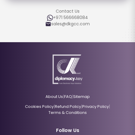
Contact Us
+971 566668084
sales@dkgcc.com
|
|
About Us
FAQ
Sitemap
|
|
|
Cookies Policy
Refund Policy
Privacy Policy
Terms & Conditions
Follow Us