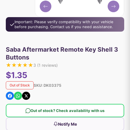
Important: Please verify compatibility with your vehicle
before purchasing. Contact us if you need assistance.
Saba Aftermarket Remote Key Shell 3
Buttons
★
★
★
★
★
3
(
1
reviews)
$1.35
SKU:
DK03375
Out of Stock
Out of stock? Check availability with us
Notify Me