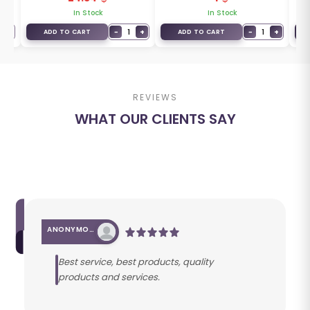
In Stock
In Stock
+
−
1
+
−
1
+
ADD TO CART
ADD TO CART
REVIEWS
WHAT OUR CLIENTS SAY
ANONYMOUS
Best service, best products, quality
products and services.