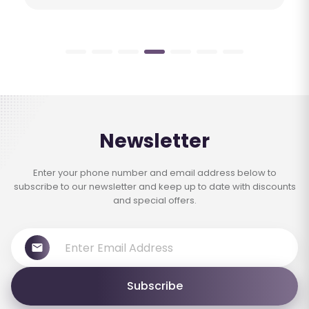
Newsletter
Enter your phone number and email address below to
subscribe to our newsletter and keep up to date with discounts
and special offers.
Subscribe