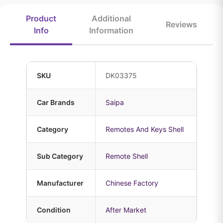
Product
Additional
Reviews
Info
Information
SKU
DK03375
Car Brands
Saipa
Category
Remotes And Keys Shell
Sub Category
Remote Shell
Manufacturer
Chinese Factory
Condition
After Market