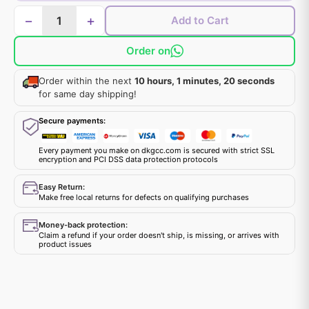
−
+
Add to Cart
Order on
Order within the next
10 hours, 1 minutes, 20 seconds
for same day shipping!
Secure payments:
Every payment you make on dkgcc.com is secured with strict SSL
encryption and PCI DSS data protection protocols
Easy Return:
Make free local returns for defects on qualifying purchases
Money-back protection:
Claim a refund if your order doesn't ship, is missing, or arrives with
product issues