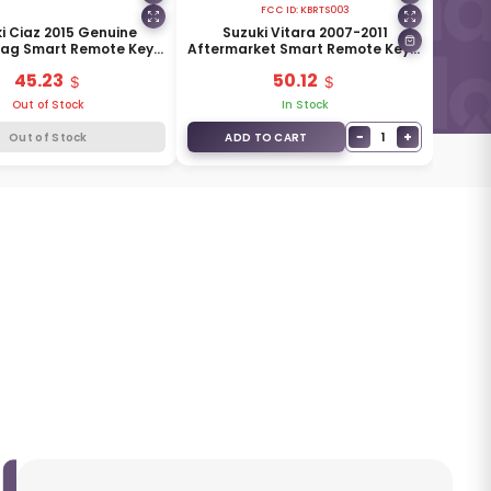
FCC ID:
KBRTS003
i Ciaz 2015 Genuine
Suzuki Vitara 2007-2011
Bag Smart Remote Key 3
Aftermarket Smart Remote Key 3
 433MHz 37172M79M00
Buttons 315MHz 37172-64J00
45.23
50.12
Out of Stock
In Stock
−
+
1
Out of Stock
ADD TO CART