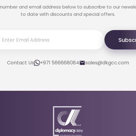
 number and email address below to subscribe to our newsl
to date with discounts and special offers.
Subsc
Contact Us
+971 566668084
sales@dkgcc.com