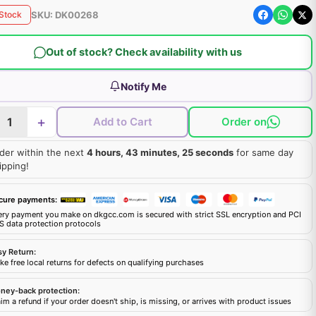
SKU:
DK00268
 Stock
Out of stock? Check availability with us
Notify Me
+
Add to Cart
Order on
der within the next
4 hours, 43 minutes, 24 seconds
for same day
ipping!
cure payments:
ery payment you make on dkgcc.com is secured with strict SSL encryption and PCI
S data protection protocols
sy Return:
e free local returns for defects on qualifying purchases
ney-back protection:
im a refund if your order doesn't ship, is missing, or arrives with product issues