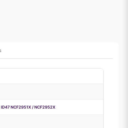
s
 ID47 NCF2951X / NCF2952X