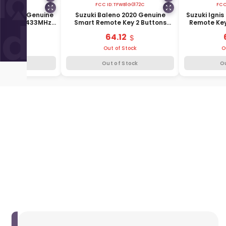
FCC ID:
TFWB1G0172C
FCC
019-2021 Genuine
Suzuki Baleno 2020 Genuine
Suzuki Igni
 Buttons 433MHz
Smart Remote Key 2 Buttons
Remote Key
5-77R10
433MHz 37172-53R02
37
.43
64.12
f Stock
Out of Stock
O
f Stock
Out of Stock
O