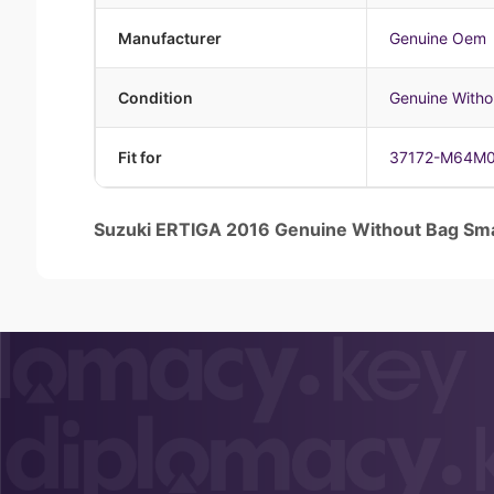
Manufacturer
Genuine Oem
Condition
Genuine Witho
Fit for
37172-M64M
Suzuki ERTIGA 2016 Genuine Without Bag 