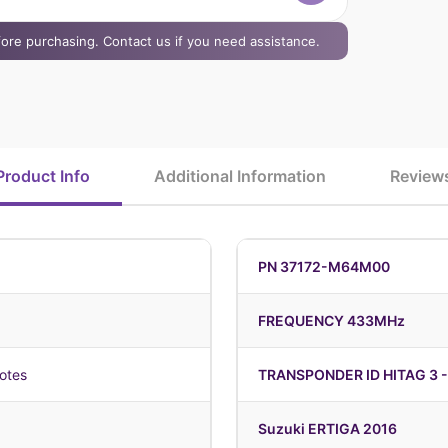
efore purchasing. Contact us if you need assistance.
Product Info
Additional Information
Review
PN 37172-M64M00
FREQUENCY 433MHz
otes
TRANSPONDER ID HITAG 3 -
Suzuki ERTIGA 2016