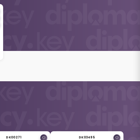
DK00271
DK03495