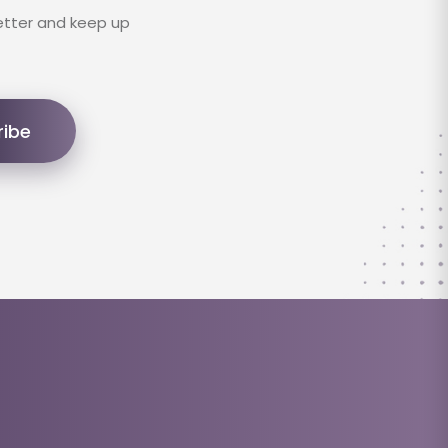
etter and keep up
ribe