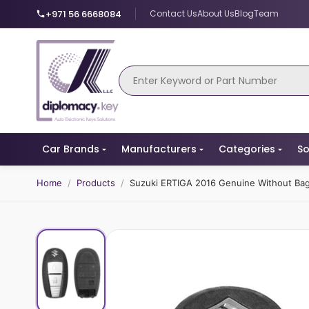
+971 56 6668084
Contact Us
About Us
Blog
Team
Car Brands
Manufacturers
Categories
So
Home
/
Products
/
Suzuki ERTIGA 2016 Genuine Without B