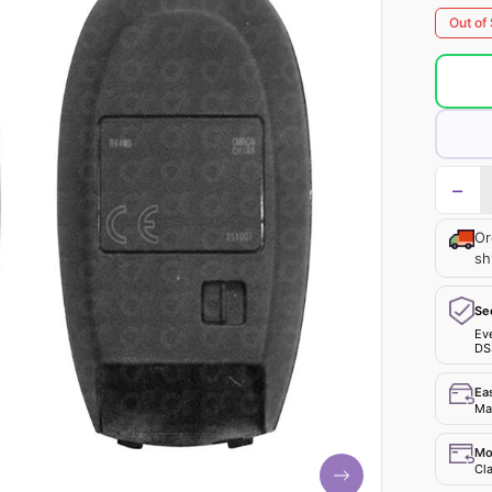
Out of
−
Or
sh
Se
Ev
DS
Ea
Mak
Mo
Cla