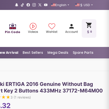
English
USD
Pin Code
Videos
Wishlist
Account
0
ew Arrival
Best Sellers
Mega Deals
Spare Parts
ki ERTIGA 2016 Genuine Without Bag
t Key 2 Buttons 433MHz 37172-M64M00
★
★
★
3
(
1
reviews)
.32