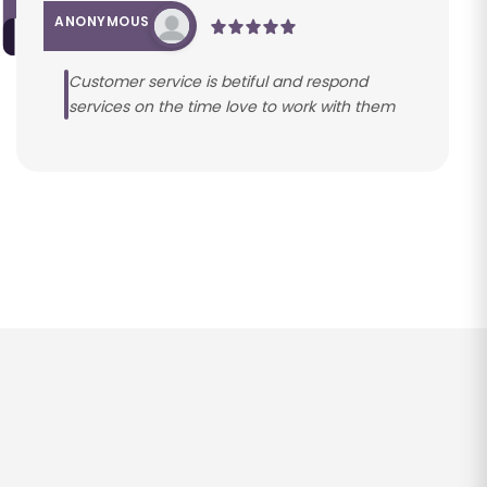
ANONYMOUS
Customer service is betiful and respond
services on the time love to work with them