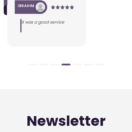
IBRAHIM
It was a good service
Newsletter