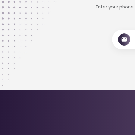
Enter your phone