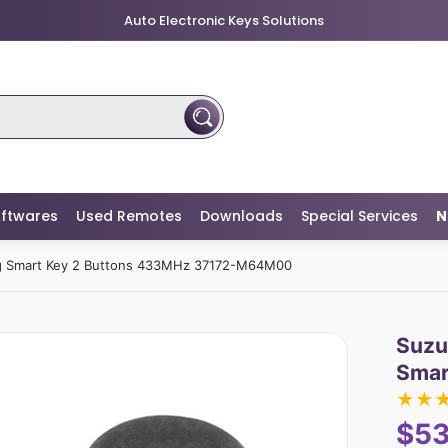
Auto Electronic Keys Solutions
ftwares
Used Remotes
Downloads
Special Services
N
ag Smart Key 2 Buttons 433MHz 37172-M64M00
Suzu
Smar
★
★
$53