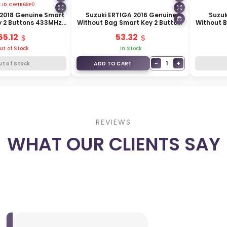
 ID:
CWTR68P0
s 2018 Genuine Smart
Suzuki ERTIGA 2016 Genuine
Suzuk
 2 Buttons 433MHz
Without Bag Smart Key 2 Buttons
Without 
172-62R12
433MHz 37172-M64M00
Buttons
65.12
53.32
ut of Stock
In Stock
−
+
1
ut of Stock
ADD TO CART
REVIEWS
WHAT OUR CLIENTS SAY