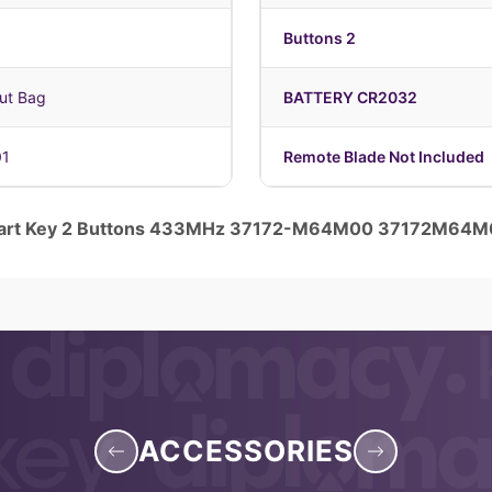
Buttons 2
ut Bag
BATTERY CR2032
01
Remote Blade Not Included
Smart Key 2 Buttons 433MHz 37172-M64M00 37172M64
ACCESSORIES