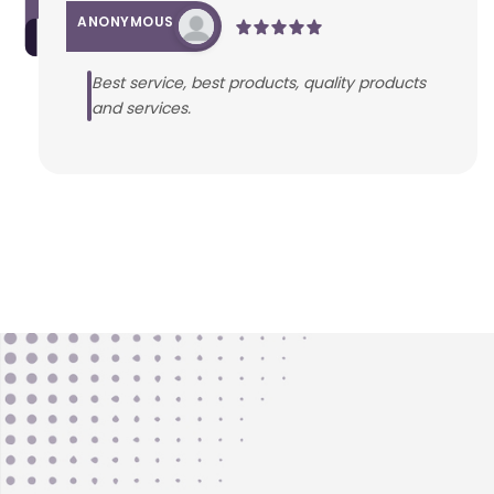
ANONYMOUS
Best service, best products, quality products
and services.