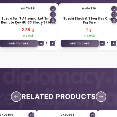
DK03498
DK04826
Suzuki Swift Aftermarket Smart
Suzuki Black & Silver Key Chain
Remote Key HU133 Blade 37145-
Big Size
M79M10 / 37145-57L00 / 37145-
2.35
1
68L50
In Stock
In Stock
−
+
−
+
1
1
ADD TO CART
ADD TO CART
RELATED PRODUCTS
DK00264
DK00268