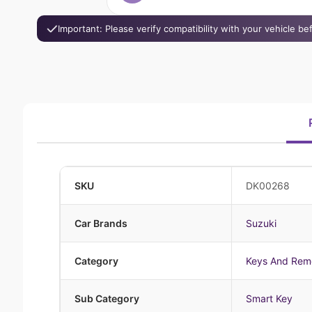
Important: Please verify compatibility with your vehicle b
SKU
DK00268
Car Brands
Suzuki
Category
Keys And Rem
Sub Category
Smart Key