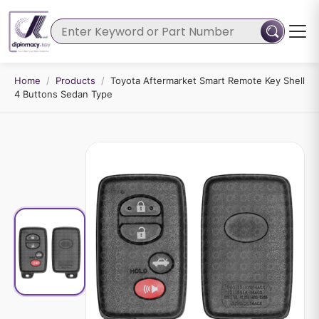
Home
/
Products
/
Toyota Aftermarket Smart Remote Key Shell
4 Buttons Sedan Type