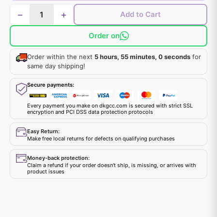
−
+
Add to Cart
Order on
Order within the next
5 hours, 55 minutes, 0 seconds
for
same day shipping!
Secure payments:
Every payment you make on dkgcc.com is secured with strict SSL
encryption and PCI DSS data protection protocols
Easy Return:
Make free local returns for defects on qualifying purchases
Money-back protection:
Claim a refund if your order doesn't ship, is missing, or arrives with
product issues