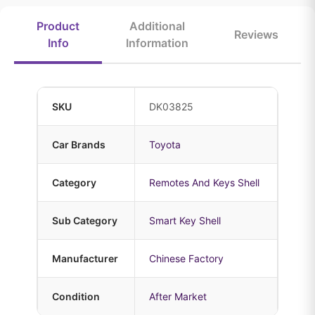
Product
Additional
Reviews
Info
Information
SKU
DK03825
Car Brands
Toyota
Category
Remotes And Keys Shell
Sub Category
Smart Key Shell
Manufacturer
Chinese Factory
Condition
After Market