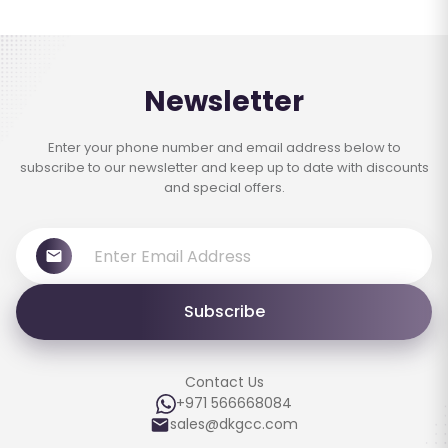
Newsletter
Enter your phone number and email address below to
subscribe to our newsletter and keep up to date with discounts
and special offers.
Subscribe
Contact Us
+971 566668084
sales@dkgcc.com