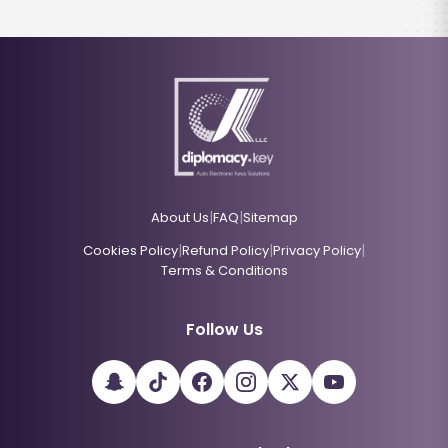
|
|
About Us
FAQ
Sitemap
|
|
|
Cookies Policy
Refund Policy
Privacy Policy
Terms & Conditions
Follow Us