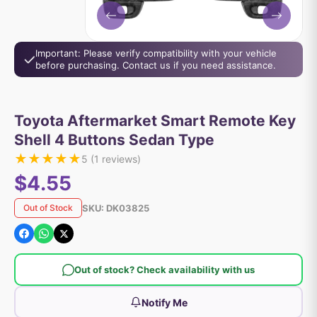
Important: Please verify compatibility with your vehicle
before purchasing. Contact us if you need assistance.
Toyota Aftermarket Smart Remote Key
Shell 4 Buttons Sedan Type
★
★
★
★
★
5
(
1
reviews)
$4.55
SKU:
DK03825
Out of Stock
Out of stock? Check availability with us
Notify Me