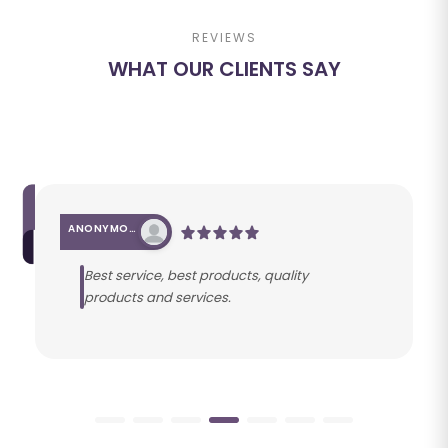
REVIEWS
WHAT OUR CLIENTS SAY
ANONYMOUS
Best service, best products, quality
products and services.