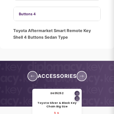
Buttons 4
Toyota Aftermarket Smart Remote Key
Shell 4 Buttons Sedan Type
ACCESSORIES
DK05252
Toyota Silver & Black Key
Chain Big Size
1