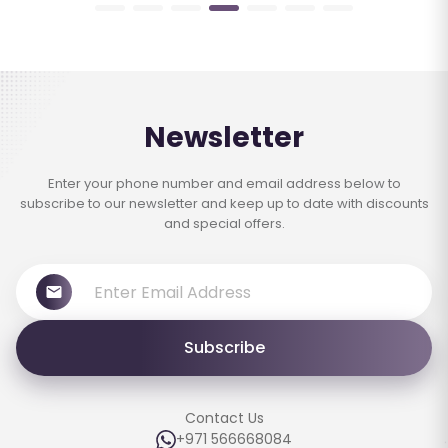
Newsletter
Enter your phone number and email address below to
subscribe to our newsletter and keep up to date with discounts
and special offers.
Subscribe
Contact Us
+971 566668084