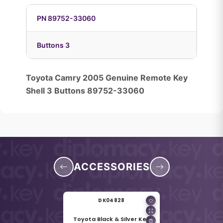
PN 89752-33060
Buttons 3
Toyota Camry 2005 Genuine Remote Key
Shell 3 Buttons 89752-33060
ACCESSORIES
DK04828
Toyota Black & Silver Key