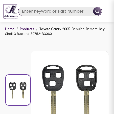
Home
/
Products
/
Toyota Camry 2005 Genuine Remote Key
Shell 3 Buttons 89752-33060