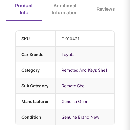
Product
Additional
Reviews
Info
Information
SKU
DK00431
Car Brands
Toyota
Category
Remotes And Keys Shell
Sub Category
Remote Shell
Manufacturer
Genuine Oem
Condition
Genuine Brand New