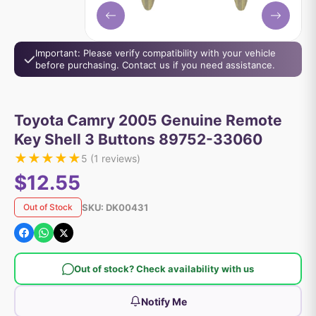
Important: Please verify compatibility with your vehicle
before purchasing. Contact us if you need assistance.
Toyota Camry 2005 Genuine Remote
Key Shell 3 Buttons 89752-33060
★
★
★
★
★
5
(
1
reviews)
$12.55
SKU:
DK00431
Out of Stock
Out of stock? Check availability with us
Notify Me