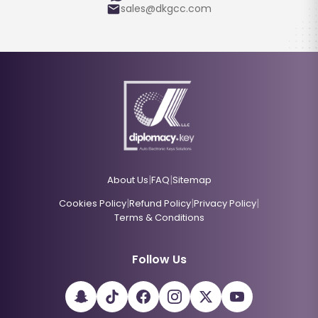
sales@dkgcc.com
|
|
About Us
FAQ
Sitemap
|
|
|
Cookies Policy
Refund Policy
Privacy Policy
Terms & Conditions
Follow Us