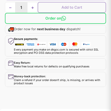
−
+
Add to Cart
Order on
Order now for
next business day
dispatch!
Secure payments:
Every payment you make on dkgcc.com is secured with strict SSL
encryption and PCI DSS data protection protocols
Easy Return:
Make free local returns for defects on qualifying purchases
Money-back protection:
Claim a refund if your order doesn't ship, is missing, or arrives with
product issues