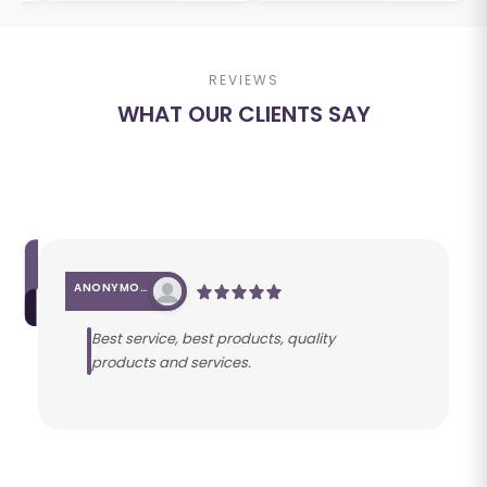
REVIEWS
WHAT OUR CLIENTS SAY
ANONYMOUS
Best service, best products, quality
products and services.