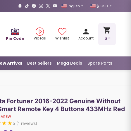
English
USD
Pin Code
Videos
Wishlist
Account
0
ew Arrival
Best Sellers
Mega Deals
Spare Parts
ta Fortuner 2016-2022 Genuine Without
Smart Remote Key 4 Buttons 433MHz Red
BM1EW
★
★
★
5
(
1
reviews)