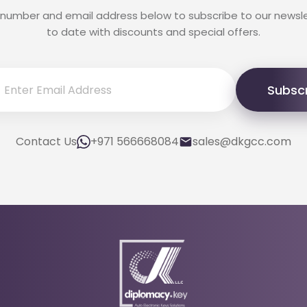
 number and email address below to subscribe to our newsl
to date with discounts and special offers.
Subsc
Contact Us
+971 566668084
sales@dkgcc.com