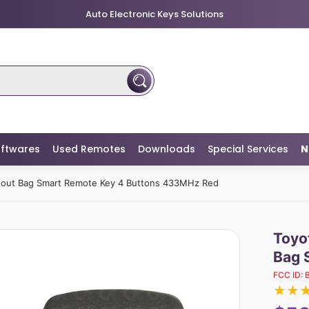
Auto Electronic Keys Solutions
ftwares
Used Remotes
Downloads
Special Services
N
hout Bag Smart Remote Key 4 Buttons 433MHz Red
Toyo
Bag 
FCC ID:
★
★