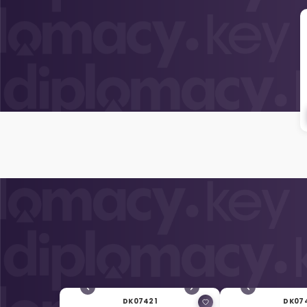
DK07421
DK07