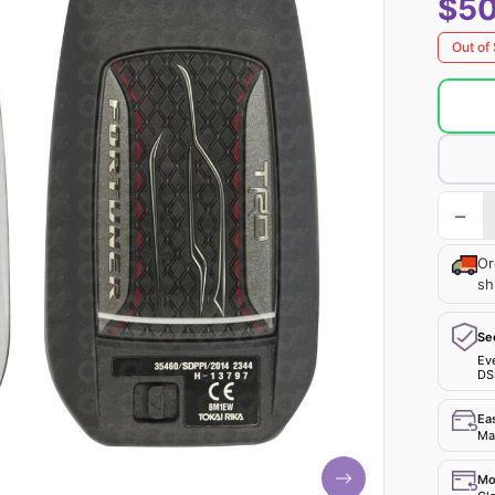
$50
Out of
−
Or
sh
Se
Ev
DS
Ea
Mak
Mo