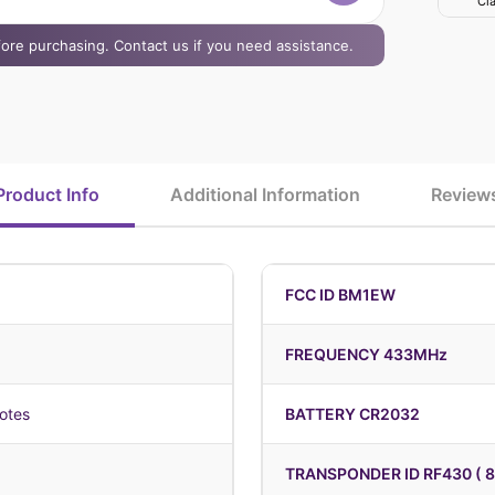
Cla
efore purchasing. Contact us if you need assistance.
Product Info
Additional Information
Review
FCC ID BM1EW
FREQUENCY 433MHz
otes
BATTERY CR2032
TRANSPONDER ID RF430 ( 