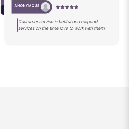
ANONYMOUS
Customer service is betiful and respond
services on the time love to work with them