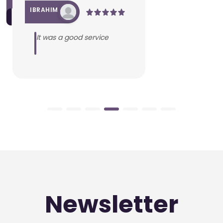
IBRAHIM
It was a good service
Newsletter