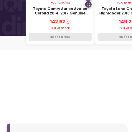
FCC ID:
BA4EQ
FCC ID:
HY
Toyota Camry Aurion Avalon
Toyota Land Cr
Corolla 2014-2017 Genuine
Highlander 2016
Smart Remote Key 4 Buttons
Remote Key 3 B
142.52
149.2
433MHz 89904-12340
89904-
Out of Stock
Out of 
Out of Stock
Out of 