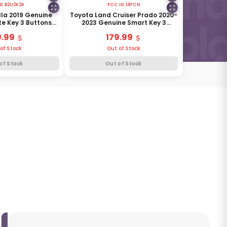
D:
B2U2K2R
FCC ID:
14FCN
la 2019 Genuine
Toyota Land Cruiser Prado 2020-
e Key 3 Buttons
2023 Genuine Smart Key 3
8990H-02050
Buttons 433MHz 89904-6A330
9.99
179.99
of Stock
Out of Stock
of Stock
Out of Stock