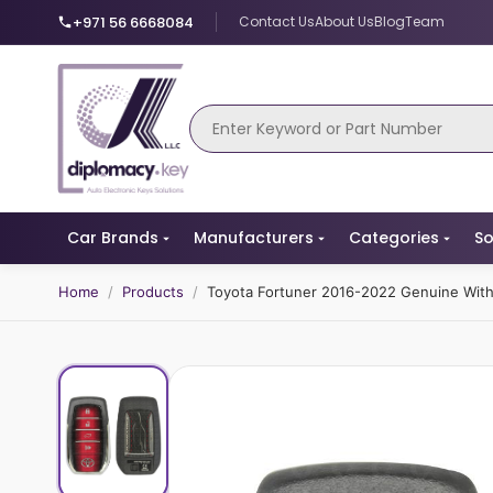
+971 56 6668084
Contact Us
About Us
Blog
Team
Car Brands
Manufacturers
Categories
So
Home
/
Products
/
Toyota Fortuner 2016-2022 Genuine Wit