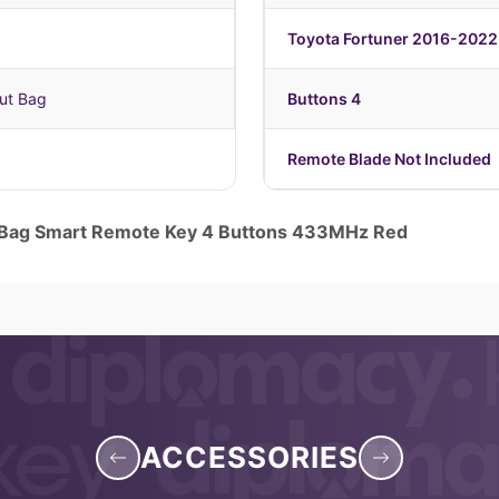
Toyota Fortuner 2016-2022
ut Bag
Buttons 4
Remote Blade Not Included
 Bag Smart Remote Key 4 Buttons 433MHz Red
ACCESSORIES