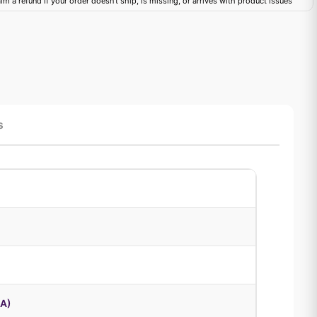
im a refund if your order doesn't ship, is missing, or arrives with product issues
s
8A)