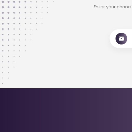
Enter your phone