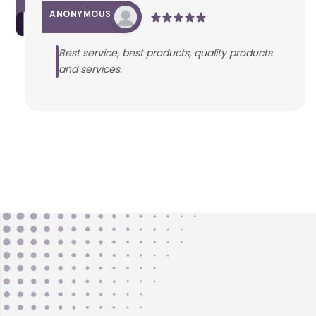
ANONYMOUS
Best service, best products, quality products
and services.