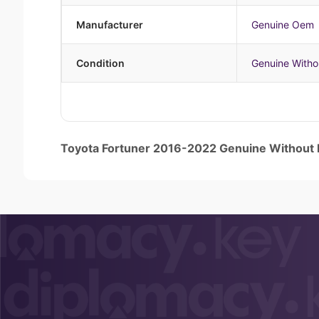
Manufacturer
Genuine Oem
Condition
Genuine Witho
Toyota Fortuner 2016-2022 Genuine Without