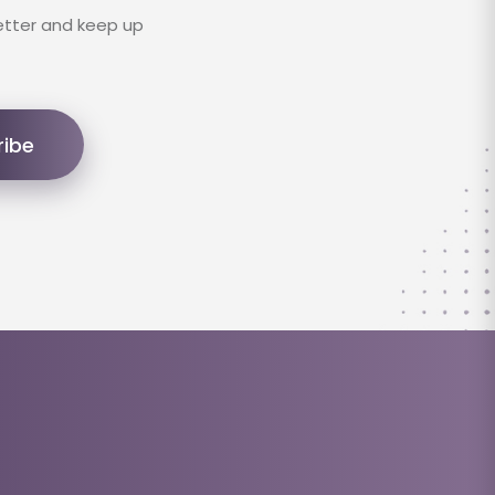
etter and keep up
ribe