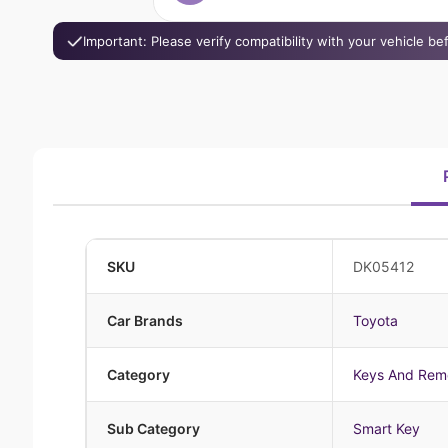
Important: Please verify compatibility with your vehicle b
SKU
DK05412
Car Brands
Toyota
Category
Keys And Rem
Sub Category
Smart Key