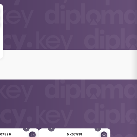
07526
DK07538