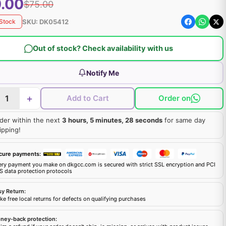
.00
$75.00
SKU:
DK05412
 Stock
Out of stock? Check availability with us
Notify Me
+
Add to Cart
Order on
der within the next
3 hours, 5 minutes, 27 seconds
for same day
ipping!
cure payments:
ery payment you make on dkgcc.com is secured with strict SSL encryption and PCI
S data protection protocols
sy Return:
e free local returns for defects on qualifying purchases
ney-back protection: