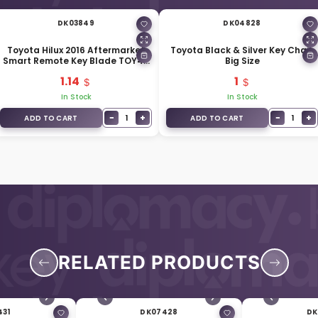
DK03849
DK04828
Toyota Hilux 2016 Aftermarket
Toyota Black & Silver Key Chain
Smart Remote Key Blade TOY40
Big Size
For Remote Key 69515-K0020
1.14
1
In Stock
In Stock
−
+
−
+
1
1
ADD TO CART
ADD TO CART
RELATED PRODUCTS
431
DK07428
DK