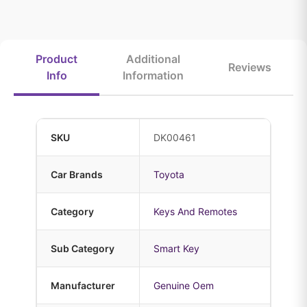
Product
Additional
Reviews
Info
Information
SKU
DK00461
Car Brands
Toyota
Category
Keys And Remotes
Sub Category
Smart Key
Manufacturer
Genuine Oem