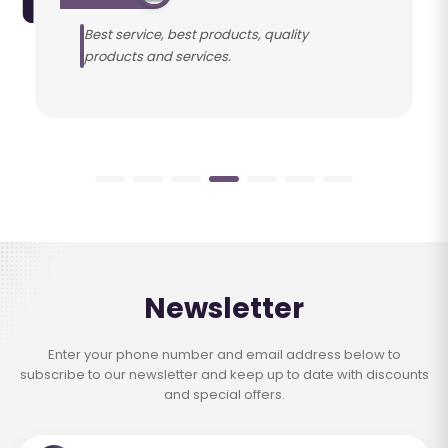
Best service, best products, quality
products and services.
Newsletter
Enter your phone number and email address below to
subscribe to our newsletter and keep up to date with discounts
and special offers.