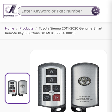
Home
/
Products
/
Toyota Sienna 2011-2020 Genuine Smart
Remote Key 6 Buttons 315MHz 89904-08010