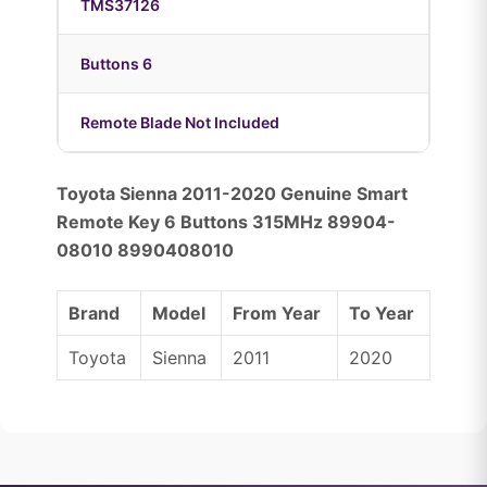
TMS37126
Buttons 6
Remote Blade Not Included
Toyota Sienna 2011-2020 Genuine Smart
Remote Key 6 Buttons 315MHz 89904-
08010 8990408010
Brand
Model
From Year
To Year
Toyota
Sienna
2011
2020