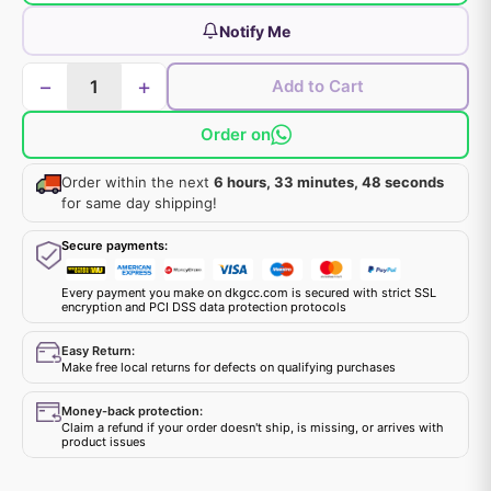
Notify Me
−
+
Add to Cart
Order on
Order within the next
6 hours, 33 minutes, 47 seconds
for same day shipping!
Secure payments:
Every payment you make on dkgcc.com is secured with strict SSL
encryption and PCI DSS data protection protocols
Easy Return:
Make free local returns for defects on qualifying purchases
Money-back protection:
Claim a refund if your order doesn't ship, is missing, or arrives with
product issues