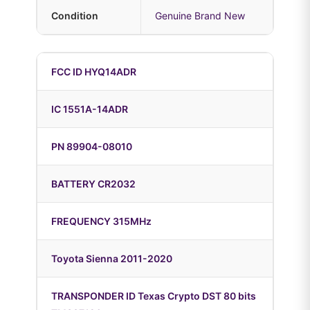
Condition
Genuine Brand New
FCC ID HYQ14ADR
IC 1551A-14ADR
PN 89904-08010
BATTERY CR2032
FREQUENCY 315MHz
Toyota Sienna 2011-2020
TRANSPONDER ID Texas Crypto DST 80 bits