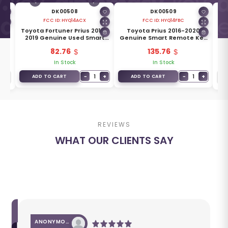
DK00508
DK00509
FCC ID:
HYQ14ACX
FCC ID:
HYQ14FBC
ine
Toyota Fortuner Prius 2010-
Toyota Prius 2016-2020
T
2019 Genuine Used Smart
Genuine Smart Remote Key
Ge
-
Key 2+1 Buttons 315MHz
3 Buttons 315MHz 89904-
3
82.76
135.76
89904-47370
47530
In Stock
In Stock
−
1
+
−
1
+
ADD TO CART
ADD TO CART
REVIEWS
WHAT OUR CLIENTS SAY
ANONYMOUS