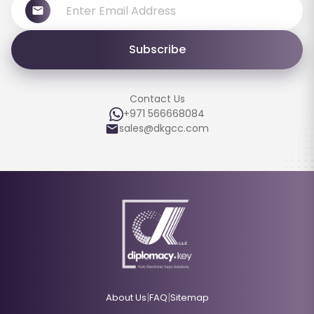
Subscribe
Contact Us
+971 566668084
sales@dkgcc.com
|
|
About Us
FAQ
Sitemap