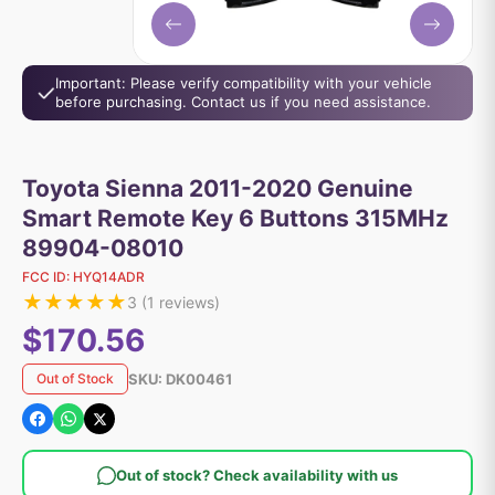
Important: Please verify compatibility with your vehicle
before purchasing. Contact us if you need assistance.
Toyota Sienna 2011-2020 Genuine
Smart Remote Key 6 Buttons 315MHz
89904-08010
FCC ID:
HYQ14ADR
★
★
★
★
★
3
(
1
reviews)
$170.56
SKU:
DK00461
Out of Stock
Out of stock? Check availability with us