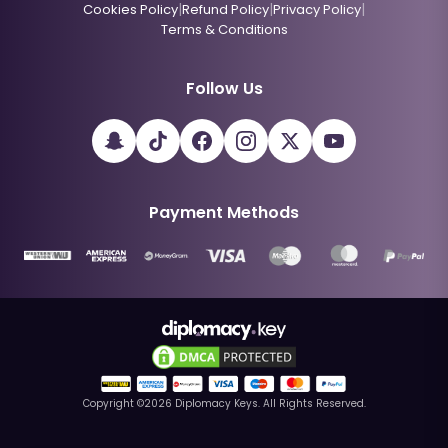
|
|
|
Cookies Policy
Refund Policy
Privacy Policy
Terms & Conditions
Follow Us
Payment Methods
Copyright ©
2026
Diplomacy Keys. All Rights Reserved.