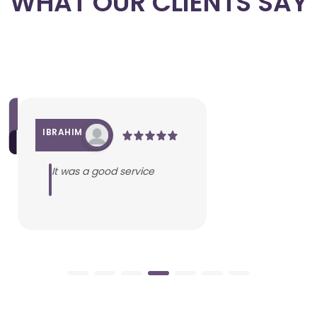
WHAT OUR CLIENTS SAY
IBRAHIM
It was a good service