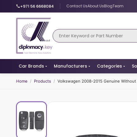
+971 56 6668084
Contact Us
About Us
Blog
Team
Car Brands
Manufacturers
Categories
So
Home
/
Products
/
Volkswagen 2008-2015 Genuine Without 