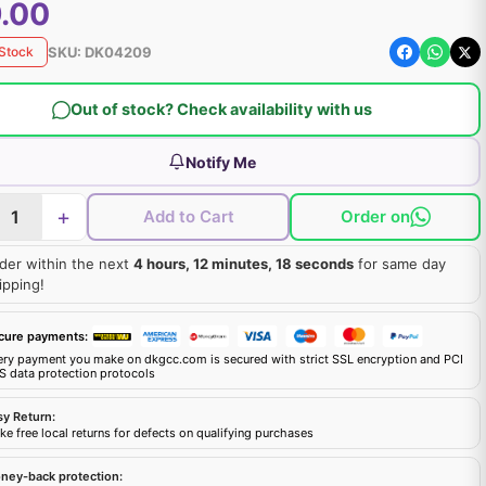
.00
SKU:
DK04209
 Stock
Out of stock? Check availability with us
Notify Me
+
Add to Cart
Order on
der within the next
4 hours, 12 minutes, 17 seconds
for same day
ipping!
cure payments:
ery payment you make on dkgcc.com is secured with strict SSL encryption and PCI
S data protection protocols
sy Return:
e free local returns for defects on qualifying purchases
ney-back protection: