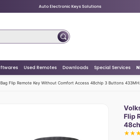
Auto Electronic Keys Solutions
ftwares
Used Remotes
Downloads
Special Services
N
Bag Flip Remote Key Without Comfort Access 48chip 3 Buttons 433MH
Volk
Flip
48ch
★
★