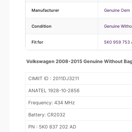
Manufacturer
Genuine Oem
Condition
Genuine Witho
Fit for
5K0 959 753 
Volkswagen 2008-2015 Genuine Without Bag
CIMIIT ID : 2011DJ3211
ANATEL 1928-10-2856
Frequency: 434 MHz
Battery: CR2032
PN : 5K0 837 202 AD