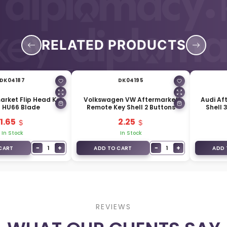
RELATED PRODUCTS
DK04187
DK04195
arket Flip Head Key
Volkswagen VW Aftermarket
Audi Af
l HU66 Blade
Remote Key Shell 2 Buttons
Shell 
1.65
2.25
In Stock
In Stock
−
+
−
+
1
1
CART
ADD TO CART
ADD 
REVIEWS