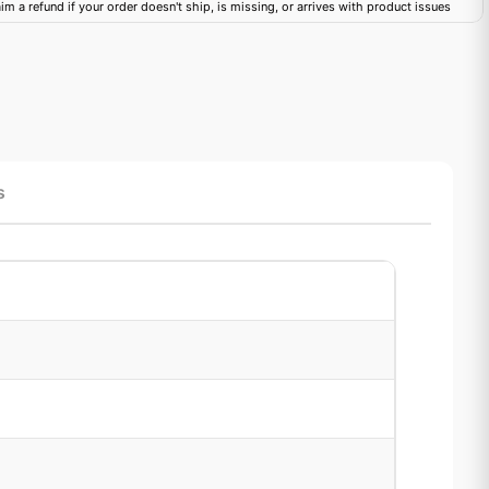
im a refund if your order doesn't ship, is missing, or arrives with product issues
s