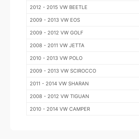
2012 - 2015 VW BEETLE
2009 - 2013 VW EOS
2009 - 2012 VW GOLF
2008 - 2011 VW JETTA
2010 - 2013 VW POLO
2009 - 2013 VW SCIROCCO
2011 - 2014 VW SHARAN
2008 - 2012 VW TIGUAN
2010 - 2014 VW CAMPER