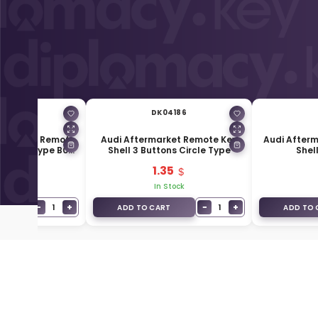
01215
DK04186
ersal Flip Remote
Audi Aftermarket Remote Key
Audi Afterm
swagen Type B08-
Shell 3 Buttons Circle Type
Shel
3+1
49
1.35
Stock
In Stock
−
+
−
+
1
1
T
ADD TO CART
ADD TO 