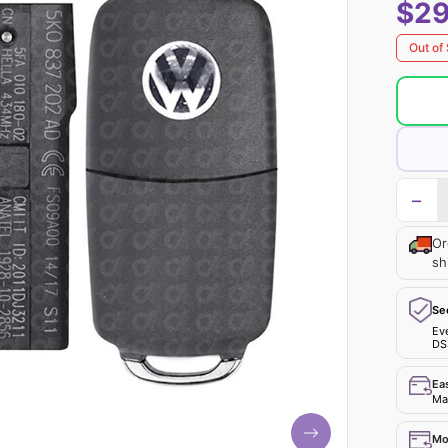
$29
Out of
−
Or
sh
Se
Ev
DS
Ea
Mak
Mo