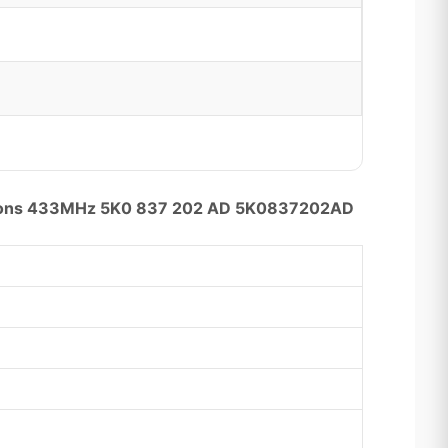
uttons 433MHz 5K0 837 202 AD 5K0837202AD