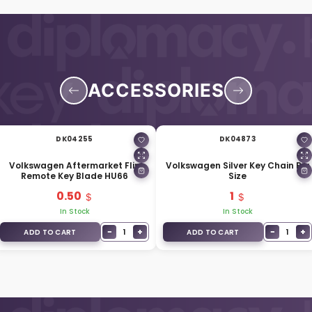
ACCESSORIES
DK04255
DK04873
Volkswagen Aftermarket Flip
Volkswagen Silver Key Chain Big
Remote Key Blade HU66
Size
0.50
1
In Stock
In Stock
−
+
−
+
1
1
ADD TO CART
ADD TO CART