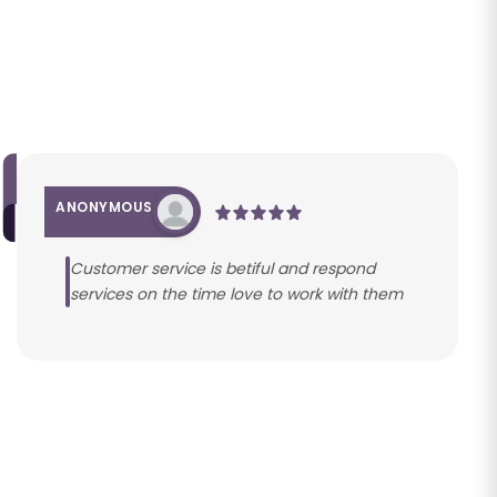
ANONYMOUS
Customer service is betiful and respond
services on the time love to work with them