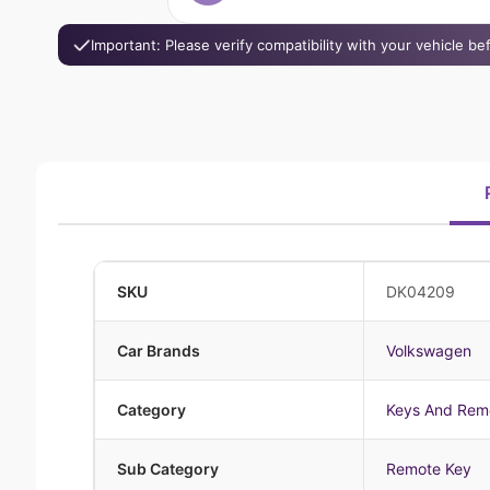
Important: Please verify compatibility with your vehicle b
SKU
DK04209
Car Brands
Volkswagen
Category
Keys And Rem
Sub Category
Remote Key