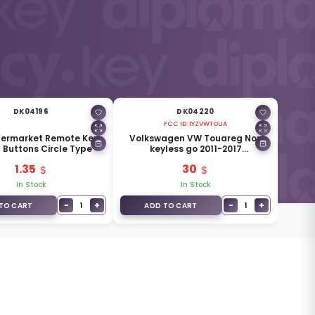
DK04196
DK04220
FCC ID:
IYZVWTOUA
termarket Remote Key
Volkswagen VW Touareg Non
3 Buttons Circle Type
keyless go 2011-2017
Aftermarket Smart Remote Key
1.35
30
4 Buttons 315MHz
In Stock
In Stock
−
+
−
+
1
1
TO CART
ADD TO CART