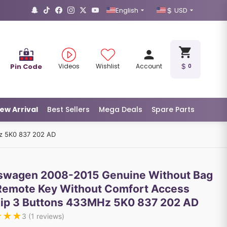
English
USD
Pin Code
Videos
Wishlist
Account
0
ew Arrival
Best Sellers
Mega Deals
Spare Parts
z 5K0 837 202 AD
swagen 2008-2015 Genuine Without Bag
 Remote Key Without Comfort Access
ip 3 Buttons 433MHz 5K0 837 202 AD
★
★
★
3
(
1
reviews)