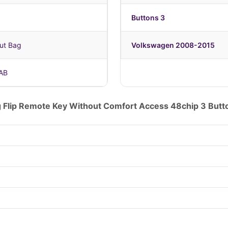
Buttons 3
ut Bag
Volkswagen 2008-2015
AB
 Flip Remote Key Without Comfort Access 48chip 3 B