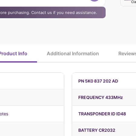
Cla
efore purchasing. Contact us if you need assistance.
Product Info
Additional Information
Review
PN 5K0 837 202 AD
FREQUENCY 433MHz
otes
TRANSPONDER ID ID48
BATTERY CR2032