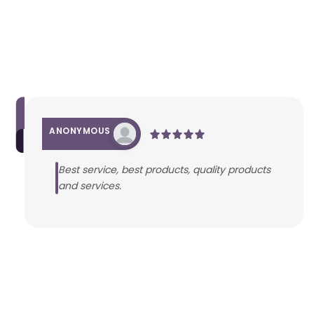
ANONYMOUS
Best service, best products, quality products
and services.