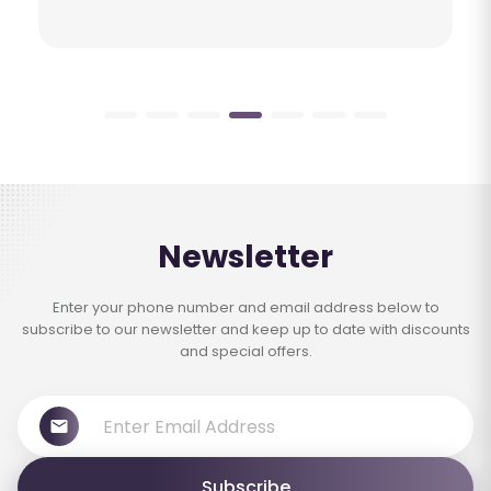
Newsletter
Enter your phone number and email address below to
subscribe to our newsletter and keep up to date with discounts
and special offers.
Subscribe