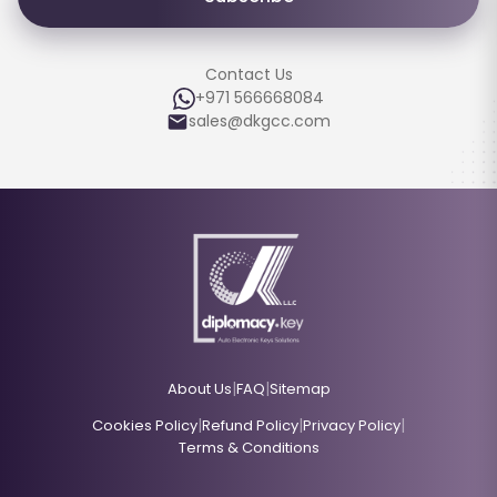
Contact Us
+971 566668084
sales@dkgcc.com
|
|
About Us
FAQ
Sitemap
|
|
|
Cookies Policy
Refund Policy
Privacy Policy
Terms & Conditions