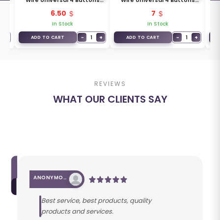
ons
Wire Universal 4 Buttons
Wire Universal 4 Buttons
Wi
Type XKXH00EN
Type XKXH01EN
6.50
7
In Stock
In Stock
+
−
1
+
−
1
+
ADD TO CART
ADD TO CART
REVIEWS
WHAT OUR CLIENTS SAY
ANONYMOUS
Best service, best products, quality
products and services.