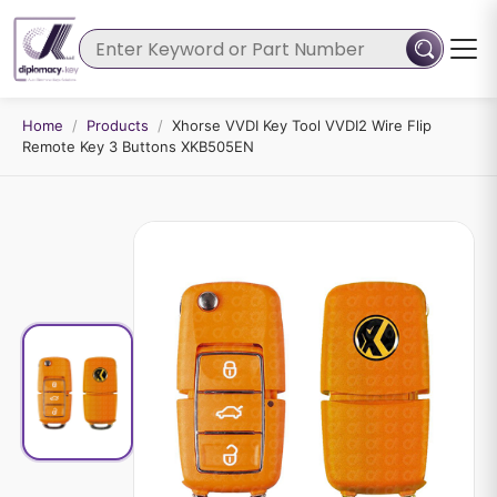
Home
/
Products
/
Xhorse VVDI Key Tool VVDI2 Wire Flip
Remote Key 3 Buttons XKB505EN