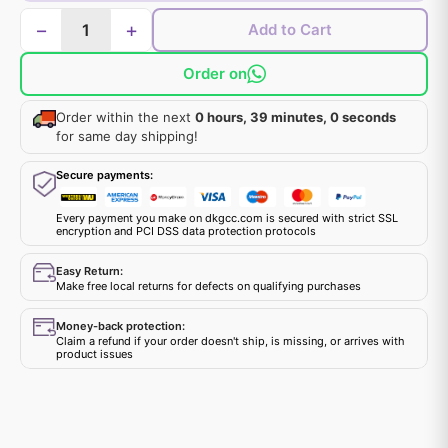
−
+
Add to Cart
Order on
Order within the next
0 hours, 39 minutes, 0 seconds
for same day shipping!
Secure payments:
Every payment you make on dkgcc.com is secured with strict SSL
encryption and PCI DSS data protection protocols
Easy Return:
Make free local returns for defects on qualifying purchases
Money-back protection:
Claim a refund if your order doesn't ship, is missing, or arrives with
product issues