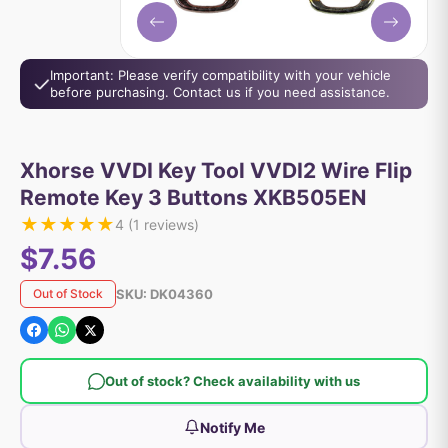
Important: Please verify compatibility with your vehicle
before purchasing. Contact us if you need assistance.
Xhorse VVDI Key Tool VVDI2 Wire Flip
Remote Key 3 Buttons XKB505EN
★
★
★
★
★
4
(
1
reviews)
$7.56
SKU:
DK04360
Out of Stock
Out of stock? Check availability with us
Notify Me