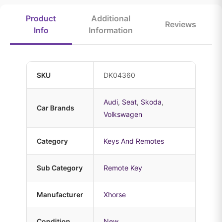
Product
Additional
Reviews
Info
Information
SKU
DK04360
Audi
,
Seat
,
Skoda
,
Car Brands
Volkswagen
Category
Keys And Remotes
Sub Category
Remote Key
Manufacturer
Xhorse
Condition
New