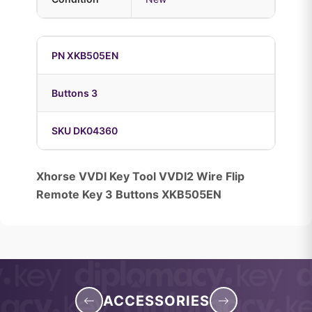
PN XKB505EN
Buttons 3
SKU DK04360
Xhorse VVDI Key Tool VVDI2 Wire Flip
Remote Key 3 Buttons XKB505EN
ACCESSORIES