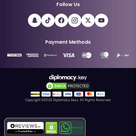
Follow Us
Payment Methods
Copyright ©
2026
Diplomacy Keys. All Rights Reserved.
WhatsApp