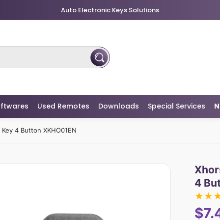
Auto Electronic Keys Solutions
ftwares
Used Remotes
Downloads
Special Services
N
e Key 4 Button XKHO01EN
Xhor
4 Bu
★
★
$7.