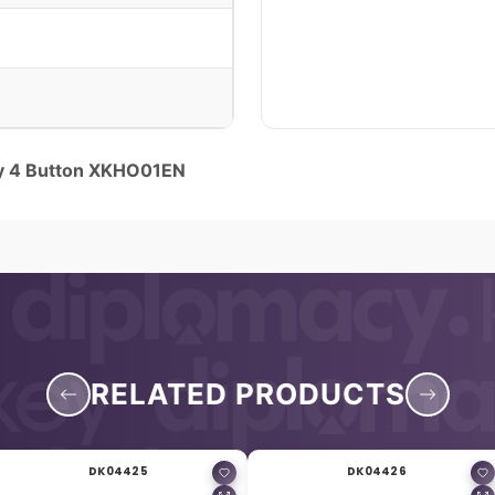
y 4 Button XKHO01EN
RELATED PRODUCTS
DK04425
DK04426