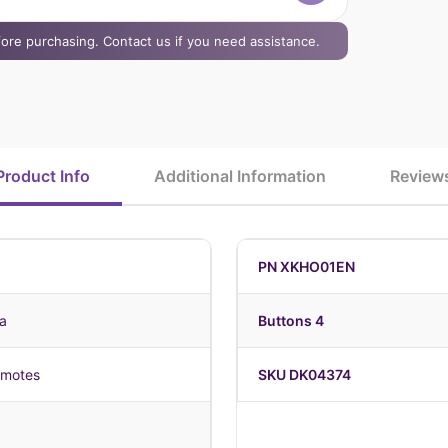
efore purchasing. Contact us if you need assistance.
Product Info
Additional Information
Review
PN XKHO01EN
a
Buttons 4
emotes
SKU DK04374