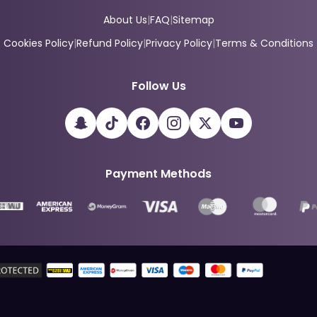
About Us
|
FAQ
|
Sitemap
Cookies Policy
|
Refund Policy
|
Privacy Policy
|
Terms & Conditions
Follow Us
Payment Methods