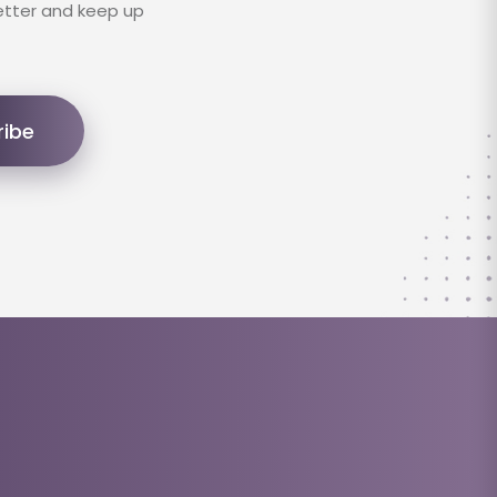
etter and keep up
ribe