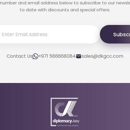
 number and email address below to subscribe to our newsl
to date with discounts and special offers.
Subsc
Contact Us
+971 566668084
sales@dkgcc.com