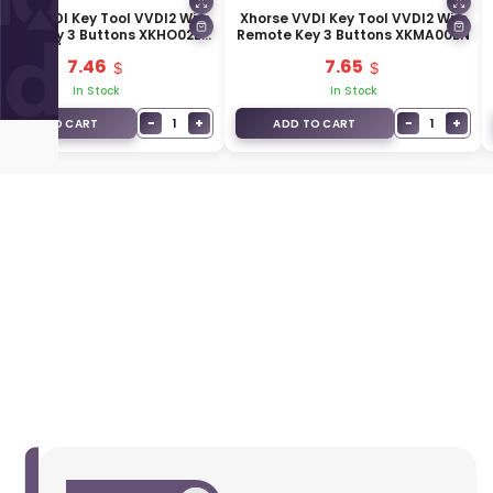
orse VVDI Key Tool VVDI2 Wire
Xhorse VVDI Key Tool VVDI2 Wire
mote Key 3 Buttons XKHO02EN
Remote Key 3 Buttons XKMA00EN
/ XKHO22EN
7.46
7.65
In Stock
In Stock
−
+
−
+
1
1
ADD TO CART
ADD TO CART