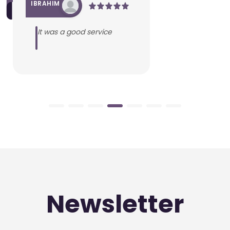
IBRAHIM
It was a good service
Newsletter