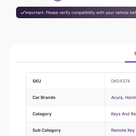
Important: Please verify compatibility with your vehicle b
SKU
DK04374
Car Brands
Acura
,
Hond
Category
Keys And R
Sub Category
Remote Key