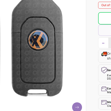
Out of
−
Or
sh
Se
Ev
DS
Ea
Mak
Mo
Cla