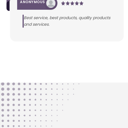
ANONYMOUS
Best service, best products, quality products
and services.