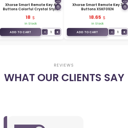
Xhorse Smart Remote Key 4
Xhorse Smart Remote Key 3
Buttons Colorful Crystal Style
Buttons XSKF01EN
XSCS00EN
18
18.65
In Stock
In Stock
−
+
−
+
1
1
ADD TO CART
ADD TO CART
REVIEWS
WHAT OUR CLIENTS SAY