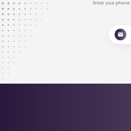
Enter your phone