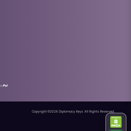
Copyright ©
2026
Diplomacy Keys. All Rights Reserved.