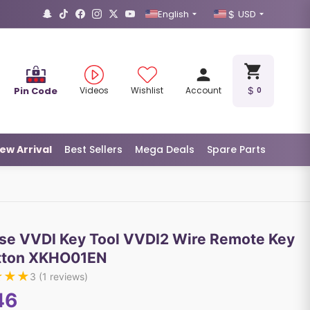
English
USD
Pin Code
Videos
Wishlist
Account
0
ew Arrival
Best Sellers
Mega Deals
Spare Parts
se VVDI Key Tool VVDI2 Wire Remote Key
tton XKHO01EN
★
★
★
3
(
1
reviews)
46