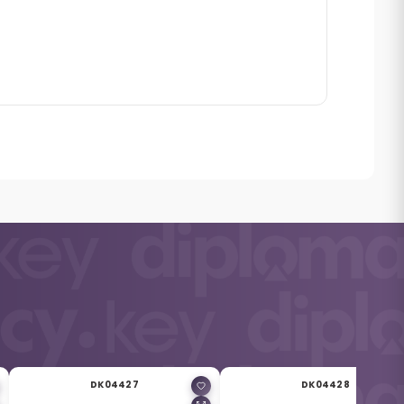
DK04427
DK04428