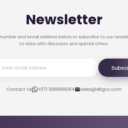
Newsletter
 number and email address below to subscribe to our newsl
to date with discounts and special offers.
Subsc
Contact Us
+971 566668084
sales@dkgcc.com