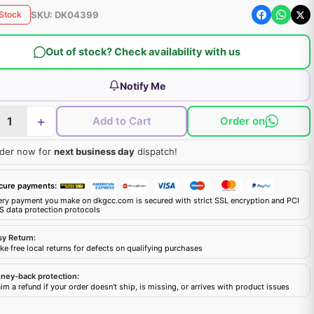
SKU:
DK04399
 Stock
Out of stock? Check availability with us
Notify Me
+
Add to Cart
Order on
der now for
next business day
dispatch!
cure payments:
ery payment you make on dkgcc.com is secured with strict SSL encryption and PCI
S data protection protocols
sy Return:
e free local returns for defects on qualifying purchases
ney-back protection:
im a refund if your order doesn't ship, is missing, or arrives with product issues