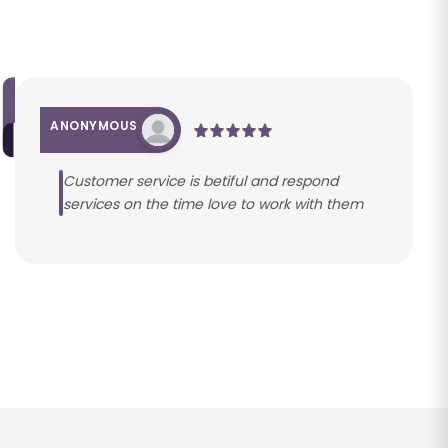
ANONYMOUS
Customer service is betiful and respond
services on the time love to work with them