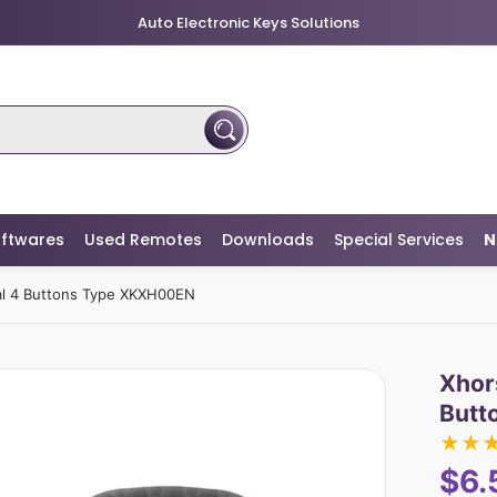
Auto Electronic Keys Solutions
ftwares
Used Remotes
Downloads
Special Services
N
al 4 Buttons Type XKXH00EN
Xhor
Butt
★
★
$6.