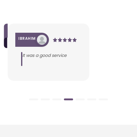
IBRAHIM
It was a good service