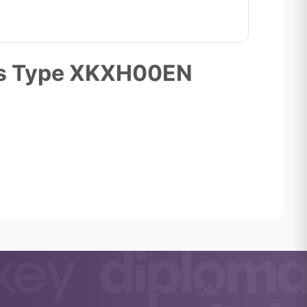
ons Type XKXH00EN