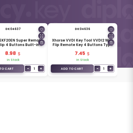
DK04637
DK04636
XEKF20EN Super Remote
Xhorse VVDI Key Tool VVDI2 Wire
lip 4 Buttons Built-in
Flip Remote Key 4 Buttons Type
Super Chip
XKCD02EN
8.98
7.45
In Stock
In Stock
−
+
−
+
1
1
TO CART
ADD TO CART