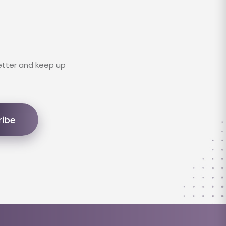
etter and keep up
ribe