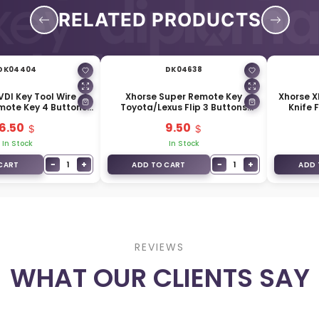
RELATED PRODUCTS
DK04404
DK04638
VDI Key Tool Wire
Xhorse Super Remote Key
Xhorse 
ote Key 4 Buttons
Toyota/Lexus Flip 3 Buttons
Knife F
lor Type XKXH05EN
Built-in Super Chip XELEX0EN
6.50
9.50
In Stock
In Stock
−
+
−
+
1
1
CART
ADD TO CART
ADD 
REVIEWS
WHAT OUR CLIENTS SAY