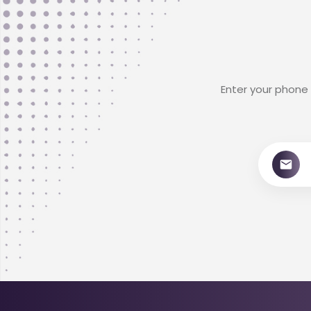
Enter your phone