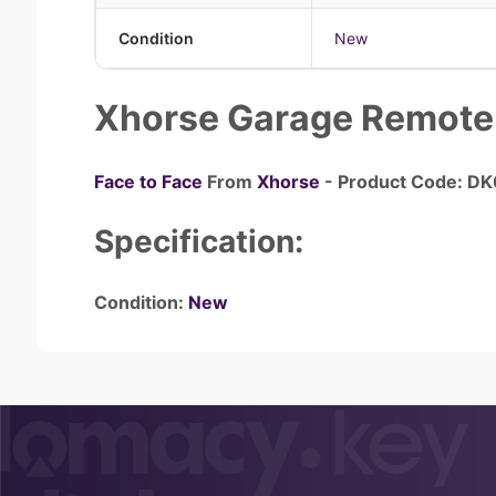
Condition
New
Xhorse Garage Remote
Face to Face
From
Xhorse
- Product Code: D
Specification:
Condition:
New