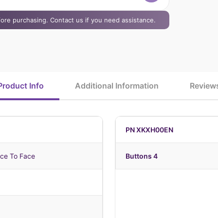
efore purchasing. Contact us if you need assistance.
Product Info
Additional Information
Review
PN XKXH00EN
ce To Face
Buttons 4