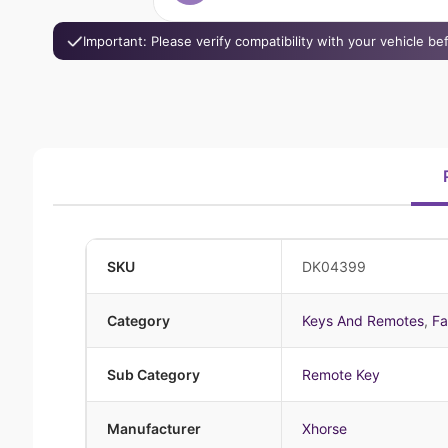
Important: Please verify compatibility with your vehicle b
SKU
DK04399
Category
Keys And Remotes
,
Fa
Sub Category
Remote Key
Manufacturer
Xhorse