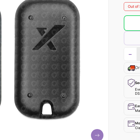
Out of
−
Or
Se
Ev
DS
Ea
Mak
Mo
Cla