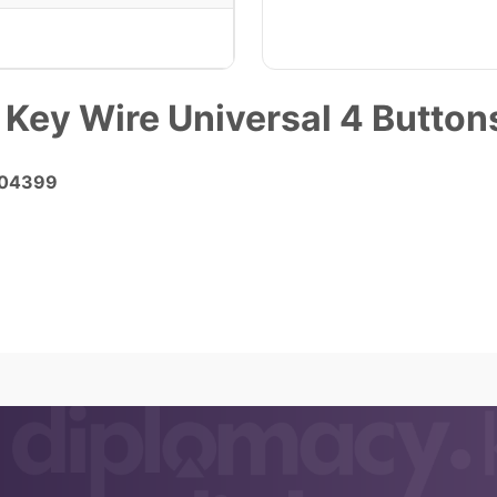
 Key Wire Universal 4 Butt
K04399