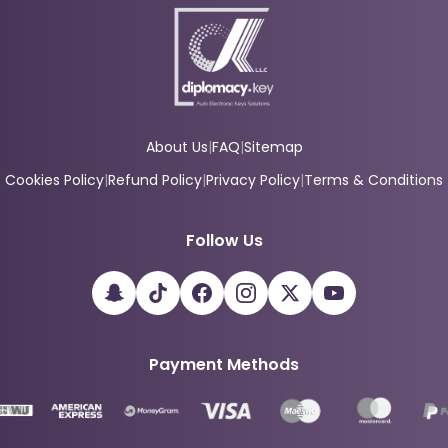
About Us
|
FAQ
|
Sitemap
Cookies Policy
|
Refund Policy
|
Privacy Policy
|
Terms & Conditions
Follow Us
Payment Methods