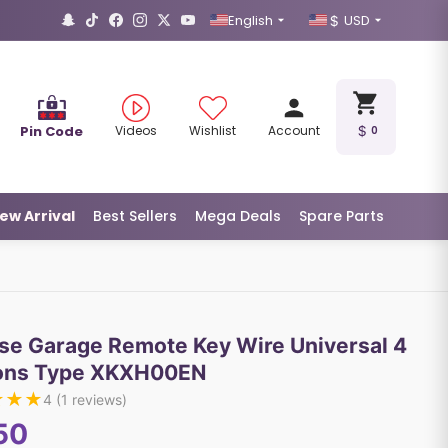
English
USD
Pin Code
Videos
Wishlist
Account
0
ew Arrival
Best Sellers
Mega Deals
Spare Parts
se Garage Remote Key Wire Universal 4
ons Type XKXH00EN
★
★
★
4
(
1
reviews)
50