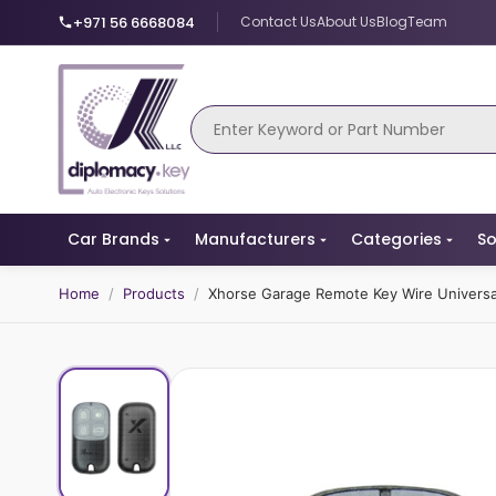
+971 56 6668084
Contact Us
About Us
Blog
Team
Car Brands
Manufacturers
Categories
So
Home
/
Products
/
Xhorse Garage Remote Key Wire Univers