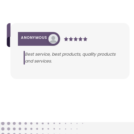
ANONYMOUS
Best service, best products, quality products
and services.