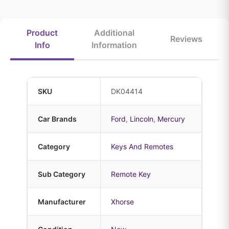
Product
Additional
Reviews
Info
Information
SKU
DK04414
Car Brands
Ford
,
Lincoln
,
Mercury
Category
Keys And Remotes
Sub Category
Remote Key
Manufacturer
Xhorse