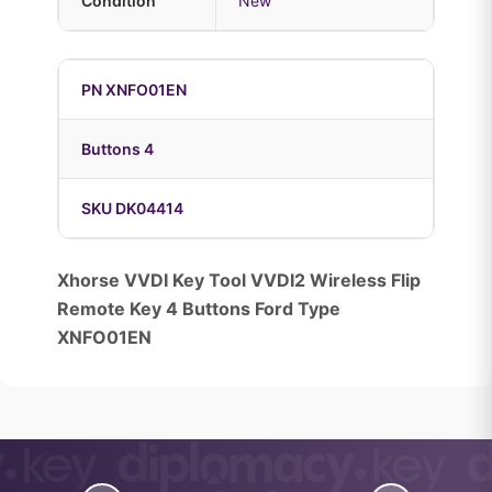
Condition
New
PN XNFO01EN
Buttons 4
SKU DK04414
Xhorse VVDI Key Tool VVDI2 Wireless Flip
Remote Key 4 Buttons Ford Type
XNFO01EN