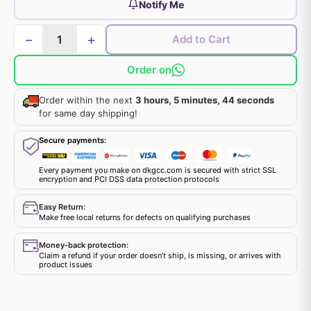
Notify Me
−
+
Add to Cart
Order on
Order within the next
3 hours, 5 minutes, 44 seconds
for same day shipping!
Secure payments:
Every payment you make on dkgcc.com is secured with strict SSL
encryption and PCI DSS data protection protocols
Easy Return:
Make free local returns for defects on qualifying purchases
Money-back protection:
Claim a refund if your order doesn't ship, is missing, or arrives with
product issues