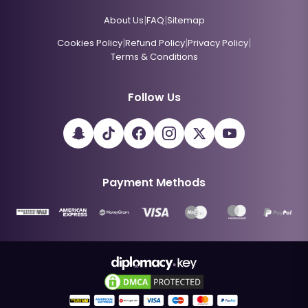
|
|
About Us
FAQ
Sitemap
|
|
|
Cookies Policy
Refund Policy
Privacy Policy
Terms & Conditions
Follow Us
Payment Methods