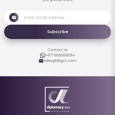
Subscribe
Contact Us
+971 566668084
sales@dkgcc.com