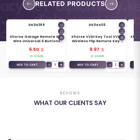
RELATED PRODUCTS
DK04399
DK04405
I2
Xhorse Garage Remote Key
Xhorse VVDI Key Tool VVDI2
Xhor
Wire Universal 4 Buttons
Wireless Flip Remote Key 3
GM
Type XKXH00EN
Buttons XNAU01EN
6.50
8.97
In Stock
In Stock
+
−
1
+
−
1
+
ADD TO CART
ADD TO CART
A
REVIEWS
WHAT OUR CLIENTS SAY