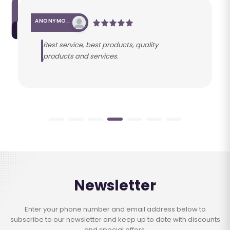
ANONYMOUS
Best service, best products, quality
products and services.
Newsletter
Enter your phone number and email address below to
subscribe to our newsletter and keep up to date with discounts
and special offers.