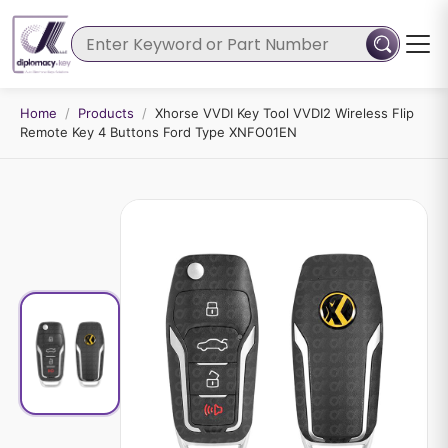
Home
/
Products
/
Xhorse VVDI Key Tool VVDI2 Wireless Flip
Remote Key 4 Buttons Ford Type XNFO01EN