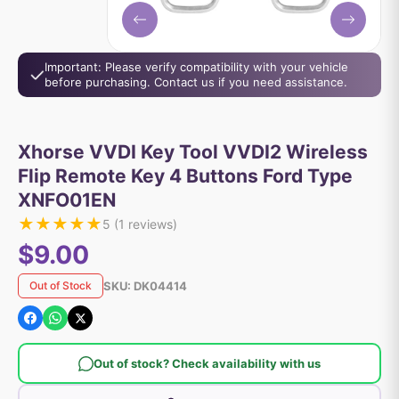
Important: Please verify compatibility with your vehicle
before purchasing. Contact us if you need assistance.
Xhorse VVDI Key Tool VVDI2 Wireless
Flip Remote Key 4 Buttons Ford Type
XNFO01EN
★
★
★
★
★
5
(
1
reviews)
$9.00
SKU:
DK04414
Out of Stock
Out of stock? Check availability with us