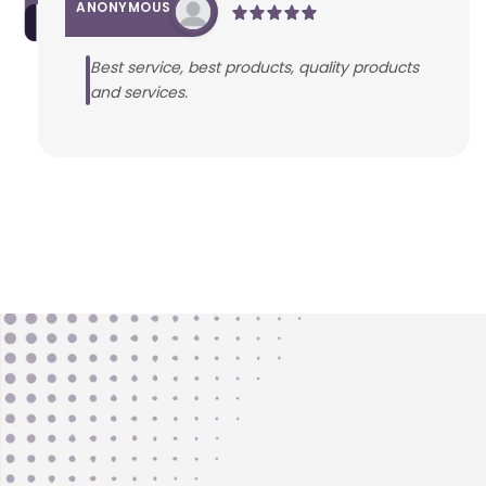
ANONYMOUS
Best service, best products, quality products
and services.