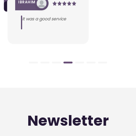
IBRAHIM
It was a good service
Newsletter