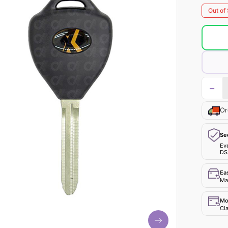
Out of
−
Or
Se
Ev
DS
Ea
Mak
Mo
Cla