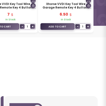
e VVDI Key Tool Wire
Xhorse VVDI Key Tool Wire
Remote Key 4 Buttons
Garage Remote Key 4 Buttons
XKXH04EN
Golden Color Type XKXH05EN
7
6.50
In Stock
In Stock
−
+
−
+
1
1
TO CART
ADD TO CART