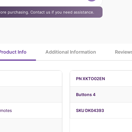
efore purchasing. Contact us if you need assistance.
Product Info
Additional Information
Review
PN XKTO02EN
Buttons 4
emotes
SKU DK04393