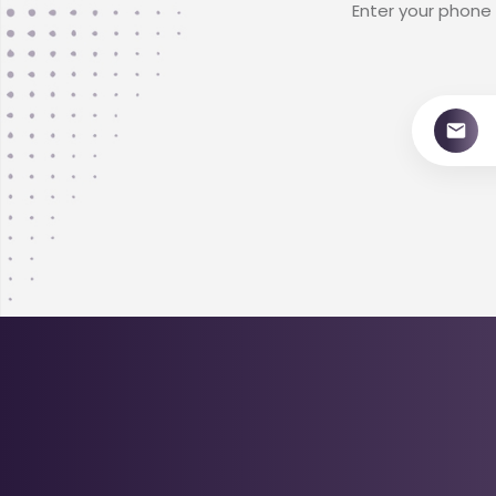
Enter your phone