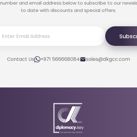
 number and email address below to subscribe to our newsl
to date with discounts and special offers.
Subsc
Contact Us
+971 566668084
sales@dkgcc.com