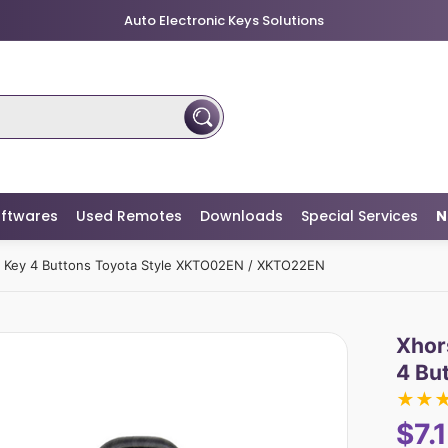
Auto Electronic Keys Solutions
ftwares
Used Remotes
Downloads
Special Services
N
e Key 4 Buttons Toyota Style XKTO02EN / XKTO22EN
Xhor
4 Bu
★
★
$7.