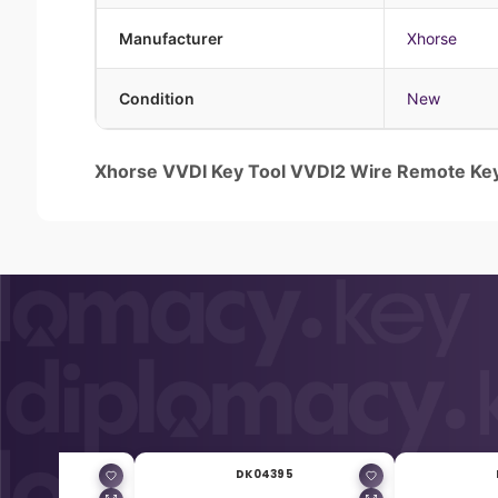
Manufacturer
Xhorse
Condition
New
Xhorse VVDI Key Tool VVDI2 Wire Remote Ke
04394
DK04395