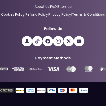
About Us
|
FAQ
|
Sitemap
Cookies Policy
|
Refund Policy
|
Privacy Policy
|
Terms & Conditions
Follow Us
Payment Methods