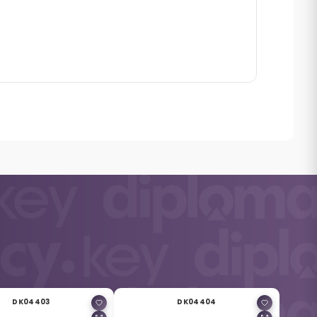
DK04403
DK04404