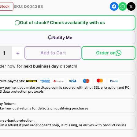
SKU:
DK04393
 Stock
Out of stock? Check availability with us
Notify Me
+
Add to Cart
Order on
der now for
next business day
dispatch!
cure payments:
ery payment you make on dkgcc.com is secured with strict SSL encryption and PCI
S data protection protocols
sy Return:
e free local returns for defects on qualifying purchases
ney-back protection:
im a refund if your order doesn't ship, is missing, or arrives with product issues