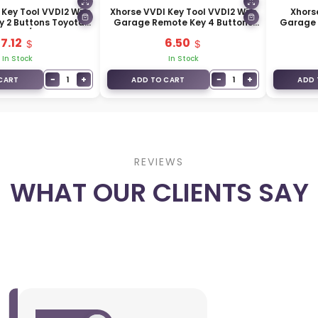
 Key Tool VVDI2 Wire
Xhorse VVDI Key Tool VVDI2 Wire
Xhors
 2 Buttons Toyota
Garage Remote Key 4 Buttons
Garage 
O05EN / XKTO25EN
Golden Type XKXH02EN
7.12
6.50
In Stock
In Stock
−
+
−
+
1
1
CART
ADD TO CART
ADD 
REVIEWS
WHAT OUR CLIENTS SAY