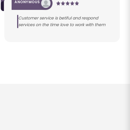
ANONYMOUS
Customer service is betiful and respond
services on the time love to work with them