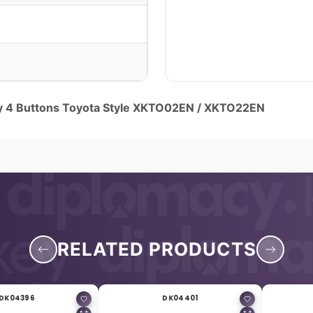
y 4 Buttons Toyota Style XKTO02EN / XKTO22EN
RELATED PRODUCTS
DK04396
DK04401