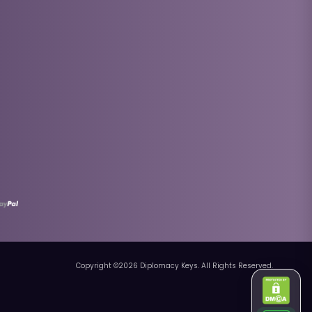
Copyright ©
2026
Diplomacy Keys. All Rights Reserved.