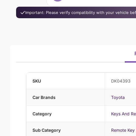
Important: Please verify compatibility with your vehicle b
SKU
DK04393
Car Brands
Toyota
Category
Keys And R
Sub Category
Remote Key