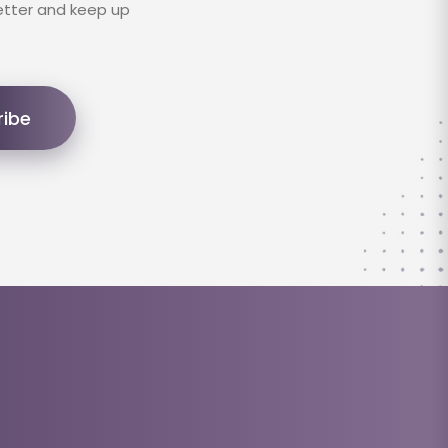
etter and keep up
ribe