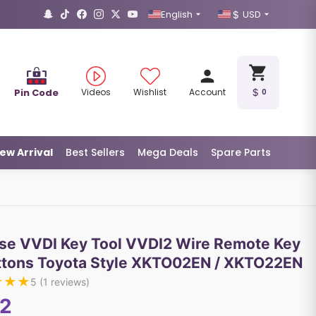
English
USD
Pin Code
Videos
Wishlist
Account
0
ew Arrival
Best Sellers
Mega Deals
Spare Parts
se VVDI Key Tool VVDI2 Wire Remote Key
ttons Toyota Style XKTO02EN / XKTO22EN
★
★
★
5
(
1
reviews)
12