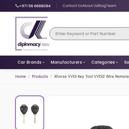
+971 56 6668084
Contact Us
About Us
Blog
Team
Car Brands
Manufacturers
Categories
So
Home
/
Products
/
Xhorse VVDI Key Tool VVDI2 Wire Remot