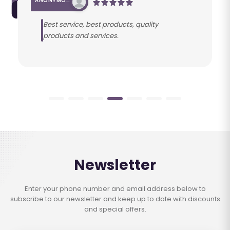
ANONYMOUS
Best service, best products, quality
products and services.
Newsletter
Enter your phone number and email address below to
subscribe to our newsletter and keep up to date with discounts
and special offers.