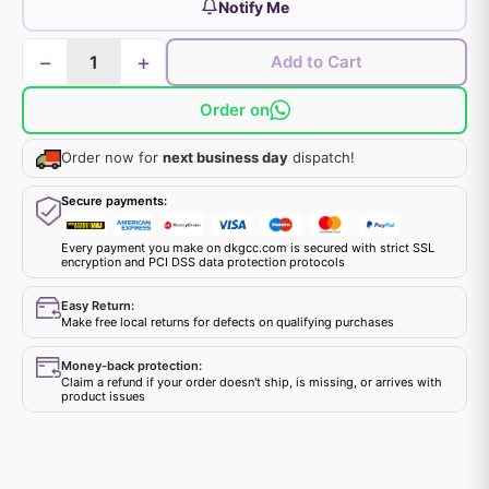
Notify Me
−
+
Add to Cart
Order on
Order now for
next business day
dispatch!
Secure payments:
Every payment you make on dkgcc.com is secured with strict SSL
encryption and PCI DSS data protection protocols
Easy Return:
Make free local returns for defects on qualifying purchases
Money-back protection:
Claim a refund if your order doesn't ship, is missing, or arrives with
product issues