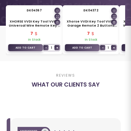
DK04367
DK04372
I2
XHORSE VVDI Key Tool VVDI2
Xhorse VVDI Key Tool VVDI2
Xhor
Universal Wire Remote Key 3
Garage Remote 2 Buttons
Wire
Buttons XKDS00EN /
XKGD12EN / XKGD22EN
X
7
7
XKDS20EN
In Stock
In Stock
+
−
1
+
−
1
+
ADD TO CART
ADD TO CART
A
REVIEWS
WHAT OUR CLIENTS SAY