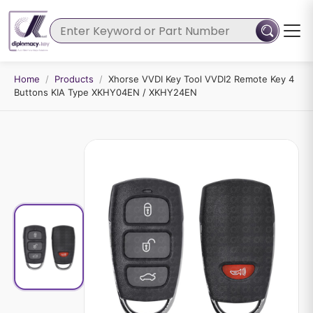
Home
/
Products
/
Xhorse VVDI Key Tool VVDI2 Remote Key 4
Buttons KIA Type XKHY04EN / XKHY24EN