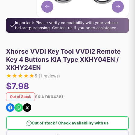
Important: Please verify compatibility with your vehicle
before purchasing. Contact us if you need assistance.
Xhorse VVDI Key Tool VVDI2 Remote
Key 4 Buttons KIA Type XKHY04EN /
XKHY24EN
★
★
★
★
★
5
(
1
reviews)
$7.98
SKU:
DK04381
Out of Stock
Out of stock? Check availability with us