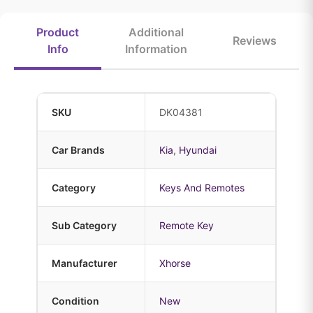
Product
Additional
Reviews
Info
Information
SKU
DK04381
Car Brands
Kia
,
Hyundai
Category
Keys And Remotes
Sub Category
Remote Key
Manufacturer
Xhorse
Condition
New