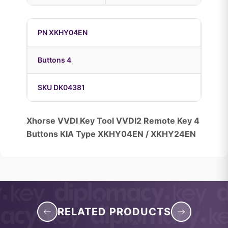
PN XKHY04EN
Buttons 4
SKU DK04381
Xhorse VVDI Key Tool VVDI2 Remote Key 4
Buttons KIA Type XKHY04EN / XKHY24EN
RELATED PRODUCTS