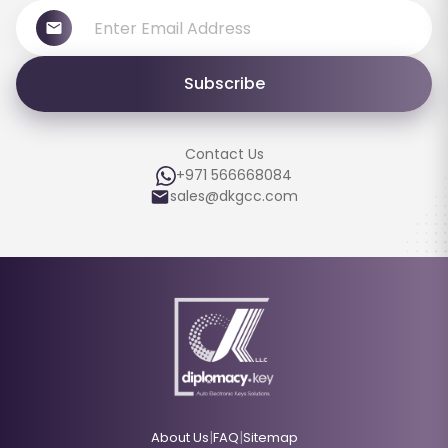
Subscribe
Contact Us
+971 566668084
sales@dkgcc.com
|
|
About Us
FAQ
Sitemap