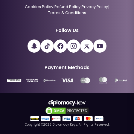
|
|
|
Cookies Policy
Refund Policy
Privacy Policy
Terms & Conditions
Follow Us
Payment Methods
Copyright ©
2026
Diplomacy Keys. All Rights Reserved.