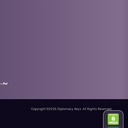
Copyright ©
2026
Diplomacy Keys. All Rights Reserved.