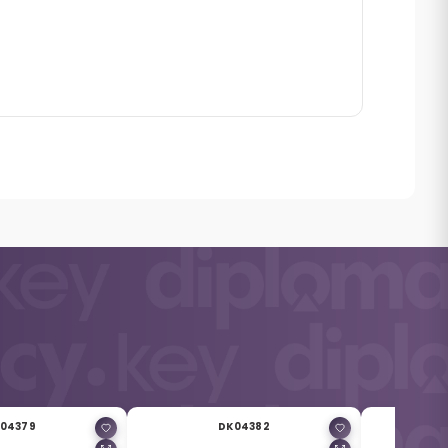
04379
DK04382