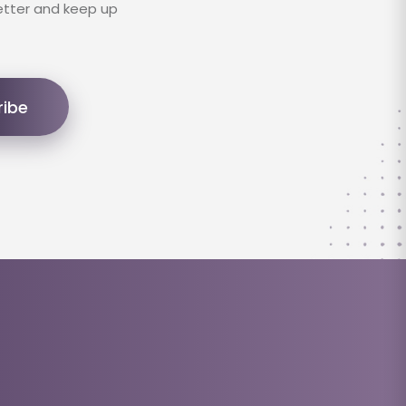
etter and keep up
ribe