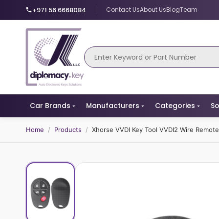
+971 56 6668084
Contact Us
About Us
Blog
Team
Car Brands
Manufacturers
Categories
So
Home
/
Products
/
Xhorse VVDI Key Tool VVDI2 Wire Remot