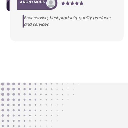
ANONYMOUS
Best service, best products, quality products
and services.