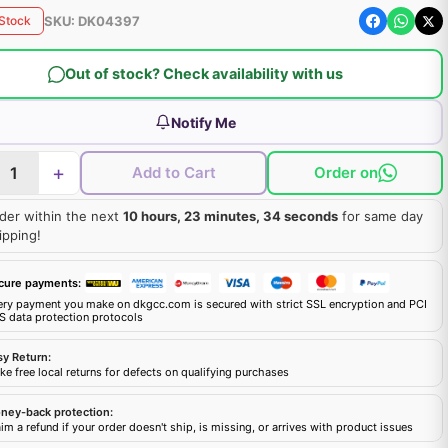
SKU:
DK04397
 Stock
Out of stock? Check availability with us
Notify Me
+
Add to Cart
Order on
der within the next
10 hours, 23 minutes, 33 seconds
for same day
ipping!
cure payments:
ery payment you make on dkgcc.com is secured with strict SSL encryption and PCI
S data protection protocols
sy Return:
e free local returns for defects on qualifying purchases
ney-back protection:
im a refund if your order doesn't ship, is missing, or arrives with product issues