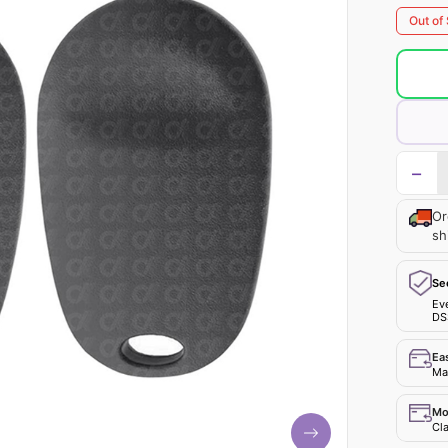
Out of
−
Or
sh
Se
Ev
DS
Ea
Mak
Mo
Cla