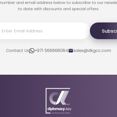
 number and email address below to subscribe to our newsl
to date with discounts and special offers.
Subsc
Contact Us
+971 566668084
sales@dkgcc.com