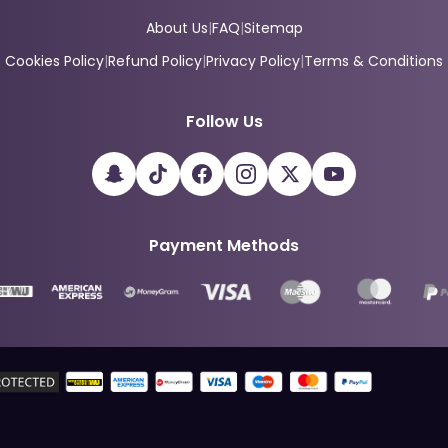
About Us
|
FAQ
|
Sitemap
Cookies Policy
|
Refund Policy
|
Privacy Policy
|
Terms & Conditions
Follow Us
Payment Methods