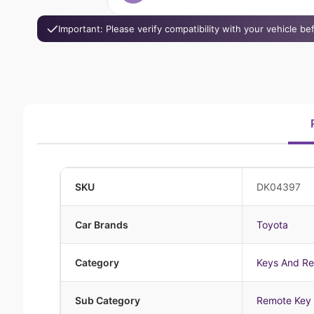
Important: Please verify compatibility with your vehicle b
SKU
DK04397
Car Brands
Toyota
Category
Keys And R
Sub Category
Remote Key