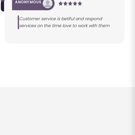
ANONYMOUS
Customer service is betiful and respond
services on the time love to work with them