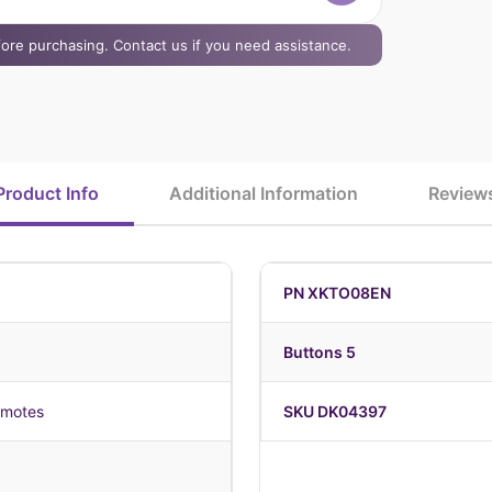
efore purchasing. Contact us if you need assistance.
Product Info
Additional Information
Review
PN XKTO08EN
Buttons 5
emotes
SKU DK04397