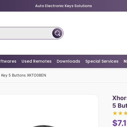
Auto Electronic Keys Solutions
ftwares
Used Remotes
Downloads
Special Services
N
e Key 5 Buttons XKTO08EN
Xhor
5 Bu
★
★
$7.