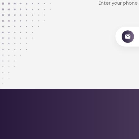
Enter your phone