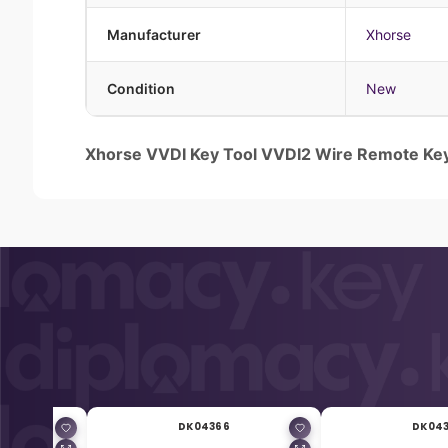
Manufacturer
Xhorse
Condition
New
Xhorse VVDI Key Tool VVDI2 Wire Remote Ke
DK04366
DK04