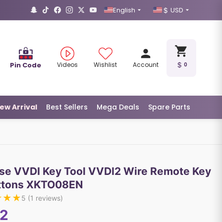
English
USD
Pin Code
Videos
Wishlist
Account
0
ew Arrival
Best Sellers
Mega Deals
Spare Parts
se VVDI Key Tool VVDI2 Wire Remote Key
ttons XKTO08EN
★
★
★
5
(
1
reviews)
12