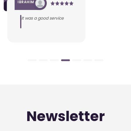
IBRAHIM
It was a good service
Newsletter