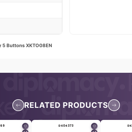
y 5 Buttons XKTO08EN
RELATED PRODUCTS
369
DK04373
DK