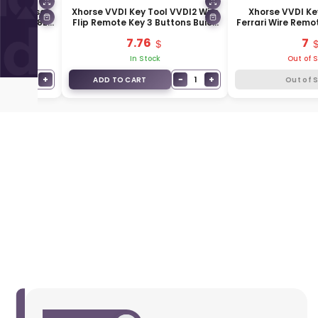
l Universal
Xhorse VVDI Key Tool VVDI2 Wire
Xhorse VVDI Ke
ns XKB508EN
Flip Remote Key 3 Buttons Buick
Ferrari Wire Remo
N
Type XKBU03EN
White XK
7.76
7
In Stock
Out of 
−
+
−
+
1
1
ADD TO CART
Out of 