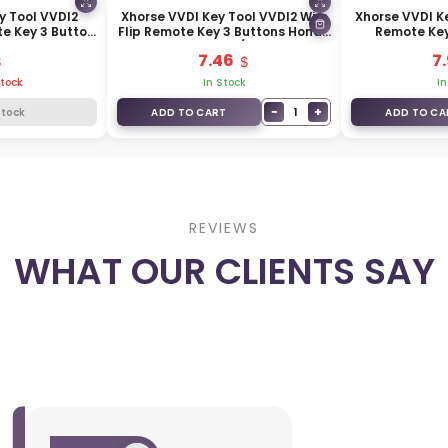
y Tool VVDI2
Xhorse VVDI Key Tool VVDI2 Wire
Xhorse VVDI Ke
te Key 3 Button
Flip Remote Key 3 Buttons Honda
Remote Key
FE01EN
Type XKHO00EN / XKHO20EN
Hyundai Ty
7.46
7
XK
Stock
In Stock
In
−
+
1
Stock
ADD TO CART
ADD TO CA
REVIEWS
WHAT OUR CLIENTS SAY