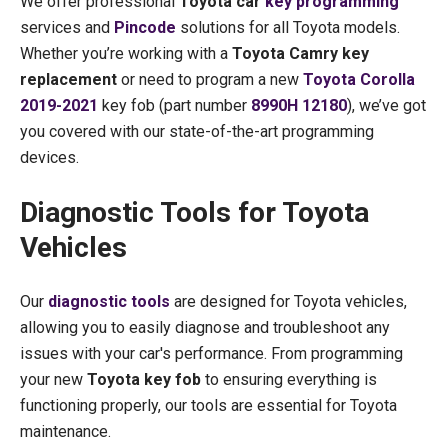
We offer professional
Toyota car
key programming
services and
Pincode
solutions for all Toyota models.
Whether you’re working with a
Toyota Camry key
replacement
or need to program a new
Toyota Corolla
2019-2021
key fob (part number
8990H 12180
), we’ve got
you covered with our state-of-the-art programming
devices.
Diagnostic Tools for Toyota
Vehicles
Our
diagnostic tools
are designed for Toyota vehicles,
allowing you to easily diagnose and troubleshoot any
issues with your car's performance. From programming
your new
Toyota key fob
to ensuring everything is
functioning properly, our tools are essential for Toyota
maintenance.