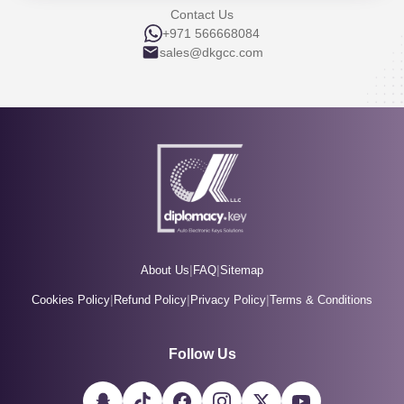
Contact Us
+971 566668084
sales@dkgcc.com
|
|
About Us
FAQ
Sitemap
|
|
|
Cookies Policy
Refund Policy
Privacy Policy
Terms & Conditions
Follow Us