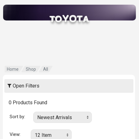
Y
O
O
T
T
A
Home
Shop
All
Open Filters
0
Products Found
Sort by:
View: