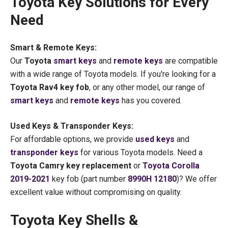
Toyota Key Solutions for Every
Need
Smart & Remote Keys:
Our
Toyota
smart keys
and
remote keys
are compatible
with a wide range of Toyota models. If you're looking for a
Toyota Rav4 key fob
, or any other model, our range of
smart keys
and
remote keys
has you covered.
Used Keys & Transponder Keys:
For affordable options, we provide
used keys
and
transponder keys
for various Toyota models. Need a
Toyota Camry key replacement
or
Toyota Corolla
2019-2021
key fob (part number
8990H 12180
)? We offer
excellent value without compromising on quality.
Toyota Key Shells &