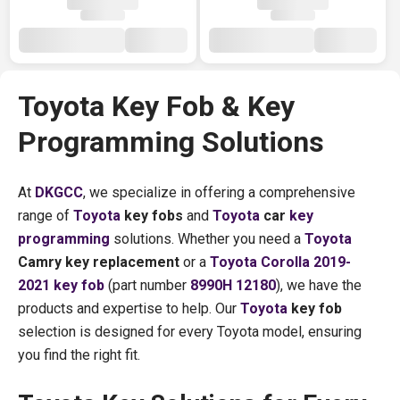
Toyota Key Fob & Key
Programming Solutions
At
DKGCC
, we specialize in offering a comprehensive
range of
Toyota
key fobs
and
Toyota
car
key
programming
solutions. Whether you need a
Toyota
Camry key replacement
or a
Toyota Corolla 2019-
2021 key fob
(part number
8990H 12180
), we have the
products and expertise to help. Our
Toyota
key fob
selection is designed for every Toyota model, ensuring
you find the right fit.