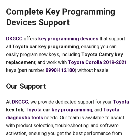
Complete Key Programming
Devices Support
DKGCC
offers
key programming devices
that support
all
Toyota car key programming
, ensuring you can
easily program new keys, including
Toyota Camry key
replacement
, and work with
Toyota Corolla 2019-2021
keys (part number
8990H 12180
) without hassle.
Our Support
At
DKGCC
, we provide dedicated support for your
Toyota
key fob
,
Toyota
car
key programming
, and
Toyota
diagnostic tools
needs. Our team is available to assist
with product selection, troubleshooting, and software
activation, ensuring you get the best performance from