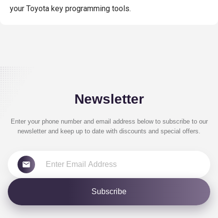
your Toyota key programming tools.
Newsletter
Enter your phone number and email address below to subscribe to our
newsletter and keep up to date with discounts and special offers.
Subscribe