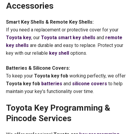
Accessories
Smart Key Shells & Remote Key Shells:
If you need a replacement or protective cover for your
Toyota key
, our
Toyota smart key shells
and
remote
key shells
are durable and easy to replace. Protect your
key with our reliable
key shell
options.
Batteries & Silicone Covers:
To keep your
Toyota key fob
working perfectly, we offer
Toyota key fob
batteries
and
silicone covers
to help
maintain your key's functionality over time.
Toyota Key Programming &
Pincode Services