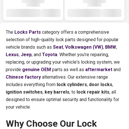
The
Locks Parts
category offers a comprehensive
selection of high-quality lock parts designed for popular
vehicle brands such as
Seat
,
Volkswagen (VW)
,
BMW
,
Lexus
,
Jeep
, and
Toyota
. Whether you're repairing,
replacing, or upgrading your vehicle's locking system, we
provide
genuine OEM
parts as well as
aftermarket
and
Chinese factory
alternatives. Our extensive range
includes everything from
lock cylinders
,
door locks
,
ignition switches
,
key barrels
, to
lock repair kits
, all
designed to ensure optimal security and functionality for
your vehicle.
Why Choose Our Lock