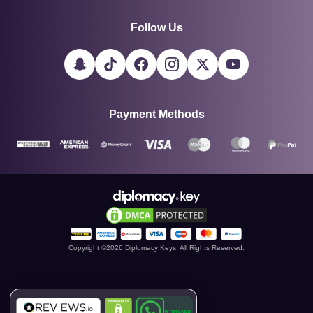
Follow Us
Payment Methods
Copyright ©
2026
Diplomacy Keys. All Rights Reserved.
WhatsApp