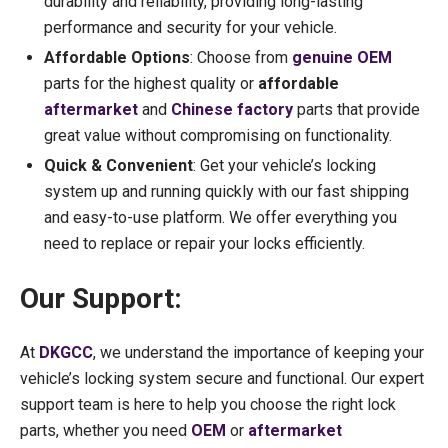
durability and reliability, providing long-lasting
performance and security for your vehicle.
Affordable Options
: Choose from
genuine OEM
parts for the highest quality or
affordable
aftermarket
and
Chinese factory
parts that provide
great value without compromising on functionality.
Quick & Convenient
: Get your vehicle’s locking
system up and running quickly with our fast shipping
and easy-to-use platform. We offer everything you
need to replace or repair your locks efficiently.
Our Support:
At
DKGCC
, we understand the importance of keeping your
vehicle’s locking system secure and functional. Our expert
support team is here to help you choose the right lock
parts, whether you need
OEM
or
aftermarket