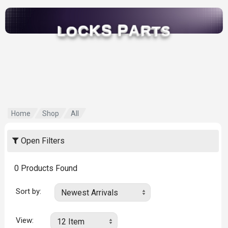
S
P
K
A
C
R
O
T
L
S
Home
Shop
All
Open Filters
0
Products Found
Sort by:
View: