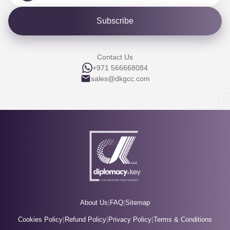
Subscribe
Contact Us
+971 566668084
sales@dkgcc.com
|
|
About Us
FAQ
Sitemap
|
|
|
Cookies Policy
Refund Policy
Privacy Policy
Terms & Conditions