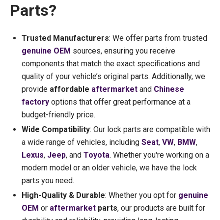
Parts?
Trusted Manufacturers
: We offer parts from trusted
genuine OEM
sources, ensuring you receive
components that match the exact specifications and
quality of your vehicle’s original parts. Additionally, we
provide
affordable
aftermarket
and
Chinese
factory
options that offer great performance at a
budget-friendly price.
Wide Compatibility
: Our lock parts are compatible with
a wide range of vehicles, including
Seat
,
VW
,
BMW
,
Lexus
,
Jeep
, and
Toyota
. Whether you're working on a
modern model or an older vehicle, we have the lock
parts you need.
High-Quality & Durable
: Whether you opt for
genuine
OEM
or
aftermarket
parts
, our products are built for