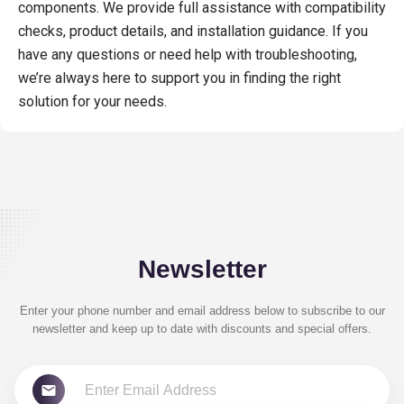
components. We provide full assistance with compatibility
checks, product details, and installation guidance. If you
have any questions or need help with troubleshooting,
we’re always here to support you in finding the right
solution for your needs.
Newsletter
Enter your phone number and email address below to subscribe to our
newsletter and keep up to date with discounts and special offers.